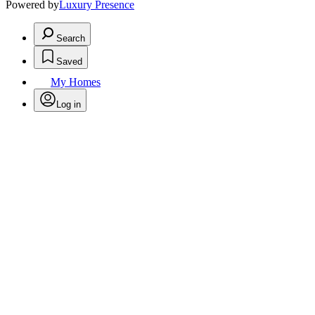
Powered by
Luxury Presence
Search
Saved
My Homes
Log in