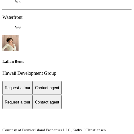
Yes
Waterfront
Yes
Lailan Bento
Hawaii Development Group
Request a tour
Contact agent
Request a tour
Contact agent
Courtesy of Premier Island Properties LLC, Kathy J Christiansen