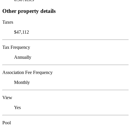
Other property details
Taxes
$47,112
Tax Frequency
Annually
Association Fee Frequency
Monthly
View
Yes
Pool