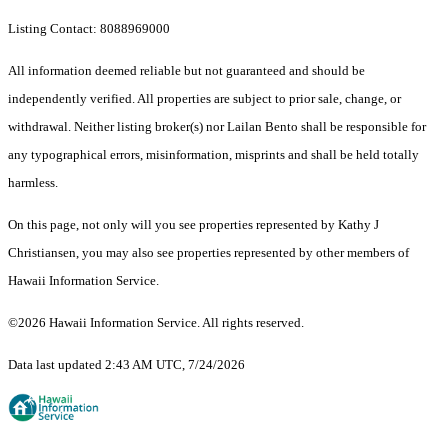
Listing Contact: 8088969000
All information deemed reliable but not guaranteed and should be
independently verified. All properties are subject to prior sale, change, or
withdrawal. Neither listing broker(s) nor Lailan Bento shall be responsible for
any typographical errors, misinformation, misprints and shall be held totally
harmless.
On this page, not only will you see properties represented by Kathy J
Christiansen, you may also see properties represented by other members of
Hawaii Information Service.
©2026 Hawaii Information Service. All rights reserved.
Data last updated 2:43 AM UTC, 7/24/2026