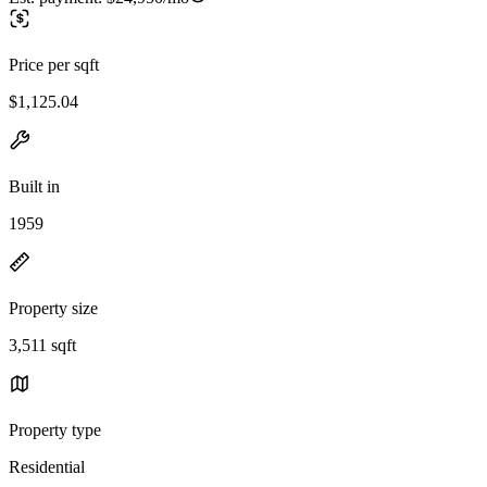
Price per sqft
$1,125.04
Built in
1959
Property size
3,511 sqft
Property type
Residential