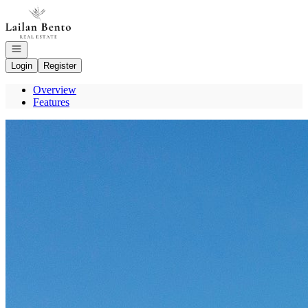
Go to: Homepage
Open navigation
Login
Register
Overview
Features