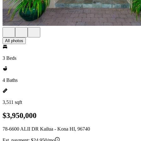
All photos
3 Beds
4 Baths
3,511 sqft
$3,950,000
78-6600 ALII DR Kailua - Kona HI, 96740
Est. payment:
$24,950/mo