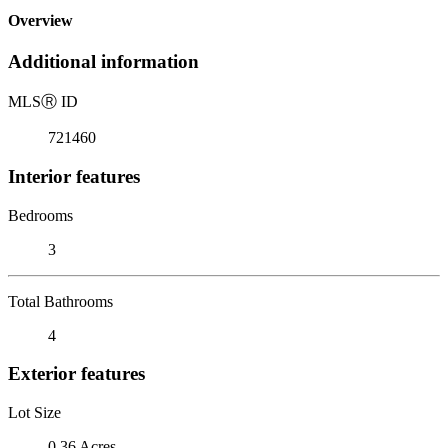
Overview
Additional information
MLS
Ⓡ
ID
721460
Interior features
Bedrooms
3
Total Bathrooms
4
Exterior features
Lot Size
0.36 Acres