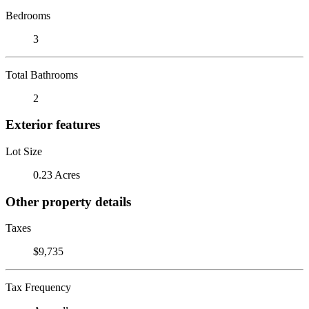
Bedrooms
3
Total Bathrooms
2
Exterior features
Lot Size
0.23 Acres
Other property details
Taxes
$9,735
Tax Frequency