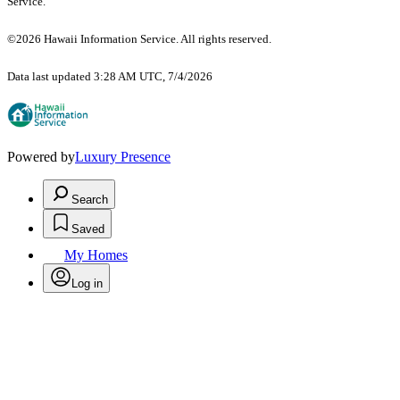
Service.
©2026 Hawaii Information Service. All rights reserved.
Data last updated 3:28 AM UTC, 7/4/2026
Powered by
Luxury Presence
Search
Saved
My Homes
Log in