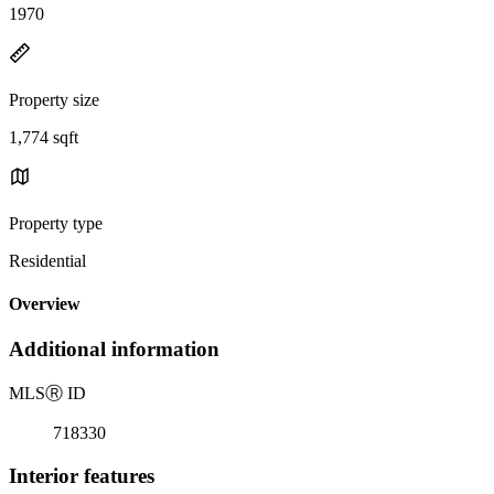
1970
Property size
1,774 sqft
Property type
Residential
Overview
Additional information
MLS
Ⓡ
ID
718330
Interior features