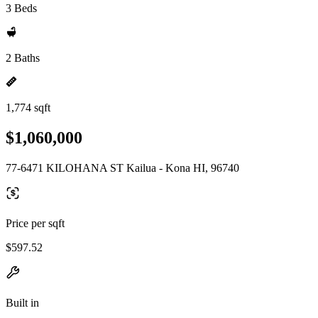
3 Beds
2 Baths
1,774 sqft
$1,060,000
77-6471 KILOHANA ST Kailua - Kona HI, 96740
Price per sqft
$597.52
Built in