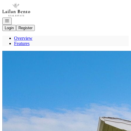
Go to: Homepage
Open navigation
Login
Register
Overview
Features