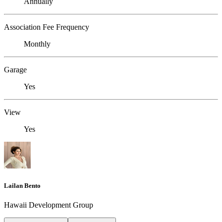
Annually
Association Fee Frequency
Monthly
Garage
Yes
View
Yes
Lailan Bento
Hawaii Development Group