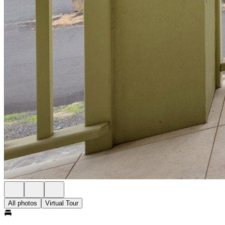
All photos
Virtual Tour