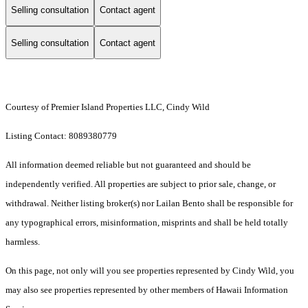
Selling consultation
Contact agent
Selling consultation
Contact agent
Courtesy of Premier Island Properties LLC, Cindy Wild
Listing Contact: 8089380779
All information deemed reliable but not guaranteed and should be
independently verified. All properties are subject to prior sale, change, or
withdrawal. Neither listing broker(s) nor Lailan Bento shall be responsible for
any typographical errors, misinformation, misprints and shall be held totally
harmless.
On this page, not only will you see properties represented by Cindy Wild, you
may also see properties represented by other members of Hawaii Information