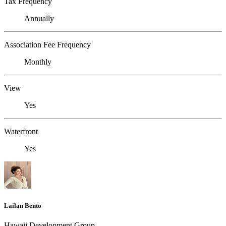
Tax Frequency
Annually
Association Fee Frequency
Monthly
View
Yes
Waterfront
Yes
Lailan Bento
Hawaii Development Group