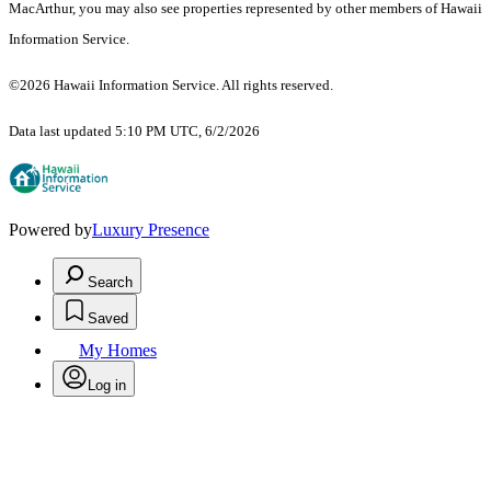
MacArthur, you may also see properties represented by other members of Hawaii
Information Service.
©2026 Hawaii Information Service. All rights reserved.
Data last updated 5:10 PM UTC, 6/2/2026
Powered by
Luxury Presence
Search
Saved
My Homes
Log in