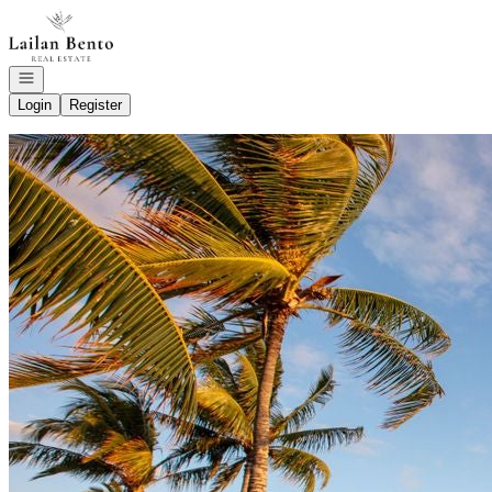
Go to: Homepage
Open navigation
Login
Register