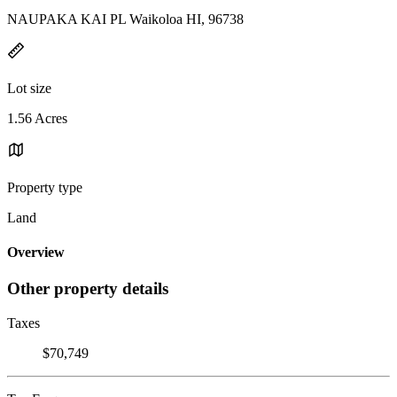
NAUPAKA KAI PL Waikoloa HI, 96738
Lot size
1.56 Acres
Property type
Land
Overview
Other property details
Taxes
$70,749