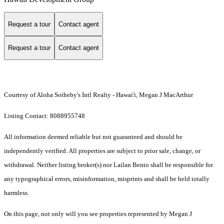
Request a tour
Contact agent
Request a tour
Contact agent
Courtesy of Aloha Sotheby's Intl Realty - Hawai'i, Megan J MacArthur
Listing Contact: 8088955748
All information deemed reliable but not guaranteed and should be
independently verified. All properties are subject to prior sale, change, or
withdrawal. Neither listing broker(s) nor Lailan Bento shall be responsible for
any typographical errors, misinformation, misprints and shall be held totally
harmless.
On this page, not only will you see properties represented by Megan J