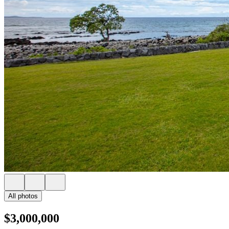
All photos
$3,000,000