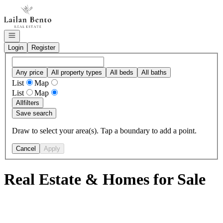
Go to: Homepage
Open navigation
Login
Register
Any price
All property types
All beds
All baths
List
Map
List
Map
All
filters
Save search
Draw to select your area(s). Tap a boundary to add a point.
Cancel
Apply
Real Estate & Homes for Sale