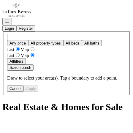
Go to: Homepage
Open navigation
Login
Register
Any price
All property types
All beds
All baths
List
Map
List
Map
All
filters
Save search
Draw to select your area(s). Tap a boundary to add a point.
Cancel
Apply
Real Estate & Homes for Sale