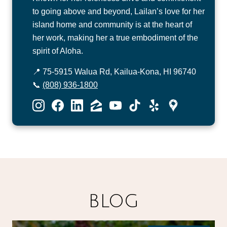
to going above and beyond, Lailan’s love for her
island home and community is at the heart of
her work, making her a true embodiment of the
spirit of Aloha.
📍 75-5915 Walua Rd, Kailua-Kona, HI 96740
📞
(808) 936-1800
BLOG