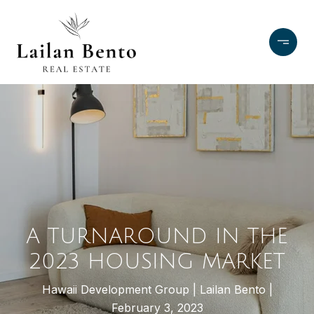
A TURNAROUND IN THE
2023 HOUSING MARKET
Hawaii Development Group
Lailan Bento
February 3, 2023