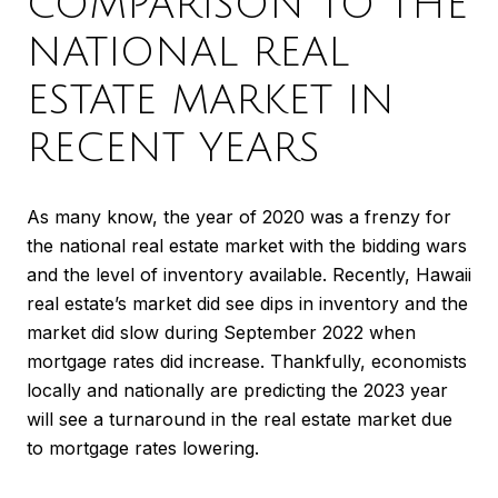
COMPARISON TO THE
NATIONAL REAL
ESTATE MARKET IN
RECENT YEARS
As many know, the year of 2020 was a frenzy for
the national real estate market with the bidding wars
and the level of inventory available. Recently, Hawaii
real estate’s market did see dips in inventory and the
market did slow during September 2022 when
mortgage rates did increase. Thankfully, economists
locally and nationally are predicting the 2023 year
will see a turnaround in the real estate market due
to mortgage rates lowering.