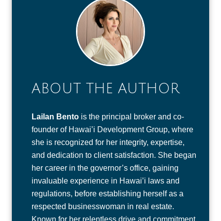
ABOUT THE AUTHOR
Lailan Bento
is the principal broker and co-
founder of Hawai’i Development Group, where
she is recognized for her integrity, expertise,
and dedication to client satisfaction. She began
her career in the governor’s office, gaining
invaluable experience in Hawai’i laws and
regulations, before establishing herself as a
respected businesswoman in real estate.
Known for her relentless drive and commitment