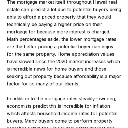
The mortgage market itself throughout Hawaii real
estate can predict a lot due to potential buyers being
able to afford a priced property that they would
technically be paying a higher price on their
mortgage for because more interest is charged.
Math percentages aside, the lower mortgage rates
are the better pricing a potential buyer can enjoy
for the same property. Home appreciation values
have slowed since the 2020 market increases which
is incredible news for home buyers and those
seeking out property because affordability is a major
factor for so many of our clients.
In addition to the mortgage rates steadily lowering,
economists predict this is incredible for inflation
which affects household income rates for potential
buyers. Many buyers come to perform property