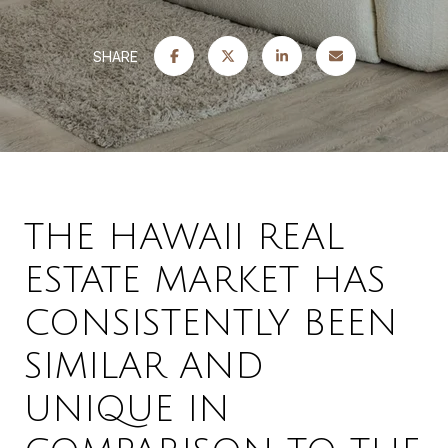
SHARE
THE HAWAII REAL
ESTATE MARKET HAS
CONSISTENTLY BEEN
SIMILAR AND
UNIQUE IN