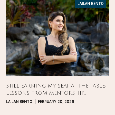
LAILAN BENTO
STILL EARNING MY SEAT AT THE TABLE:
LESSONS FROM MENTORSHIP,
PRESSURE, AND GROWTH IN REAL
LAILAN BENTO | FEBRUARY 20, 2026
ESTATE