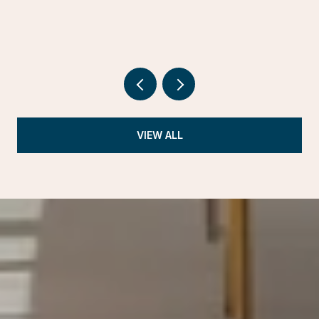
VIEW ALL