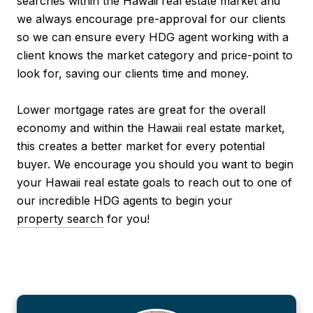
searches within the Hawaii real estate market and
we always encourage pre-approval for our clients
so we can ensure every HDG agent working with a
client knows the market category and price-point to
look for, saving our clients time and money.
Lower mortgage rates are great for the overall
economy and within the Hawaii real estate market,
this creates a better market for every potential
buyer. We encourage you should you want to begin
your Hawaii real estate goals to reach out to one of
our incredible HDG agents to begin your
property search
for you!