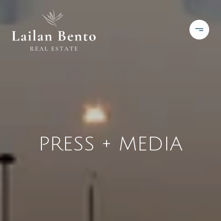
PRESS + MEDIA