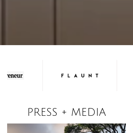
PRESS + MEDIA