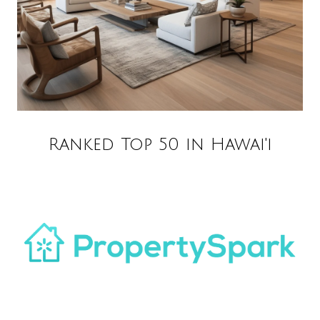
Ranked Top 50 in Hawai'i