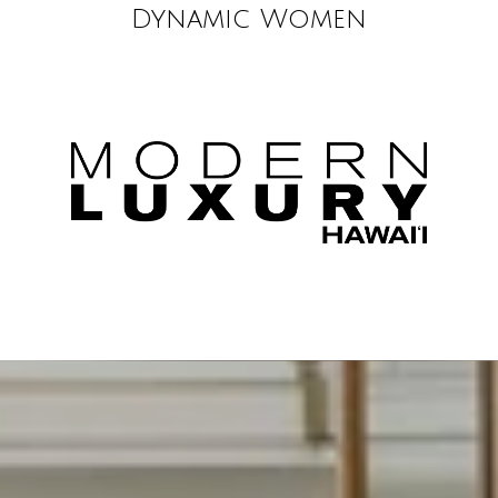
Dynamic Women