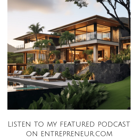
Listen to my featured podcast
on entrepreneur.com