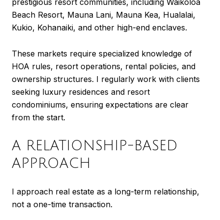
prestigious resort communities, including Waikoloa
Beach Resort, Mauna Lani, Mauna Kea, Hualalai,
Kukio, Kohanaiki, and other high-end enclaves.
These markets require specialized knowledge of
HOA rules, resort operations, rental policies, and
ownership structures. I regularly work with clients
seeking luxury residences and resort
condominiums, ensuring expectations are clear
from the start.
A RELATIONSHIP-BASED
APPROACH
I approach real estate as a long-term relationship,
not a one-time transaction.