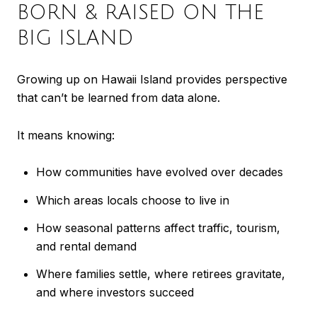
BORN & RAISED ON THE
BIG ISLAND
Growing up on Hawaii Island provides perspective
that can’t be learned from data alone.
It means knowing:
How communities have evolved over decades
Which areas locals choose to live in
How seasonal patterns affect traffic, tourism,
and rental demand
Where families settle, where retirees gravitate,
and where investors succeed