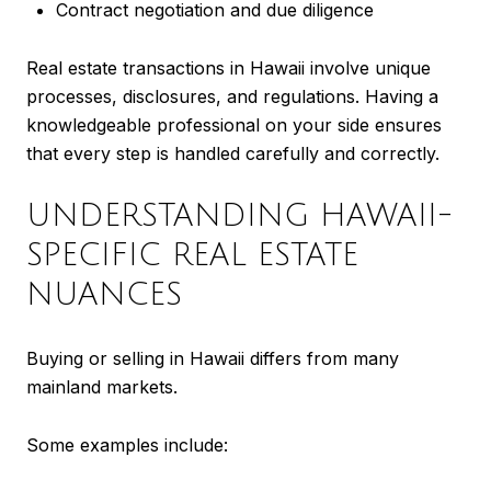
Contract negotiation and due diligence
Real estate transactions in Hawaii involve unique
processes, disclosures, and regulations. Having a
knowledgeable professional on your side ensures
that every step is handled carefully and correctly.
UNDERSTANDING HAWAII-
SPECIFIC REAL ESTATE
NUANCES
Buying or selling in Hawaii differs from many
mainland markets.
Some examples include: