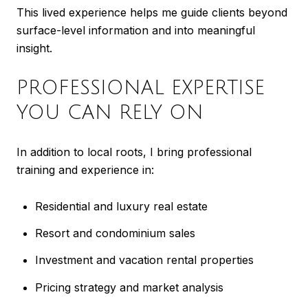
This lived experience helps me guide clients beyond
surface-level information and into meaningful
insight.
PROFESSIONAL EXPERTISE
YOU CAN RELY ON
In addition to local roots, I bring professional
training and experience in:
Residential and luxury real estate
Resort and condominium sales
Investment and vacation rental properties
Pricing strategy and market analysis