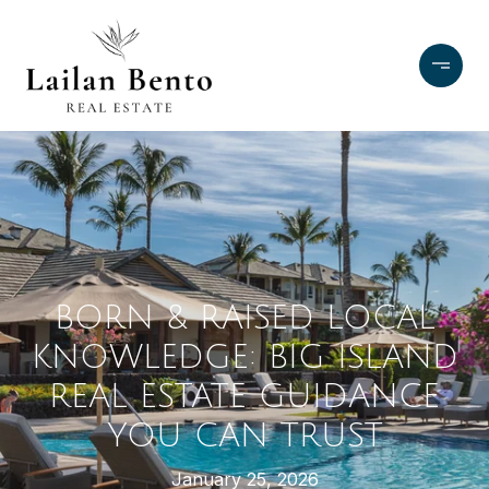
BORN & RAISED LOCAL
KNOWLEDGE: BIG ISLAND
REAL ESTATE GUIDANCE
YOU CAN TRUST
January 25, 2026