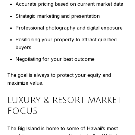
Accurate pricing based on current market data
Strategic marketing and presentation
Professional photography and digital exposure
Positioning your property to attract qualified
buyers
Negotiating for your best outcome
The goal is always to protect your equity and
maximize value.
LUXURY & RESORT MARKET
FOCUS
The Big Island is home to some of Hawaii’s most