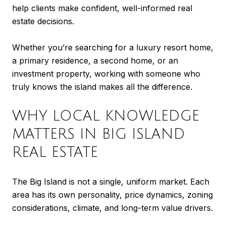
help clients make confident, well-informed real
estate decisions.
Whether you’re searching for a luxury resort home,
a primary residence, a second home, or an
investment property, working with someone who
truly knows the island makes all the difference.
WHY LOCAL KNOWLEDGE
MATTERS IN BIG ISLAND
REAL ESTATE
The Big Island is not a single, uniform market. Each
area has its own personality, price dynamics, zoning
considerations, climate, and long-term value drivers.