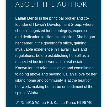
ABOUT THE AUTHOR
Lailan Bento
is the principal broker and co-
founder of Hawai’i Development Group, where
she is recognized for her integrity, expertise,
and dedication to client satisfaction. She began
her career in the governor’s office, gaining
invaluable experience in Hawai’i laws and
regulations, before establishing herself as a
respected businesswoman in real estate.
Known for her relentless drive and commitment
to going above and beyond, Lailan’s love for her
island home and community is at the heart of
her work, making her a true embodiment of the
spirit of Aloha.
📍 75-5915 Walua Rd, Kailua-Kona, HI 96740