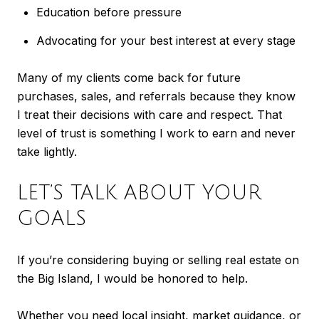
Education before pressure
Advocating for your best interest at every stage
Many of my clients come back for future
purchases, sales, and referrals because they know
I treat their decisions with care and respect. That
level of trust is something I work to earn and never
take lightly.
LET’S TALK ABOUT YOUR
GOALS
If you’re considering buying or selling real estate on
the Big Island, I would be honored to help.
Whether you need local insight, market guidance, or