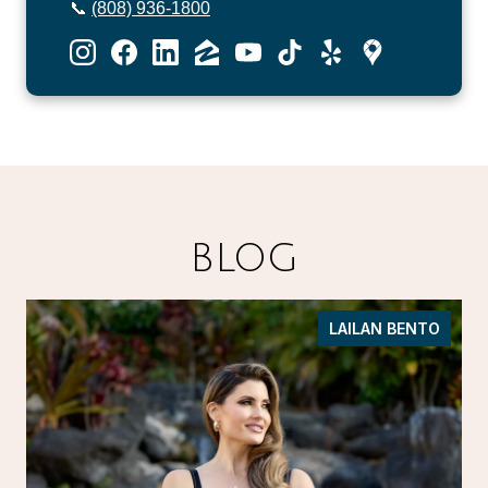
📞
(808) 936-1800
BLOG
LAILAN BENTO