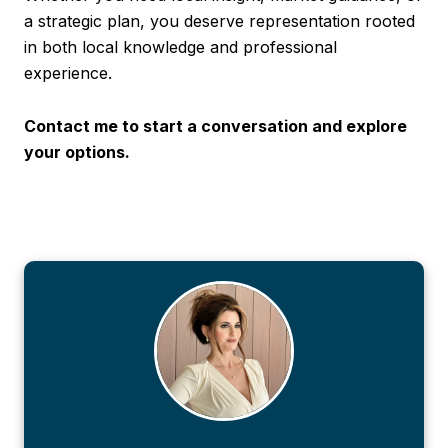
a strategic plan, you deserve representation rooted
in both local knowledge and professional
experience.
Contact me to start a conversation and explore
your options.