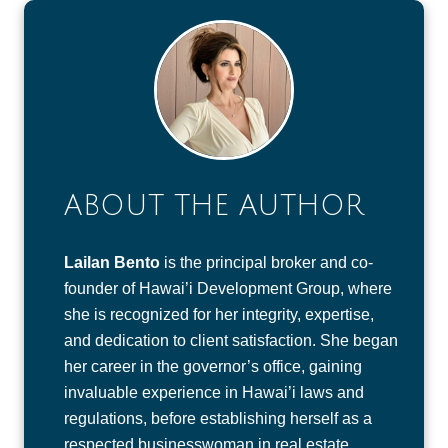
ABOUT THE AUTHOR
Lailan Bento
is the principal broker and co-
founder of Hawai’i Development Group, where
she is recognized for her integrity, expertise,
and dedication to client satisfaction. She began
her career in the governor’s office, gaining
invaluable experience in Hawai’i laws and
regulations, before establishing herself as a
respected businesswoman in real estate.