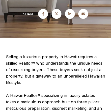
SHARE
Selling a luxurious property in Hawaii requires a
skilled Realtor® who understands the unique needs
of discerning buyers. These buyers seek not just a
property, but a gateway to an unparalleled Hawaiian
lifestyle.
A Hawaii Realtor® specializing in luxury estates
takes a meticulous approach built on three pillars:
meticulous preparation, discreet marketing, and an