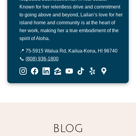
Known for her relentless drive and commitment
to going above and beyond, Lailan’s love for her
island home and community is at the heart of
her work, making her a true embodiment of the
spirit of Aloha.
📍 75-5915 Walua Rd, Kailua-Kona, HI 96740
📞
(808) 936-1800
BLOG