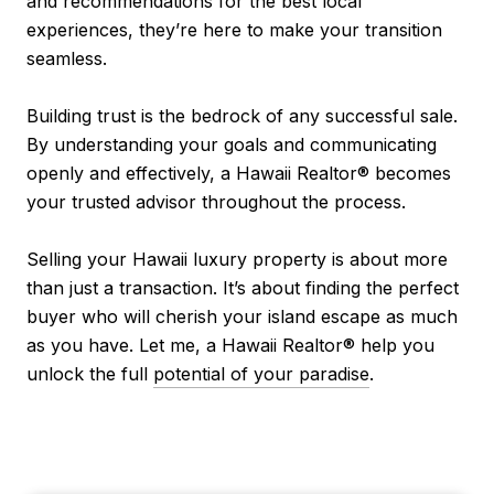
and recommendations for the best local
experiences, they’re here to make your transition
seamless.
Building trust is the bedrock of any successful sale.
By understanding your goals and communicating
openly and effectively, a Hawaii Realtor® becomes
your trusted advisor throughout the process.
Selling your Hawaii luxury property is about more
than just a transaction. It’s about finding the perfect
buyer who will cherish your island escape as much
as you have. Let me, a Hawaii Realtor® help you
unlock the full
potential of your paradise
.