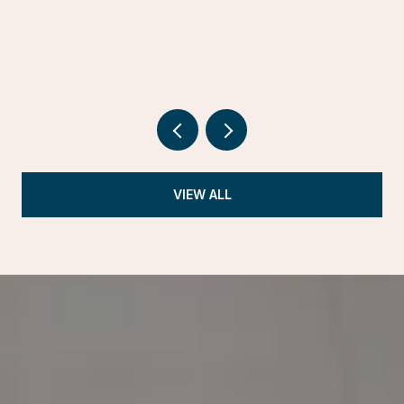
VIEW ALL