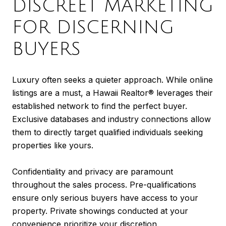
DISCREET MARKETING
FOR DISCERNING
BUYERS
Luxury often seeks a quieter approach. While online
listings are a must, a Hawaii Realtor® leverages their
established network to find the perfect buyer.
Exclusive databases and industry connections allow
them to directly target qualified individuals seeking
properties like yours.
Confidentiality and privacy are paramount
throughout the sales process. Pre-qualifications
ensure only serious buyers have access to your
property. Private showings conducted at your
convenience prioritize your discretion.