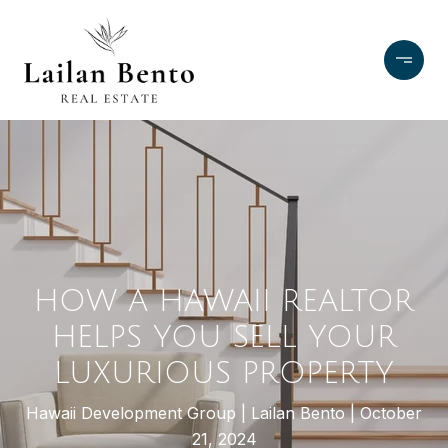
HOW A HAWAII REALTOR
HELPS YOU SELL YOUR
LUXURIOUS PROPERTY
Hawaii Development Group
Lailan Bento
October
21, 2024