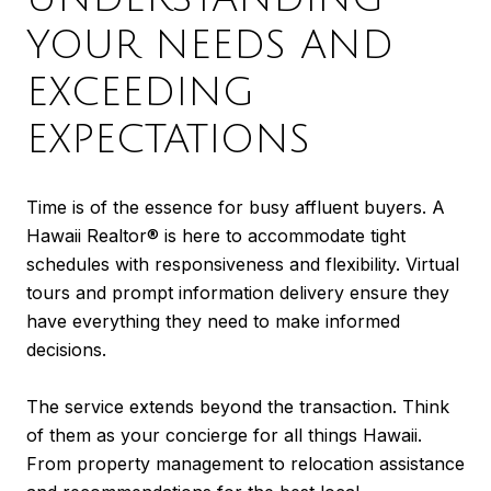
YOUR NEEDS AND
EXCEEDING
EXPECTATIONS
Time is of the essence for busy affluent buyers. A
Hawaii Realtor® is here to accommodate tight
schedules with responsiveness and flexibility. Virtual
tours and prompt information delivery ensure they
have everything they need to make informed
decisions.
The service extends beyond the transaction. Think
of them as your concierge for all things Hawaii.
From property management to relocation assistance