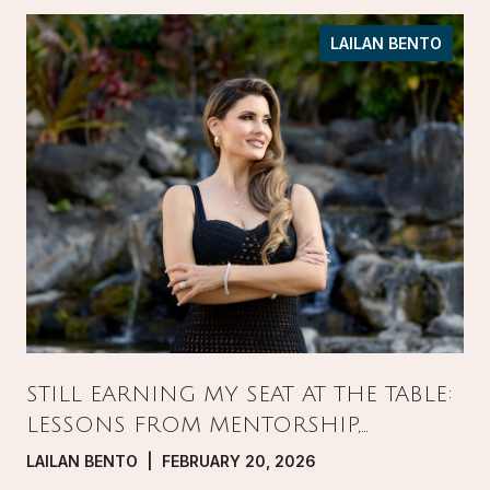
LAILAN BENTO
STILL EARNING MY SEAT AT THE TABLE:
LESSONS FROM MENTORSHIP,
PRESSURE, AND GROWTH IN REAL
LAILAN BENTO | FEBRUARY 20, 2026
ESTATE