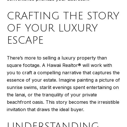
CRAFTING THE STORY
OF YOUR LUXURY
ESCAPE
There’s more to selling a luxury property than
square footage. A Hawaii Realtor® will work with
you to craft a compelling narrative that captures the
essence of your estate. Imagine painting a picture of
sunrise swims, starlit evenings spent entertaining on
the lanai, or the tranquility of your private
beachfront oasis. This story becomes the irresistible
invitation that draws the ideal buyer.
UNDERSTANDING