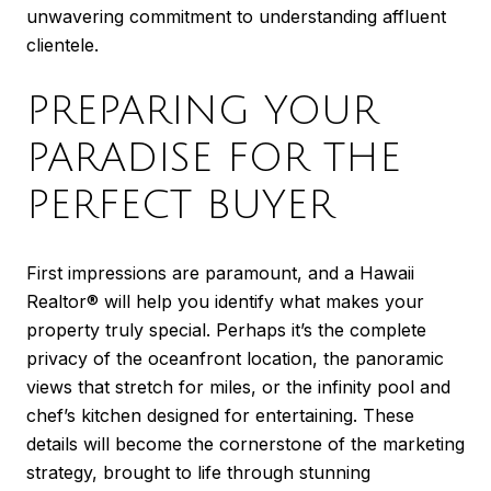
unwavering commitment to understanding affluent
clientele.
PREPARING YOUR
PARADISE FOR THE
PERFECT BUYER
First impressions are paramount, and a Hawaii
Realtor® will help you identify what makes your
property truly special. Perhaps it’s the complete
privacy of the oceanfront location, the panoramic
views that stretch for miles, or the infinity pool and
chef’s kitchen designed for entertaining. These
details will become the cornerstone of the marketing
strategy, brought to life through stunning