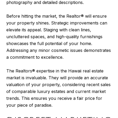
photography and detailed descriptions.
Before hitting the market, the Realtor® will ensure
your property shines. Strategic improvements can
elevate its appeal. Staging with clean lines,
uncluttered spaces, and high-quality furnishings
showcases the full potential of your home.
Addressing any minor cosmetic issues demonstrates
a commitment to excellence.
The Realtors® expertise in the Hawaii real estate
market is invaluable. They will provide an accurate
valuation of your property, considering recent sales
of comparable luxury estates and current market
trends. This ensures you receive a fair price for
your piece of paradise.