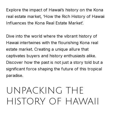
Explore the impact of Hawaii’s history on the Kona
real estate market, ‘How the Rich History of Hawaii
Influences the Kona Real Estate Market’.
Dive into the world where the vibrant history of
Hawaii intertwines with the flourishing Kona real
estate market. Creating a unique allure that
captivates buyers and history enthusiasts alike.
Discover how the past is not just a story told but a
significant force shaping the future of this tropical
paradise.
UNPACKING THE
HISTORY OF HAWAII