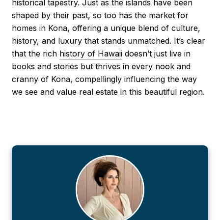
historical tapestry. Just as the islands have been
shaped by their past, so too has the market for
homes in Kona, offering a unique blend of culture,
history, and luxury that stands unmatched. It’s clear
that the rich
history of Hawaii
doesn’t just live in
books and stories but thrives in every nook and
cranny of Kona, compellingly influencing the way
we see and value real estate in this beautiful region.