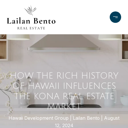
HOW THE RICH HISTORY
OF HAWAII INFLUENCES
THE KONA REAL ESTATE
MARKET
Hawaii Development Group
Lailan Bento
August
12, 2024