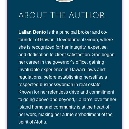
ABOUT THE AUTHOR
Lailan Bento
is the principal broker and co-
founder of Hawai’i Development Group, where
she is recognized for her integrity, expertise,
and dedication to client satisfaction. She began
her career in the governor’s office, gaining
invaluable experience in Hawai’i laws and
regulations, before establishing herself as a
respected businesswoman in real estate.
Known for her relentless drive and commitment
to going above and beyond, Lailan’s love for her
island home and community is at the heart of
her work, making her a true embodiment of the
spirit of Aloha.