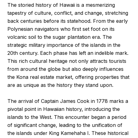
The storied history of Hawaii is a mesmerizing
tapestry of culture, conflict, and change, stretching
back centuries before its statehood. From the early
Polynesian navigators who first set foot on its
volcanic soil to the sugar plantation era. The
strategic military importance of the islands in the
20th century. Each phase has left an indelible mark.
This rich cultural heritage not only attracts tourists
from around the globe but also deeply influences
the Kona real estate market, offering properties that
are as unique as the history they stand upon.
The arrival of Captain James Cook in 1778 marks a
pivotal point in Hawaiian history, introducing the
islands to the West. This encounter began a period
of significant change, leading to the unification of
the islands under King Kamehaha I. These historical