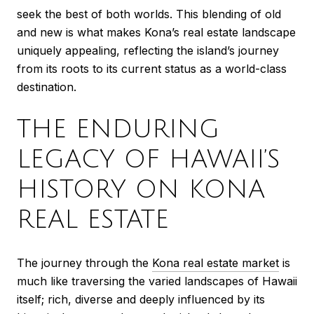
seek the best of both worlds. This blending of old
and new is what makes Kona’s real estate landscape
uniquely appealing, reflecting the island’s journey
from its roots to its current status as a world-class
destination.
THE ENDURING
LEGACY OF HAWAII’S
HISTORY ON KONA
REAL ESTATE
The journey through the
Kona real estate market
is
much like traversing the varied landscapes of Hawaii
itself; rich, diverse and deeply influenced by its