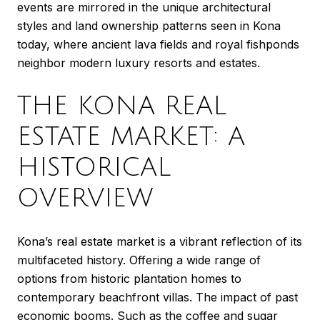
events are mirrored in the unique architectural
styles and land ownership patterns seen in Kona
today, where ancient lava fields and royal fishponds
neighbor modern luxury resorts and estates.
THE KONA REAL
ESTATE MARKET: A
HISTORICAL
OVERVIEW
Kona’s real estate market is a vibrant reflection of its
multifaceted history. Offering a wide range of
options from historic plantation homes to
contemporary beachfront villas. The impact of past
economic booms. Such as the coffee and sugar