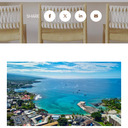
SHARE