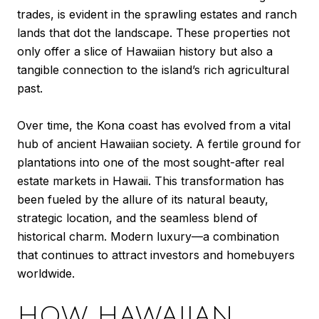
trades, is evident in the sprawling estates and ranch
lands that dot the landscape. These properties not
only offer a slice of Hawaiian history but also a
tangible connection to the island’s rich agricultural
past.
Over time, the Kona coast has evolved from a vital
hub of ancient Hawaiian society. A fertile ground for
plantations into one of the most sought-after real
estate markets in Hawaii. This transformation has
been fueled by the allure of its natural beauty,
strategic location, and the seamless blend of
historical charm. Modern luxury—a combination
that continues to attract investors and homebuyers
worldwide.
HOW HAWAIIAN