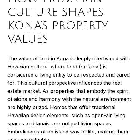
CULTURE SHAPES
KONA’S PROPERTY
VALUES
The value of land in Kona is deeply intertwined with
Hawaiian culture, where land (or ‘aina’) is
considered a living entity to be respected and cared
for. This cultural perspective influences the real
estate market. As properties that embody the spirit
of aloha and harmony with the natural environment
are highly prized. Homes that offer traditional
Hawaiian design elements, such as open-air living
spaces and lanais, are not just living spaces.
Embodiments of an island way of life, making them
uniquely valuable.