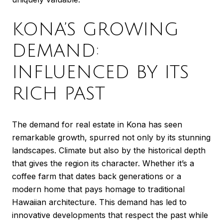
KONA’S GROWING
DEMAND:
INFLUENCED BY ITS
RICH PAST
The demand for real estate in Kona has seen
remarkable growth, spurred not only by its stunning
landscapes. Climate but also by the historical depth
that gives the region its character. Whether it’s a
coffee farm that dates back generations or a
modern home that pays homage to traditional
Hawaiian architecture. This demand has led to
innovative developments that respect the past while