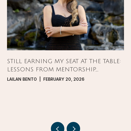
STILL EARNING MY SEAT AT THE TABLE:
LESSONS FROM MENTORSHIP,
PRESSURE, AND GROWTH IN REAL
LAILAN BENTO | FEBRUARY 20, 2026
ESTATE