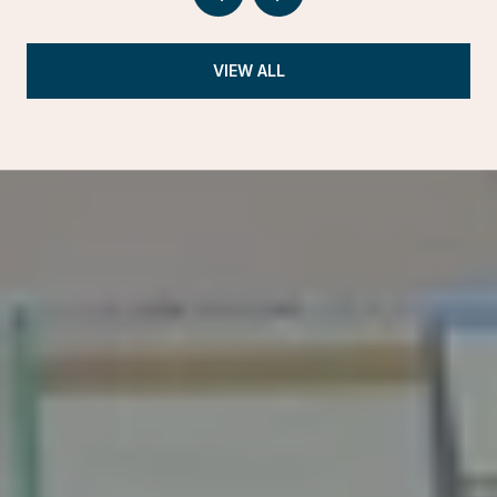
VIEW ALL