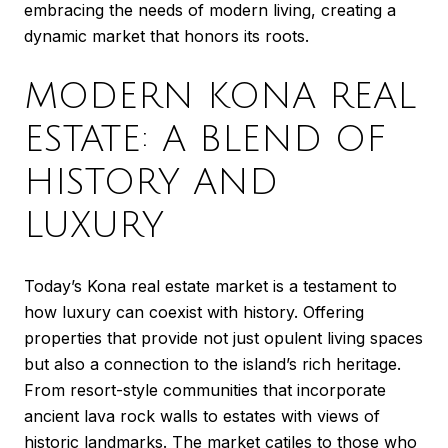
embracing the needs of modern living, creating a
dynamic market that honors its roots.
MODERN KONA REAL
ESTATE: A BLEND OF
HISTORY AND
LUXURY
Today’s Kona real estate market is a testament to
how luxury can coexist with history. Offering
properties that provide not just opulent living spaces
but also a connection to the island’s rich heritage.
From resort-style communities that incorporate
ancient lava rock walls to estates with views of
historic landmarks. The market catiles to those who