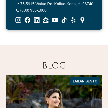
📍 75-5915 Walua Rd, Kailua-Kona, HI 96740
📞
(808) 936-1800
BLOG
LAILAN BENTO