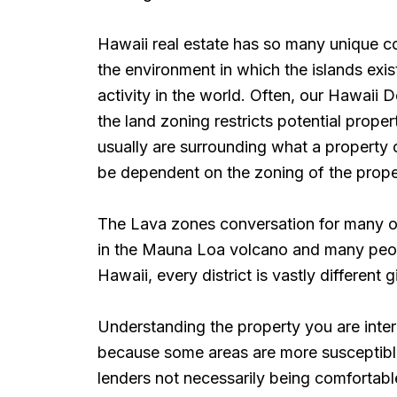
Hawaii real estate has so many unique c
the environment in which the islands exi
activity in the world. Often, our Hawaii 
the land zoning restricts potential prope
usually are surrounding what a property
be dependent on the zoning of the propert
The Lava zones conversation for many of
in the Mauna Loa volcano and many people
Hawaii, every district is vastly different 
Understanding the property you are inter
because some areas are more susceptible
lenders not necessarily being comfortable 