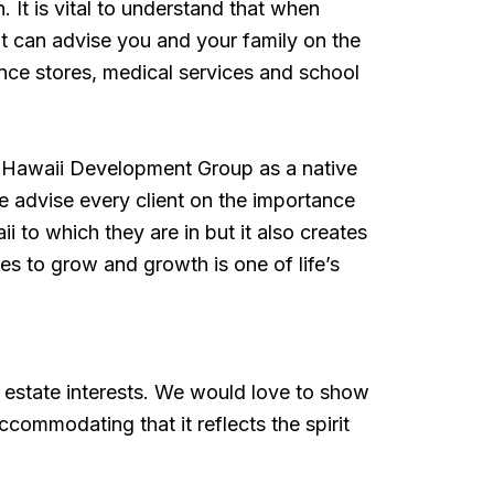
 It is vital to understand that when
hat can advise you and your family on the
ence stores, medical services and school
d Hawaii Development Group as a native
advise every client on the importance
i to which they are in but it also creates
ues to grow and growth is one of life’s
o
 estate interests. We would love to show
commodating that it reflects the spirit