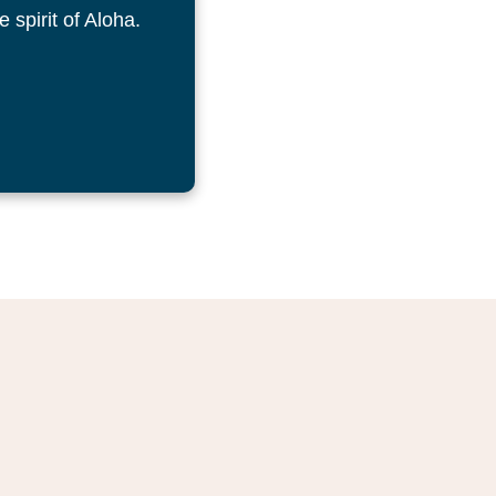
 spirit of Aloha.