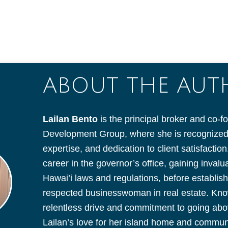
ABOUT THE AU
Lailan Bento
is the principal broker and co-f
Development Group, where she is recognized f
expertise, and dedication to client satisfacti
career in the governor’s office, gaining inval
Hawai’i laws and regulations, before establish
respected businesswoman in real estate. Kno
relentless drive and commitment to going ab
Lailan’s love for her island home and communit