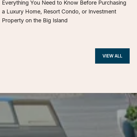
Everything You Need to Know Before Purchasing
a Luxury Home, Resort Condo, or Investment
Property on the Big Island
VIEW ALL