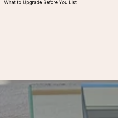
What to Upgrade Before You List