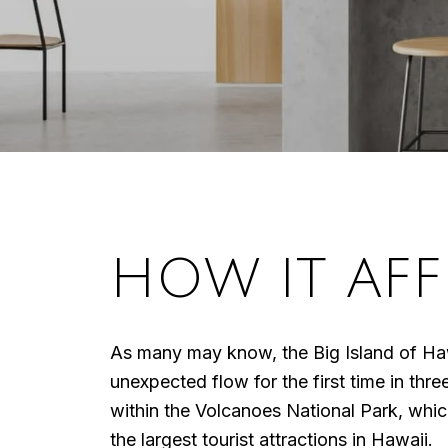
HOW IT AFF
As many may know, the Big Island of Hawa
unexpected flow for the first time in thr
within the Volcanoes National Park, which
the largest tourist attractions in Hawaii.