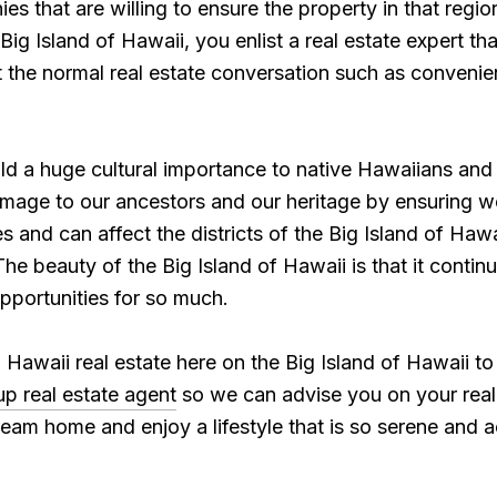
 that are willing to ensure the property in that region.
 Big Island of Hawaii, you enlist a real estate expert t
st the normal real estate conversation such as conveni
old a huge cultural importance to native Hawaiians an
ge to our ancestors and our heritage by ensuring we 
and can affect the districts of the Big Island of Hawai
he beauty of the Big Island of Hawaii is that it contin
pportunities for so much.
Hawaii real estate here on the Big Island of Hawaii t
p real estate agent
so we can advise you on your real
am home and enjoy a lifestyle that is so serene and ac