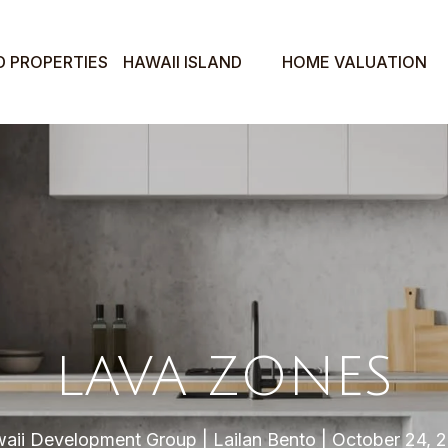
D PROPERTIES
HAWAII ISLAND
HOME VALUATION
LAVA ZONES
aii Development Group
Lailan Bento
October 24, 