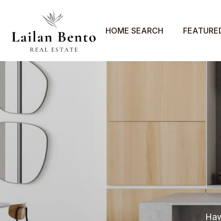
HOME SEARCH
FEATURE
Haw