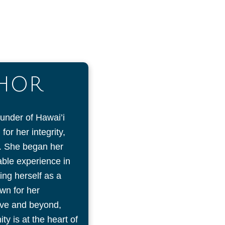
THOR
ounder of Hawai’i
or her integrity,
on. She began her
uable experience in
ing herself as a
wn for her
ove and beyond,
y is at the heart of