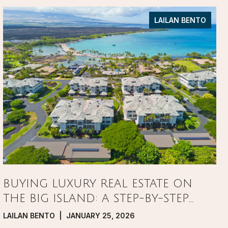
LAILAN BENTO
BUYING LUXURY REAL ESTATE ON
THE BIG ISLAND: A STEP-BY-STEP
GUIDE
LAILAN BENTO | JANUARY 25, 2026