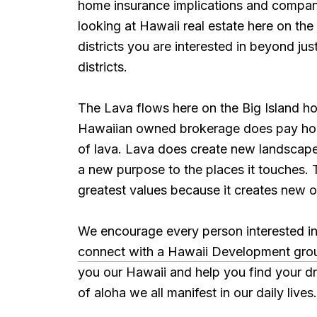
home insurance implications and companies
looking at Hawaii real estate here on the
districts you are interested in beyond ju
districts.
The Lava flows here on the Big Island h
Hawaiian owned brokerage does pay homa
of lava. Lava does create new landscapes 
a new purpose to the places it touches. T
greatest values because it creates new o
We encourage every person interested in 
connect with a Hawaii Development grou
you our Hawaii and help you find your dre
of aloha we all manifest in our daily lives.