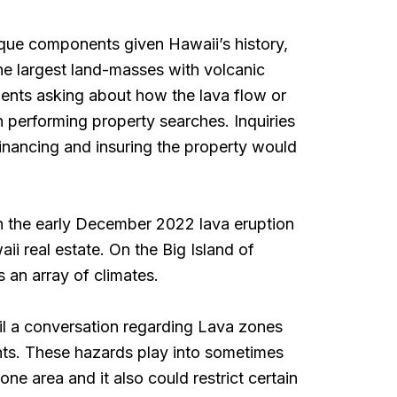
ique components given Hawaii’s history,
the largest land-masses with volcanic
lients asking about how the lava flow or
n performing property searches. Inquiries
inancing and insuring the property would
h the early December 2022 lava eruption
i real estate. On the Big Island of
ts an array of climates.
ail a conversation regarding Lava zones
nts. These hazards play into sometimes
ne area and it also could restrict certain