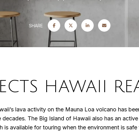
SHARE
ECTS HAWAII REA
ii’s lava activity on the Mauna Loa volcano has been 
ee decades. The Big Island of Hawaii also has an activ
 is available for touring when the environment is safe 