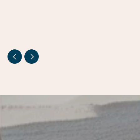
ESTATE