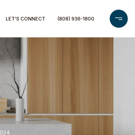
LET'S CONNECT
(808) 936-1800
2024