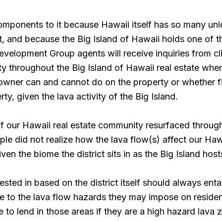
omponents to it because Hawaii itself has so many un
st, and because the Big Island of Hawaii holds one of 
Development Group agents will receive inquiries from c
rty throughout the Big Island of Hawaii real estate whe
 owner can and cannot do on the property or whether f
y, given the lava activity of the Big Island.
 our Hawaii real estate community resurfaced throug
 did not realize how the lava flow(s) affect our Hawai
given the biome the district sits in as the Big Island hos
ested in based on the district itself should always ent
 to the lava flow hazards they may impose on reside
to lend in those areas if they are a high hazard lava zo