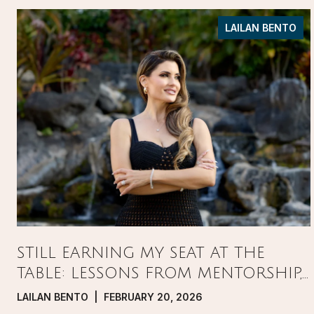
LAILAN BENTO
STILL EARNING MY SEAT AT THE
TABLE: LESSONS FROM MENTORSHIP,
PRESSURE, AND GROWTH IN REAL
LAILAN BENTO | FEBRUARY 20, 2026