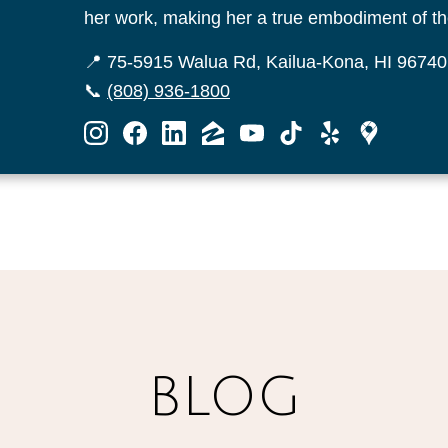
her work, making her a true embodiment of the
📍 75-5915 Walua Rd, Kailua-Kona, HI 96740
📞
(808) 936-1800
BLOG