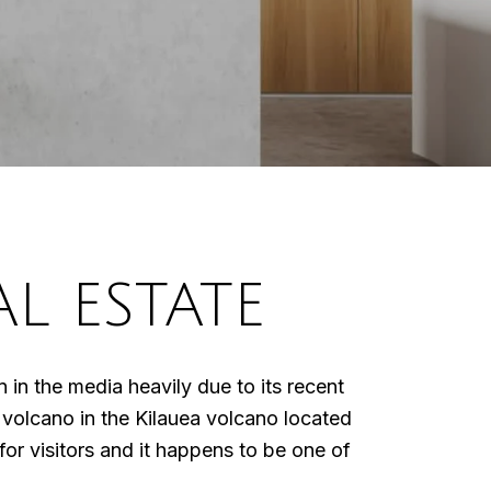
L ESTATE
in the media heavily due to its recent
e volcano in the Kilauea volcano located
for visitors and it happens to be one of