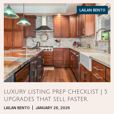
LAILAN BENTO
LUXURY LISTING PREP CHECKLIST | 5
UPGRADES THAT SELL FASTER
LAILAN BENTO | JANUARY 26, 2026