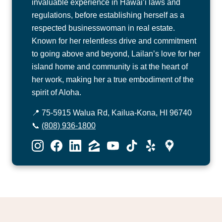
invaluable experience in Hawai’i laws and
regulations, before establishing herself as a
respected businesswoman in real estate.
Known for her relentless drive and commitment
to going above and beyond, Lailan’s love for her
island home and community is at the heart of
her work, making her a true embodiment of the
spirit of Aloha.
📍 75-5915 Walua Rd, Kailua-Kona, HI 96740
📞
(808) 936-1800