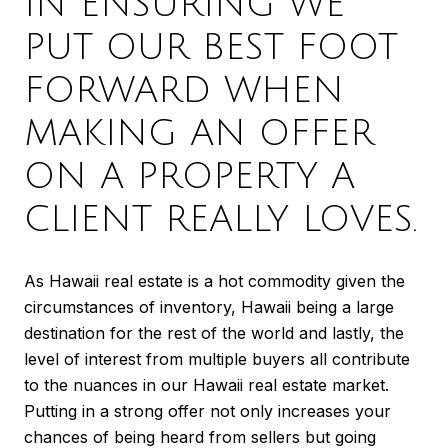
IN ENSURING WE
PUT OUR BEST FOOT
FORWARD WHEN
MAKING AN OFFER
ON A PROPERTY A
CLIENT REALLY LOVES.
As Hawaii real estate is a hot commodity given the
circumstances of inventory, Hawaii being a large
destination for the rest of the world and lastly, the
level of interest from multiple buyers all contribute
to the nuances in our Hawaii real estate market.
Putting in a strong offer not only increases your
chances of being heard from sellers but going