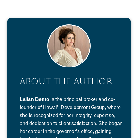
ABOUT THE AUTHOR
Lailan Bento
is the principal broker and co-
founder of Hawai’i Development Group, where
she is recognized for her integrity, expertise,
and dedication to client satisfaction. She began
her career in the governor’s office, gaining