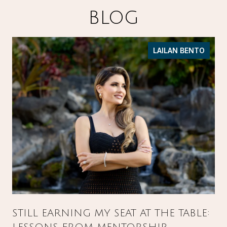
BLOG
LAILAN BENTO
STILL EARNING MY SEAT AT THE TABLE: