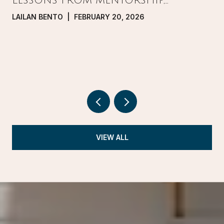
LESSONS FROM MENTORSHIP,
PRESSURE, AND GROWTH IN REAL
LAILAN BENTO | FEBRUARY 20, 2026
ESTATE
VIEW ALL