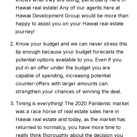
Hawaii real estate! Any of our agents here at
Hawaii Development Group would be more than
happy to assist you on your Hawaii real estate
journey!
Know your budget and we can never stress this
tip enough because your budget forecasts the
potential options available to you. Even if you
put in an offer under the budget you are
capable of spending, increasing potential
counter-offers with larger amounts can
strengthen your chances of winning the deal.
Timing is everything! The 2020 Pandemic market
was a race horse of real estate sales here in
Hawaii real estate and today, as the market has
returned to normalcy, you have more time to
really think thoroughly about the decision you