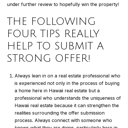
under further review to hopefully win the property!
THE FOLLOWING
FOUR TIPS REALLY
HELP TO SUBMIT A
STRONG OFFER!
Always lean in on a real estate professional who
is experienced not only in the process of buying
a home here in Hawaii real estate but a
professional who understands the uniqueness of
Hawaii real estate because it can strengthen the
realities surrounding the offer submission
process. Always connect with someone who
knows what they are doing, particularly here in