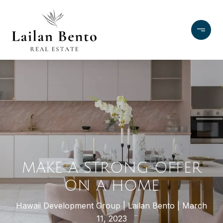
MAKE A STRONG OFFER
ON A HOME
Hawaii Development Group
Lailan Bento
March
11, 2023