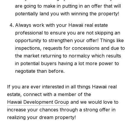
are going to make in putting in an offer that will
potentially land you with winning the property!
Always work with your Hawaii real estate
professional to ensure you are not skipping an
opportunity to strengthen your offer! Things like
inspections, requests for concessions and due to
the market returning to normalcy which results
in potential buyers having a lot more power to
negotiate than before.
If you are ever interested in all things Hawaii real
estate, connect with a member of the
Hawaii Development Group
and we would love to
increase your chances through a strong offer in
realizing your dream property!