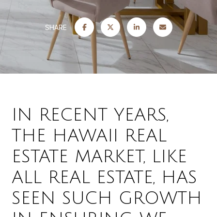
SHARE
IN RECENT YEARS,
THE HAWAII REAL
ESTATE MARKET, LIKE
ALL REAL ESTATE, HAS
SEEN SUCH GROWTH