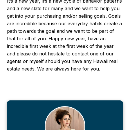
It’s a new year, it’s a new cycle of behavior patterns
and a new slate for many and we want to help you
get into your purchasing and/or selling goals. Goals
are incredible because our everyday habits create a
path towards the goal and we want to be part of
that for all of you. Happy new year, have an
incredible first week at the first week of the year
and please do not hesitate to contact one of our
agents or myself should you have any Hawaii real
estate needs. We are always here for you.