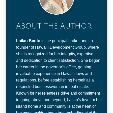
ABOUT THE AUTHOR
Lailan Bento
is the principal broker and co-
founder of Hawai’i Development Group, where
she is recognized for her integrity, expertise,
and dedication to client satisfaction. She began
her career in the governor’s office, gaining
invaluable experience in Hawai’i laws and
regulations, before establishing herself as a
respected businesswoman in real estate.
Known for her relentless drive and commitment
to going above and beyond, Lailan’s love for her
island home and community is at the heart of
her work, making her a true embodiment of the