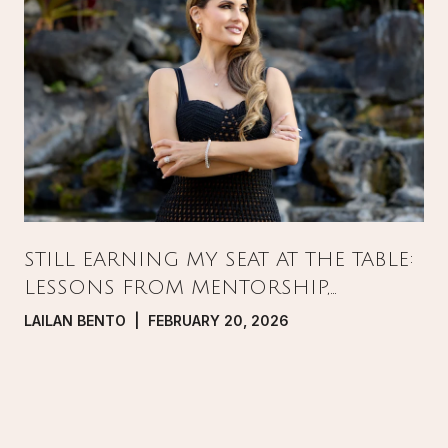
STILL EARNING MY SEAT AT THE TABLE:
LESSONS FROM MENTORSHIP,
PRESSURE, AND GROWTH IN REAL
LAILAN BENTO | FEBRUARY 20, 2026
ESTATE