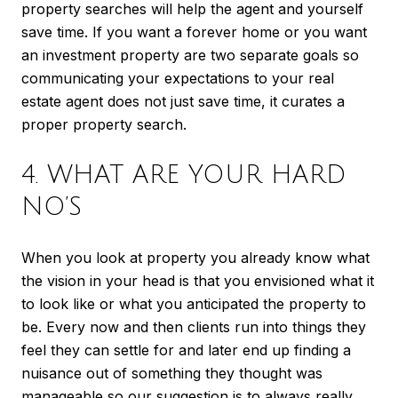
property searches will help the agent and yourself
save time. If you want a forever home or you want
an investment property are two separate goals so
communicating your expectations to your real
estate agent does not just save time, it curates a
proper property search.
4. WHAT ARE YOUR HARD
NO’S
When you look at property you already know what
the vision in your head is that you envisioned what it
to look like or what you anticipated the property to
be. Every now and then clients run into things they
feel they can settle for and later end up finding a
nuisance out of something they thought was
manageable so our suggestion is to always really