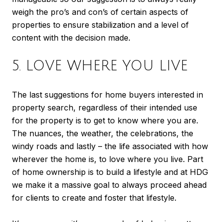
weigh the pro’s and con’s of certain aspects of
properties to ensure stabilization and a level of
content with the decision made.
5. LOVE WHERE YOU LIVE
The last suggestions for home buyers interested in
property search, regardless of their intended use
for the property is to get to know where you are.
The nuances, the weather, the celebrations, the
windy roads and lastly – the life associated with how
wherever the home is, to love where you live. Part
of home ownership is to build a lifestyle and at HDG
we make it a massive goal to always proceed ahead
for clients to create and foster that lifestyle.