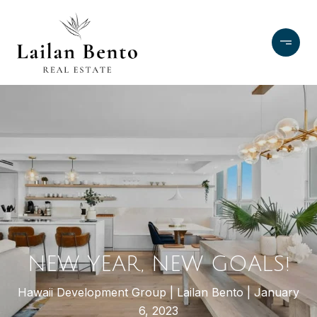
NEW YEAR, NEW GOALS!
Hawaii Development Group
Lailan Bento
January
6, 2023