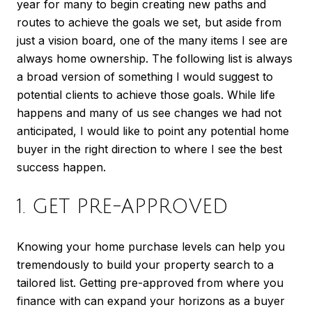
year for many to begin creating new paths and
routes to achieve the goals we set, but aside from
just a vision board, one of the many items I see are
always home ownership. The following list is always
a broad version of something I would suggest to
potential clients to achieve those goals. While life
happens and many of us see changes we had not
anticipated, I would like to point any potential home
buyer in the right direction to where I see the best
success happen.
1. GET PRE-APPROVED
Knowing your home purchase levels can help you
tremendously to build your property search to a
tailored list. Getting pre-approved from where you
finance with can expand your horizons as a buyer