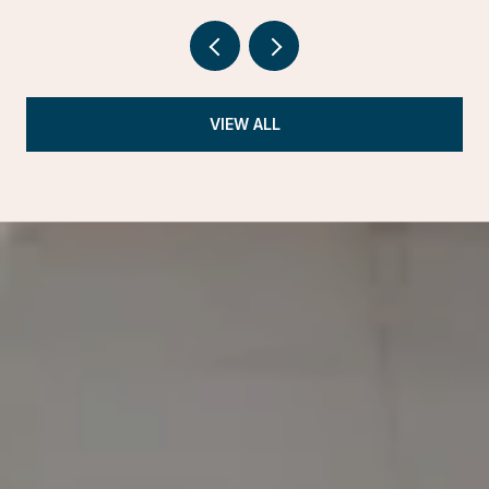
VIEW ALL