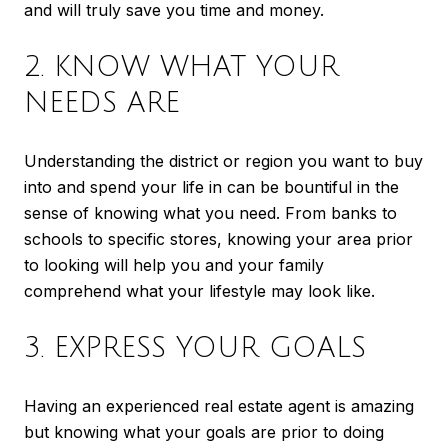
and will truly save you time and money.
2. KNOW WHAT YOUR
NEEDS ARE
Understanding the district or region you want to buy
into and spend your life in can be bountiful in the
sense of knowing what you need. From banks to
schools to specific stores, knowing your area prior
to looking will help you and your family
comprehend what your lifestyle may look like.
3. EXPRESS YOUR GOALS
Having an experienced real estate agent is amazing
but knowing what your goals are prior to doing