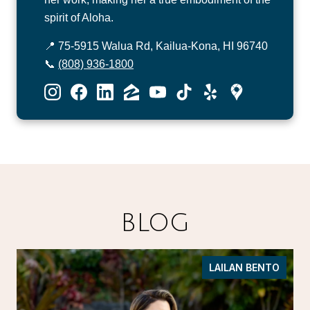
spirit of Aloha.
📍 75-5915 Walua Rd, Kailua-Kona, HI 96740
📞
(808) 936-1800
BLOG
LAILAN BENTO