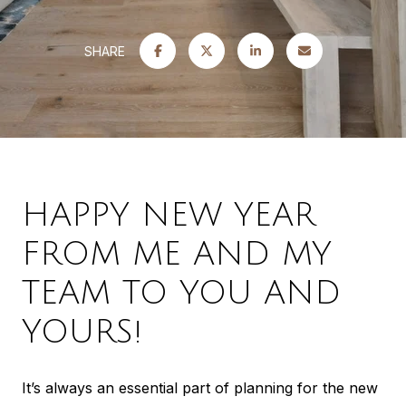
SHARE
HAPPY NEW YEAR
FROM ME AND MY
TEAM TO YOU AND
YOURS!
It’s always an essential part of planning for the new