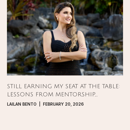
STILL EARNING MY SEAT AT THE TABLE:
LESSONS FROM MENTORSHIP,
PRESSURE, AND GROWTH IN REAL
LAILAN BENTO | FEBRUARY 20, 2026
ESTATE