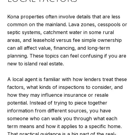
Kona properties often involve details that are less
common on the mainland. Lava zones, cesspools or
septic systems, catchment water in some rural
areas, and leasehold versus fee simple ownership
can all affect value, financing, and long-term
planning. These topics can feel confusing if you are
new to island real estate.
A local agent is familiar with how lenders treat these
factors, what kinds of inspections to consider, and
how they may influence insurance or resale
potential. Instead of trying to piece together
information from different sources, you have
someone who can walk you through what each
term means and how it applies to a specific home.
That practical guidance is a big part of the real-