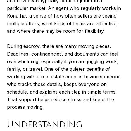
and how deals typically come together in a
particular market. An agent who regularly works in
Kona has a sense of how often sellers are seeing
multiple offers, what kinds of terms are attractive,
and where there may be room for flexibility.
During escrow, there are many moving pieces.
Deadlines, contingencies, and documents can feel
overwhelming, especially if you are juggling work,
family, or travel. One of the quieter benefits of
working with a real estate agent is having someone
who tracks those details, keeps everyone on
schedule, and explains each step in simple terms.
That support helps reduce stress and keeps the
process moving.
UNDERSTANDING