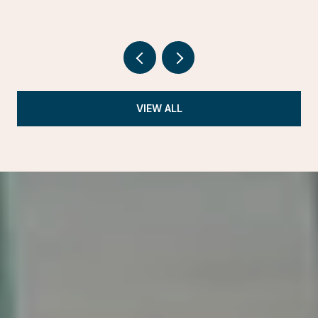
VIEW ALL