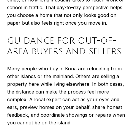
school in traffic. That day-to-day perspective helps
you choose a home that not only looks good on
paper but also feels right once you move in.
GUIDANCE FOR OUT-OF-
AREA BUYERS AND SELLERS
Many people who buy in Kona are relocating from
other islands or the mainland. Others are selling a
property here while living elsewhere. In both cases,
the distance can make the process feel more
complex. A local expert can act as your eyes and
ears, preview homes on your behalf, share honest
feedback, and coordinate showings or repairs when
you cannot be on the island.