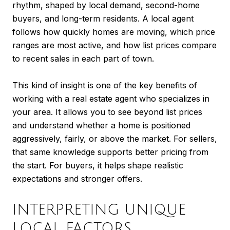
rhythm, shaped by local demand, second-home
buyers, and long-term residents. A local agent
follows how quickly homes are moving, which price
ranges are most active, and how list prices compare
to recent sales in each part of town.
This kind of insight is one of the key benefits of
working with a real estate agent who specializes in
your area. It allows you to see beyond list prices
and understand whether a home is positioned
aggressively, fairly, or above the market. For sellers,
that same knowledge supports better pricing from
the start. For buyers, it helps shape realistic
expectations and stronger offers.
INTERPRETING UNIQUE
LOCAL FACTORS