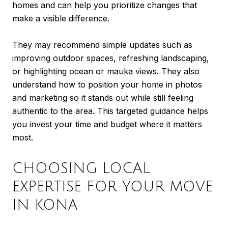
homes and can help you prioritize changes that
make a visible difference.
They may recommend simple updates such as
improving outdoor spaces, refreshing landscaping,
or highlighting ocean or mauka views. They also
understand how to position your home in photos
and marketing so it stands out while still feeling
authentic to the area. This targeted guidance helps
you invest your time and budget where it matters
most.
CHOOSING LOCAL
EXPERTISE FOR YOUR MOVE
IN KONA