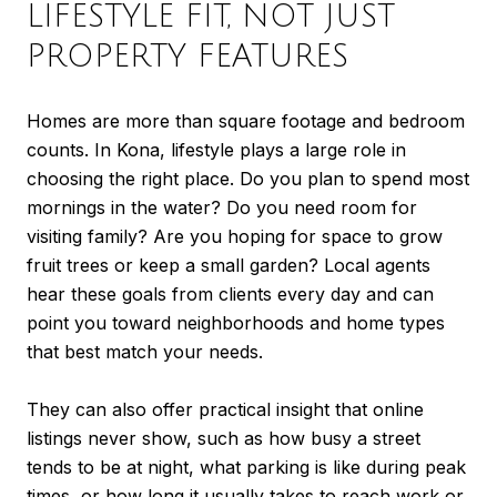
LIFESTYLE FIT, NOT JUST
PROPERTY FEATURES
Homes are more than square footage and bedroom
counts. In Kona, lifestyle plays a large role in
choosing the right place. Do you plan to spend most
mornings in the water? Do you need room for
visiting family? Are you hoping for space to grow
fruit trees or keep a small garden? Local agents
hear these goals from clients every day and can
point you toward neighborhoods and home types
that best match your needs.
They can also offer practical insight that online
listings never show, such as how busy a street
tends to be at night, what parking is like during peak
times, or how long it usually takes to reach work or