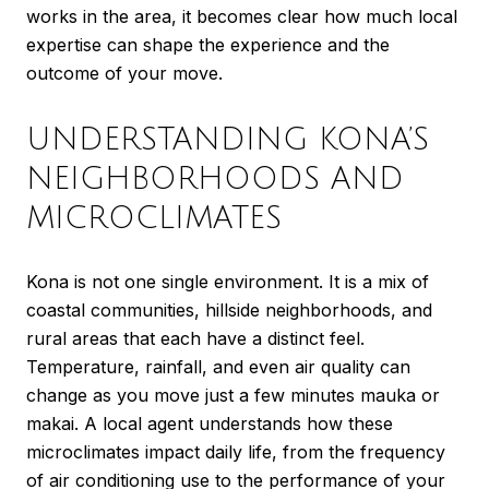
works in the area, it becomes clear how much local
expertise can shape the experience and the
outcome of your move.
UNDERSTANDING KONA’S
NEIGHBORHOODS AND
MICROCLIMATES
Kona is not one single environment. It is a mix of
coastal communities, hillside neighborhoods, and
rural areas that each have a distinct feel.
Temperature, rainfall, and even air quality can
change as you move just a few minutes mauka or
makai. A local agent understands how these
microclimates impact daily life, from the frequency
of air conditioning use to the performance of your