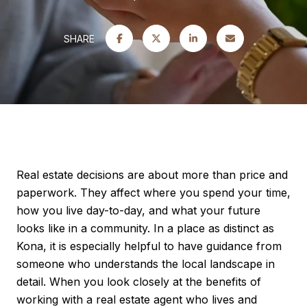
SHARE
Real estate decisions are about more than price and
paperwork. They affect where you spend your time,
how you live day-to-day, and what your future
looks like in a community. In a place as distinct as
Kona, it is especially helpful to have guidance from
someone who understands the local landscape in
detail. When you look closely at the benefits of
working with a real estate agent who lives and