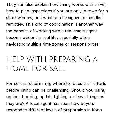
They can also explain how timing works with travel,
how to plan inspections if you are only in town for a
short window, and what can be signed or handled
remotely. This kind of coordination is another way
the benefits of working with a real estate agent
become evident in real life, especially when
navigating multiple time zones or responsibilities.
HELP WITH PREPARING A
HOME FOR SALE
For sellers, determining where to focus their efforts
before listing can be challenging. Should you paint,
replace flooring, update lighting, or leave things as
they are? A local agent has seen how buyers
respond to different levels of preparation in Kona