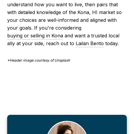
understand how you want to live, then pairs that
with detailed knowledge of the Kona, HI market so
your choices are well-informed and aligned with
your goals. If you're considering
buying or selling in Kona
and want a trusted local
ally at your side, reach out to
Lailan Bento
today.
*Header image courtesy of Unsplash