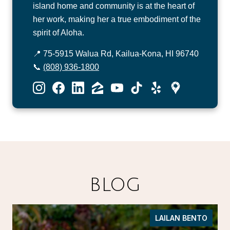
island home and community is at the heart of
her work, making her a true embodiment of the
spirit of Aloha.
📍 75-5915 Walua Rd, Kailua-Kona, HI 96740
📞
(808) 936-1800
BLOG
LAILAN BENTO