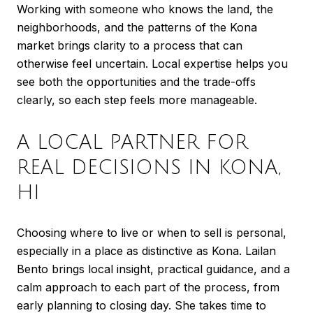
Working with someone who knows the land, the
neighborhoods, and the patterns of the Kona
market brings clarity to a process that can
otherwise feel uncertain. Local expertise helps you
see both the opportunities and the trade-offs
clearly, so each step feels more manageable.
A LOCAL PARTNER FOR
REAL DECISIONS IN KONA,
HI
Choosing where to live or when to sell is personal,
especially in a place as distinctive as Kona. Lailan
Bento brings local insight, practical guidance, and a
calm approach to each part of the process, from
early planning to closing day. She takes time to