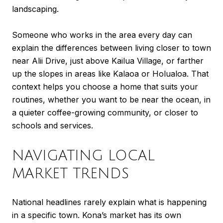
landscaping.
Someone who works in the area every day can
explain the differences between living closer to town
near Alii Drive, just above Kailua Village, or farther
up the slopes in areas like Kalaoa or Holualoa. That
context helps you choose a home that suits your
routines, whether you want to be near the ocean, in
a quieter coffee-growing community, or closer to
schools and services.
NAVIGATING LOCAL
MARKET TRENDS
National headlines rarely explain what is happening
in a specific town. Kona’s market has its own