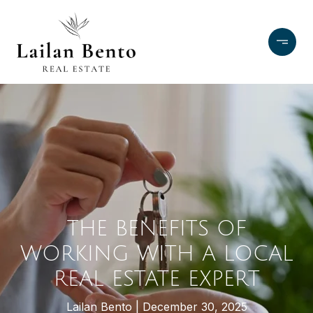
THE BENEFITS OF
WORKING WITH A LOCAL
REAL ESTATE EXPERT
Lailan Bento
December 30, 2025