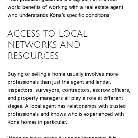
world benefits of working with a real estate agent
who understands Kona’s specific conditions.
ACCESS TO LOCAL
NETWORKS AND
RESOURCES
Buying or selling a home usually involves more
professionals than just the agent and lender.
Inspectors, surveyors, contractors, escrow officers,
and property managers all play a role at different
stages. A local agent has relationships with trusted
professionals and knows who is experienced with
Kona homes in particular.
When an issue arises during an inspection, it is