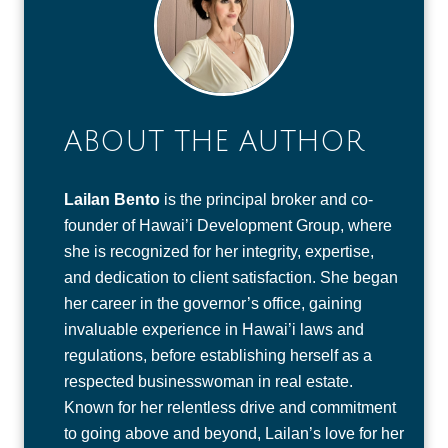
ABOUT THE AUTHOR
Lailan Bento
is the principal broker and co-
founder of Hawai’i Development Group, where
she is recognized for her integrity, expertise,
and dedication to client satisfaction. She began
her career in the governor’s office, gaining
invaluable experience in Hawai’i laws and
regulations, before establishing herself as a
respected businesswoman in real estate.
Known for her relentless drive and commitment
to going above and beyond, Lailan’s love for her