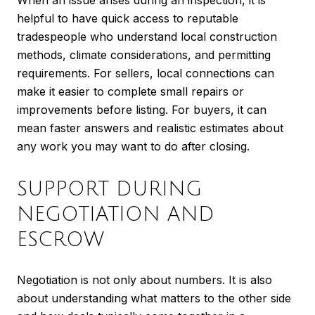
helpful to have quick access to reputable
tradespeople who understand local construction
methods, climate considerations, and permitting
requirements. For sellers, local connections can
make it easier to complete small repairs or
improvements before listing. For buyers, it can
mean faster answers and realistic estimates about
any work you may want to do after closing.
SUPPORT DURING
NEGOTIATION AND
ESCROW
Negotiation is not only about numbers. It is also
about understanding what matters to the other side