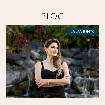
BLOG
LAILAN BENTO