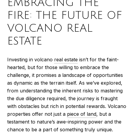
EMBRACING THE
FIRE: THE FUTURE OF
VOLCANO REAL
ESTATE
Investing in volcano
real estate
isn’t for the faint-
hearted, but for those willing to embrace the
challenge, it promises a landscape of opportunities
as dynamic as the terrain itself. As we’ve explored,
from understanding the inherent risks to mastering
the due diligence required, the journey is fraught
with obstacles but rich in potential rewards. Volcano
properties offer not just a
piece of land
, but a
testament to nature’s awe-inspiring power and the
chance to be a part of something truly unique.