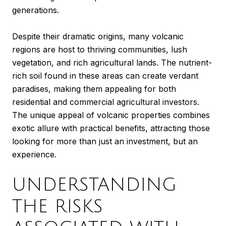
generations.
Despite their dramatic origins, many volcanic
regions are host to thriving communities, lush
vegetation, and rich agricultural lands. The nutrient-
rich soil found in these areas can create verdant
paradises, making them appealing for both
residential and commercial agricultural investors.
The unique appeal of volcanic properties combines
exotic allure with practical benefits, attracting those
looking for more than just an investment, but an
experience.
UNDERSTANDING
THE RISKS