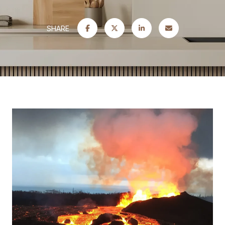
SHARE