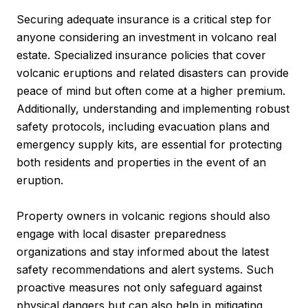
Securing adequate insurance is a critical step for
anyone considering an investment in volcano real
estate. Specialized insurance policies that cover
volcanic eruptions and related disasters can provide
peace of mind but often come at a higher premium.
Additionally, understanding and implementing robust
safety protocols, including evacuation plans and
emergency supply kits, are essential for protecting
both residents and properties in the event of an
eruption.
Property owners in volcanic regions should also
engage with local disaster preparedness
organizations and stay informed about the latest
safety recommendations and alert systems. Such
proactive measures not only safeguard against
physical dangers but can also help in mitigating