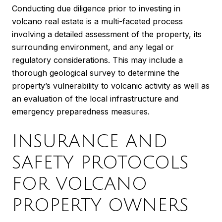
Conducting due diligence prior to investing in
volcano real estate is a multi-faceted process
involving a detailed assessment of the property, its
surrounding environment, and any legal or
regulatory considerations. This may include a
thorough geological survey to determine the
property’s vulnerability to volcanic activity as well as
an evaluation of the local infrastructure and
emergency preparedness measures.
INSURANCE AND
SAFETY PROTOCOLS
FOR VOLCANO
PROPERTY OWNERS