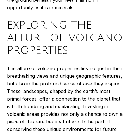
the ground beneath your feet is as rich in
opportunity as it is in minerals.
EXPLORING THE
ALLURE OF VOLCANO
PROPERTIES
The allure of volcano properties lies not just in their
breathtaking views and unique geographic features,
but also in the profound sense of awe they inspire.
These landscapes, shaped by the earth’s most
primal forces, offer a connection to the planet that
is both humbling and exhilarating. Investing in
volcanic areas provides not only a chance to own a
piece of this rare beauty but also to be part of
conserving these unique environments for future