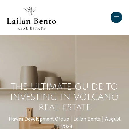
THE ULTIMATE GUIDE TO
INVESTING IN VOLCANO
REAL ESTATE
Hawaii Development Group
Lailan Bento
August
1, 2024