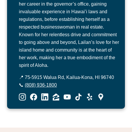
her career in the governor’s office, gaining
invaluable experience in Hawai’i laws and
regulations, before establishing herself as a
respected businesswoman in real estate.
Known for her relentless drive and commitment
to going above and beyond, Lailan’s love for her
island home and community is at the heart of
her work, making her a true embodiment of the
spirit of Aloha.
📍 75-5915 Walua Rd, Kailua-Kona, HI 96740
📞
(808) 936-1800