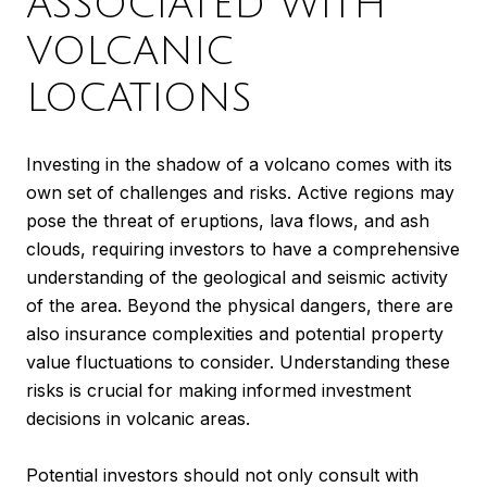
ASSOCIATED WITH
VOLCANIC
LOCATIONS
Investing in the shadow of a volcano comes with its
own set of challenges and risks. Active regions may
pose the threat of eruptions, lava flows, and ash
clouds, requiring investors to have a comprehensive
understanding of the geological and seismic activity
of the area. Beyond the physical dangers, there are
also insurance complexities and potential property
value fluctuations to consider. Understanding these
risks is crucial for making informed investment
decisions in volcanic areas.
Potential investors should not only consult with