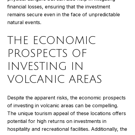
financial losses, ensuring that the investment
remains secure even in the face of unpredictable
natural events.
THE ECONOMIC
PROSPECTS OF
INVESTING IN
VOLCANIC AREAS
Despite the apparent risks, the economic prospects
of investing in volcanic areas can be compelling.
The unique tourism appeal of these locations offers
potential for high returns on investments in
hospitality and recreational facilities. Additionally, the