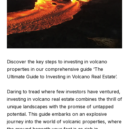
Discover the key steps to investing in volcano
properties in our comprehensive guide ‘The
Ultimate Guide to Investing in Volcano Real Estate’.
Daring to tread where few investors have ventured,
investing in volcano real estate combines the thrill of
unique landscapes with the promise of untapped
potential. This guide embarks on an explosive
journey into the world of volcanic properties, where