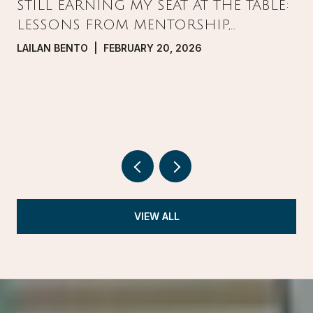
STILL EARNING MY SEAT AT THE TABLE:
LESSONS FROM MENTORSHIP,
PRESSURE, AND GROWTH IN REAL
LAILAN BENTO | FEBRUARY 20, 2026
ESTATE
VIEW ALL