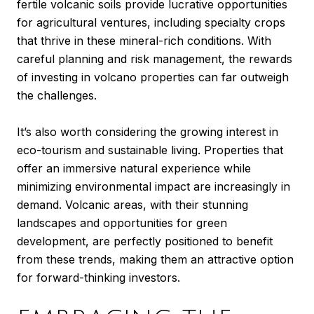
fertile volcanic soils provide lucrative opportunities
for agricultural ventures, including specialty crops
that thrive in these mineral-rich conditions. With
careful planning and risk management, the rewards
of investing in volcano properties can far outweigh
the challenges.
It’s also worth considering the growing interest in
eco-tourism and sustainable living. Properties that
offer an immersive natural experience while
minimizing environmental impact are increasingly in
demand. Volcanic areas, with their stunning
landscapes and opportunities for green
development, are perfectly positioned to benefit
from these trends, making them an attractive option
for forward-thinking investors.