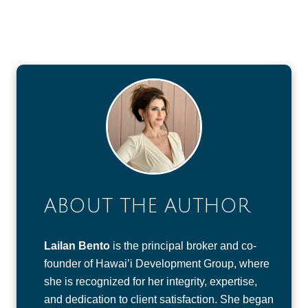
ABOUT THE AUTHOR
Lailan Bento
is the principal broker and co-
founder of Hawai’i Development Group, where
she is recognized for her integrity, expertise,
and dedication to client satisfaction. She began