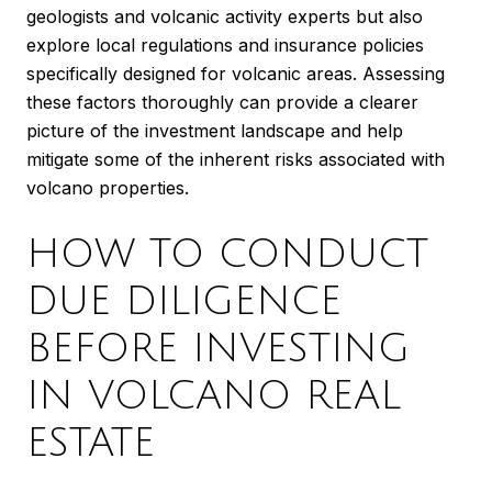
geologists and volcanic activity experts but also
explore local regulations and insurance policies
specifically designed for volcanic areas. Assessing
these factors thoroughly can provide a clearer
picture of the investment landscape and help
mitigate some of the inherent risks associated with
volcano properties.
HOW TO CONDUCT
DUE DILIGENCE
BEFORE INVESTING
IN VOLCANO REAL
ESTATE