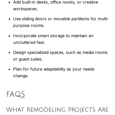
Add built-in desks, office nooks, or creative
workspaces.
Use sliding doors or movable partitions for multi-
purpose rooms.
Incorporate smart storage to maintain an
uncluttered feel.
Design specialized spaces, such as media rooms
or guest suites.
Plan for future adaptability as your needs
change.
FAQS
What Remodeling Projects Are