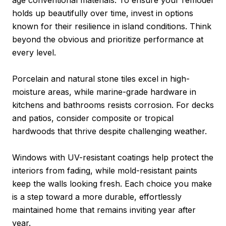
holds up beautifully over time, invest in options
known for their resilience in island conditions. Think
beyond the obvious and prioritize performance at
every level.
Porcelain and natural stone tiles excel in high-
moisture areas, while marine-grade hardware in
kitchens and bathrooms resists corrosion. For decks
and patios, consider composite or tropical
hardwoods that thrive despite challenging weather.
Windows with UV-resistant coatings help protect the
interiors from fading, while mold-resistant paints
keep the walls looking fresh. Each choice you make
is a step toward a more durable, effortlessly
maintained home that remains inviting year after
year.