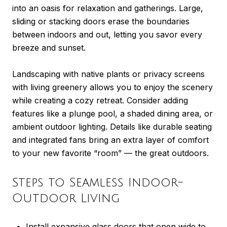
into an oasis for relaxation and gatherings. Large,
sliding or stacking doors erase the boundaries
between indoors and out, letting you savor every
breeze and sunset.
Landscaping with native plants or privacy screens
with living greenery allows you to enjoy the scenery
while creating a cozy retreat. Consider adding
features like a plunge pool, a shaded dining area, or
ambient outdoor lighting. Details like durable seating
and integrated fans bring an extra layer of comfort
to your new favorite “room” — the great outdoors.
Steps to Seamless Indoor-
Outdoor Living
Install expansive glass doors that open wide to