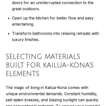
doors for an uninterrupted connection to the
great outdoors.
Open up the kitchen for better flow and easy
entertaining.
Transform bathrooms into relaxing retreats with
luxury finishes.
SELECTING MATERIALS
BUILT FOR KAILUA-KONA’S
ELEMENTS
The magic of living in Kailua-Kona comes with
unique environmental demands. Constant humidity,
salt-laden breezes, and blazing sunlight can quickly
age conventional materials. To ensure your remodel