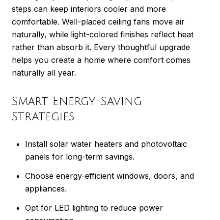
steps can keep interiors cooler and more
comfortable. Well-placed ceiling fans move air
naturally, while light-colored finishes reflect heat
rather than absorb it. Every thoughtful upgrade
helps you create a home where comfort comes
naturally all year.
Smart Energy-Saving
Strategies
Install solar water heaters and photovoltaic
panels for long-term savings.
Choose energy-efficient windows, doors, and
appliances.
Opt for LED lighting to reduce power