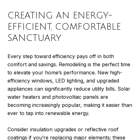
CREATING AN ENERGY-
EFFICIENT, COMFORTABLE
SANCTUARY
Every step toward efficiency pays off in both
comfort and savings. Remodeling is the perfect time
to elevate your home’s performance. New high-
efficiency windows, LED lighting, and upgraded
appliances can significantly reduce utility bills. Solar
water heaters and photovoltaic panels are
becoming increasingly popular, making it easier than
ever to tap into renewable energy.
Consider insulation upgrades or reflective roof
coatings if you’re replacing major elements; these