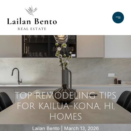
TOP REMODELING TIPS
FOR KAILUA-KONA, HI,
HOMES
Lailan Bento
March 13, 2026