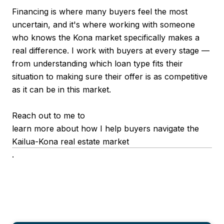
Financing is where many buyers feel the most
uncertain, and it's where working with someone
who knows the Kona market specifically makes a
real difference. I work with buyers at every stage —
from understanding which loan type fits their
situation to making sure their offer is as competitive
as it can be in this market.
Reach out to me to
learn more about how I help buyers navigate the
Kailua-Kona real estate market
.