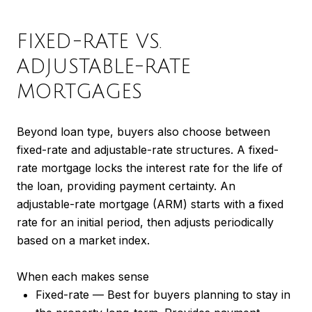
FIXED-RATE VS.
ADJUSTABLE-RATE
MORTGAGES
Beyond loan type, buyers also choose between
fixed-rate and adjustable-rate structures. A fixed-
rate mortgage locks the interest rate for the life of
the loan, providing payment certainty. An
adjustable-rate mortgage (ARM) starts with a fixed
rate for an initial period, then adjusts periodically
based on a market index.
When each makes sense
Fixed-rate — Best for buyers planning to stay in