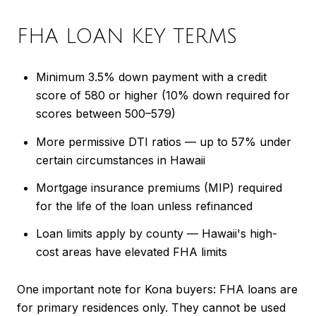
FHA LOAN KEY TERMS
Minimum 3.5% down payment with a credit
score of 580 or higher (10% down required for
scores between 500–579)
More permissive DTI ratios — up to 57% under
certain circumstances in Hawaii
Mortgage insurance premiums (MIP) required
for the life of the loan unless refinanced
Loan limits apply by county — Hawaii's high-
cost areas have elevated FHA limits
One important note for Kona buyers: FHA loans are
for primary residences only. They cannot be used