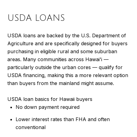
USDA LOANS
USDA loans are backed by the U.S. Department of
Agriculture and are specifically designed for buyers
purchasing in eligible rural and some suburban
areas. Many communities across Hawai'i —
particularly outside the urban cores — qualify for
USDA financing, making this a more relevant option
than buyers from the mainland might assume.
USDA loan basics for Hawaii buyers
No down payment required
Lower interest rates than FHA and often
conventional