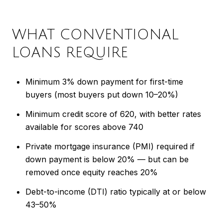
WHAT CONVENTIONAL
LOANS REQUIRE
Minimum 3% down payment for first-time
buyers (most buyers put down 10–20%)
Minimum credit score of 620, with better rates
available for scores above 740
Private mortgage insurance (PMI) required if
down payment is below 20% — but can be
removed once equity reaches 20%
Debt-to-income (DTI) ratio typically at or below
43–50%