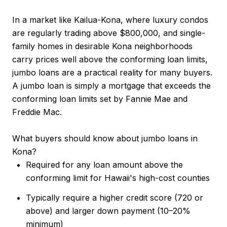
In a market like Kailua-Kona, where luxury condos
are regularly trading above $800,000, and single-
family homes in desirable Kona neighborhoods
carry prices well above the conforming loan limits,
jumbo loans are a practical reality for many buyers.
A jumbo loan is simply a mortgage that exceeds the
conforming loan limits set by Fannie Mae and
Freddie Mac.
What buyers should know about jumbo loans in
Kona?
Required for any loan amount above the
conforming limit for Hawaii's high-cost counties
Typically require a higher credit score (720 or
above) and larger down payment (10–20%
minimum)