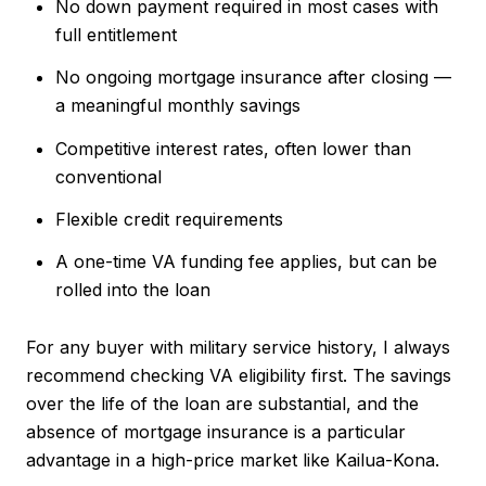
No down payment required in most cases with
full entitlement
No ongoing mortgage insurance after closing —
a meaningful monthly savings
Competitive interest rates, often lower than
conventional
Flexible credit requirements
A one-time VA funding fee applies, but can be
rolled into the loan
For any buyer with military service history, I always
recommend checking VA eligibility first. The savings
over the life of the loan are substantial, and the
absence of mortgage insurance is a particular
advantage in a high-price market like Kailua-Kona.