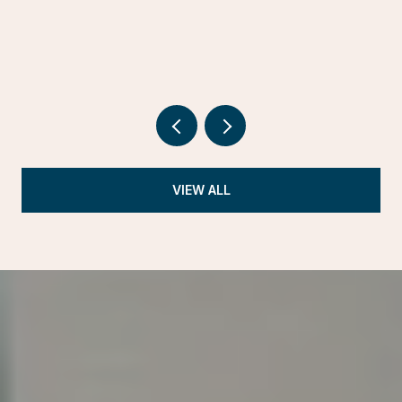
VIEW ALL