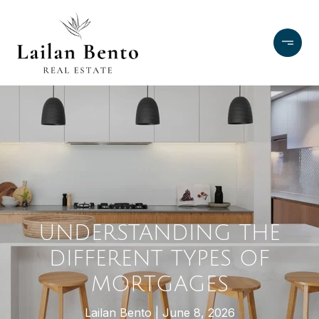
UNDERSTANDING THE
DIFFERENT TYPES OF
MORTGAGES
Lailan Bento
June 8, 2026