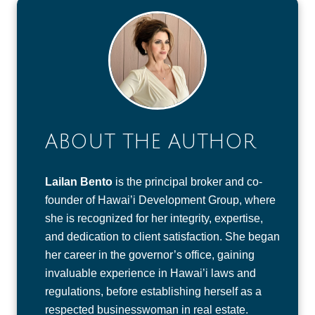
ABOUT THE AUTHOR
Lailan Bento
is the principal broker and co-
founder of Hawai’i Development Group, where
she is recognized for her integrity, expertise,
and dedication to client satisfaction. She began
her career in the governor’s office, gaining
invaluable experience in Hawai’i laws and
regulations, before establishing herself as a
respected businesswoman in real estate.