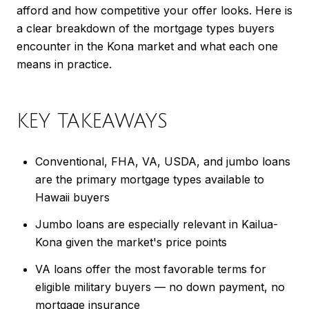
afford and how competitive your offer looks. Here is
a clear breakdown of the mortgage types buyers
encounter in the Kona market and what each one
means in practice.
KEY TAKEAWAYS
Conventional, FHA, VA, USDA, and jumbo loans
are the primary mortgage types available to
Hawaii buyers
Jumbo loans are especially relevant in Kailua-
Kona given the market's price points
VA loans offer the most favorable terms for
eligible military buyers — no down payment, no
mortgage insurance