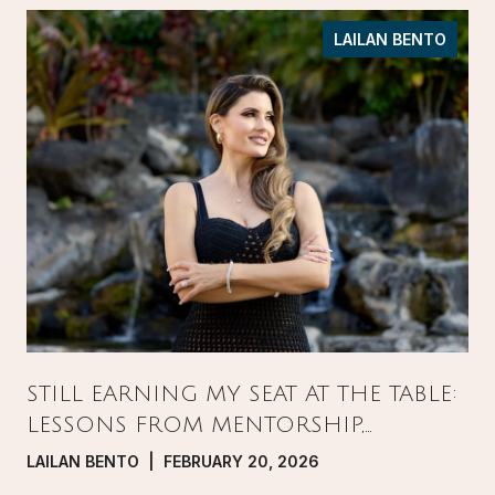
LAILAN BENTO
STILL EARNING MY SEAT AT THE TABLE:
LESSONS FROM MENTORSHIP,
PRESSURE, AND GROWTH IN REAL
LAILAN BENTO | FEBRUARY 20, 2026
ESTATE