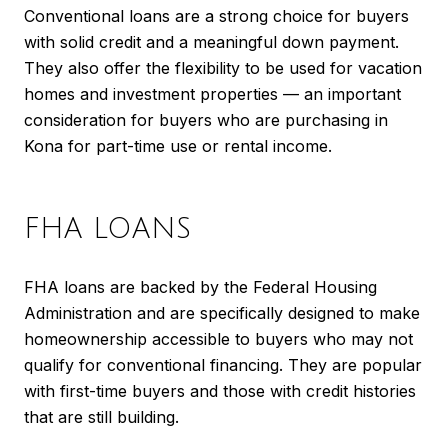
Conventional loans are a strong choice for buyers
with solid credit and a meaningful down payment.
They also offer the flexibility to be used for vacation
homes and investment properties — an important
consideration for buyers who are purchasing in
Kona for part-time use or rental income.
FHA LOANS
FHA loans are backed by the Federal Housing
Administration and are specifically designed to make
homeownership accessible to buyers who may not
qualify for conventional financing. They are popular
with first-time buyers and those with credit histories
that are still building.