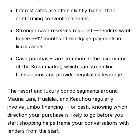
Interest rates are often slightly higher than
conforming conventional loans
Stronger cash reserves required — lenders want
to see 6–12 months of mortgage payments in
liquid assets
Cash purchases are common at the luxury end
of the Kona market, which can streamline
transactions and provide negotiating leverage
The resort and luxury condo segments around
Mauna Lani, Hualālai, and Keauhou regularly
involve jumbo financing — or cash. Knowing which
direction your purchase is likely to go before you
start shopping helps frame your conversations with
lenders from the start.