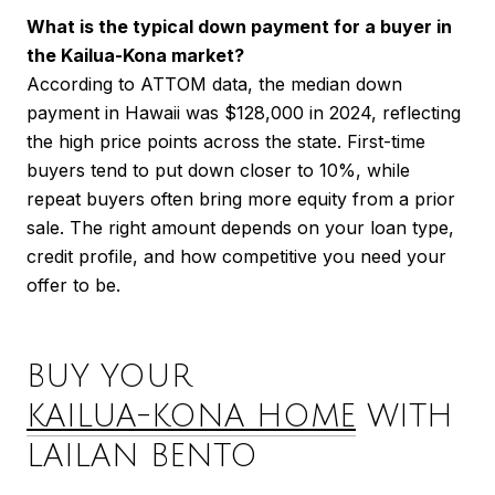
What is the typical down payment for a buyer in
the Kailua-Kona market?
According to ATTOM data, the median down
payment in Hawaii was $128,000 in 2024, reflecting
the high price points across the state. First-time
buyers tend to put down closer to 10%, while
repeat buyers often bring more equity from a prior
sale. The right amount depends on your loan type,
credit profile, and how competitive you need your
offer to be.
BUY YOUR
KAILUA-KONA HOME
WITH
LAILAN BENTO