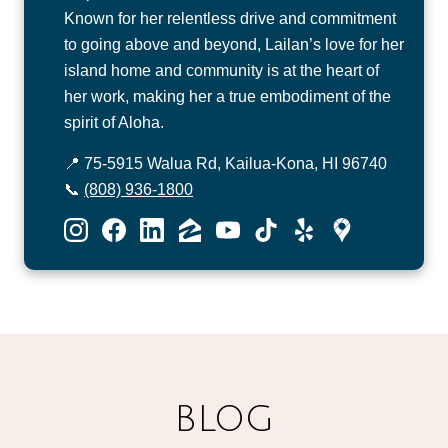
Known for her relentless drive and commitment
to going above and beyond, Lailan’s love for her
island home and community is at the heart of
her work, making her a true embodiment of the
spirit of Aloha.
📍 75-5915 Walua Rd, Kailua-Kona, HI 96740
📞
(808) 936-1800
BLOG