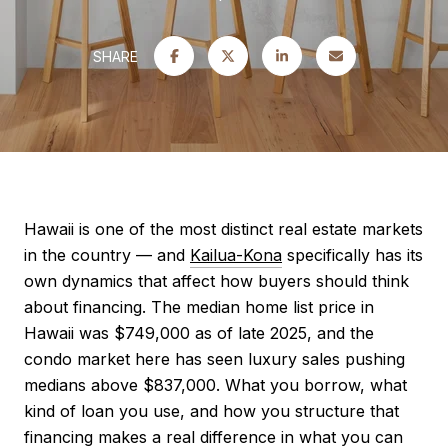
SHARE
Hawaii is one of the most distinct real estate markets
in the country — and
Kailua-Kona
specifically has its
own dynamics that affect how buyers should think
about financing. The median home list price in
Hawaii was $749,000 as of late 2025, and the
condo market here has seen luxury sales pushing
medians above $837,000. What you borrow, what
kind of loan you use, and how you structure that
financing makes a real difference in what you can