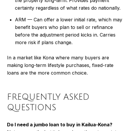
the property long-term. Provides payment
certainty regardless of what rates do nationally.
ARM — Can offer a lower initial rate, which may
benefit buyers who plan to sell or refinance
before the adjustment period kicks in. Carries
more risk if plans change.
In a market like Kona where many buyers are
making long-term lifestyle purchases, fixed-rate
loans are the more common choice.
FREQUENTLY ASKED
QUESTIONS
Do I need a jumbo loan to buy in Kailua-Kona?