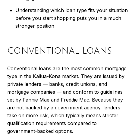
Understanding which loan type fits your situation
before you start shopping puts you in a much
stronger position
CONVENTIONAL LOANS
Conventional loans are the most common mortgage
type in the Kailua-Kona market. They are issued by
private lenders — banks, credit unions, and
mortgage companies — and conform to guidelines
set by Fannie Mae and Freddie Mac. Because they
are not backed by a government agency, lenders
take on more risk, which typically means stricter
qualification requirements compared to
government-backed options.