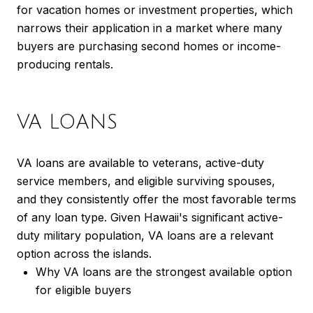
for vacation homes or investment properties, which
narrows their application in a market where many
buyers are purchasing second homes or income-
producing rentals.
VA LOANS
VA loans are available to veterans, active-duty
service members, and eligible surviving spouses,
and they consistently offer the most favorable terms
of any loan type. Given Hawaii's significant active-
duty military population, VA loans are a relevant
option across the islands.
Why VA loans are the strongest available option
for eligible buyers