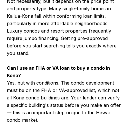
Not necessarily, but it depends on the price point
and property type. Many single-family homes in
Kailua-Kona fall within conforming loan limits,
particularly in more affordable neighborhoods.
Luxury condos and resort properties frequently
require jumbo financing. Getting pre-approved
before you start searching tells you exactly where
you stand.
Can I use an FHA or VA loan to buy a condo in
Kona?
Yes, but with conditions. The condo development
must be on the FHA or VA-approved list, which not
all Kona condo buildings are. Your lender can verify
a specific building's status before you make an offer
— this is an important step unique to the Hawaii
condo market.