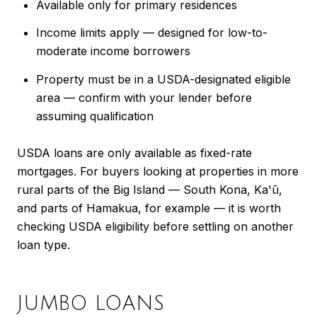
Available only for primary residences
Income limits apply — designed for low-to-
moderate income borrowers
Property must be in a USDA-designated eligible
area — confirm with your lender before
assuming qualification
USDA loans are only available as fixed-rate
mortgages. For buyers looking at properties in more
rural parts of the Big Island — South Kona, Ka'ū,
and parts of Hamakua, for example — it is worth
checking USDA eligibility before settling on another
loan type.
JUMBO LOANS