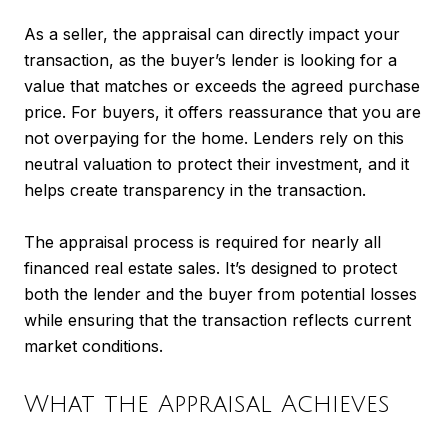
As a seller, the appraisal can directly impact your
transaction, as the buyer’s lender is looking for a
value that matches or exceeds the agreed purchase
price. For buyers, it offers reassurance that you are
not overpaying for the home. Lenders rely on this
neutral valuation to protect their investment, and it
helps create transparency in the transaction.
The appraisal process is required for nearly all
financed real estate sales. It’s designed to protect
both the lender and the buyer from potential losses
while ensuring that the transaction reflects current
market conditions.
What the Appraisal Achieves