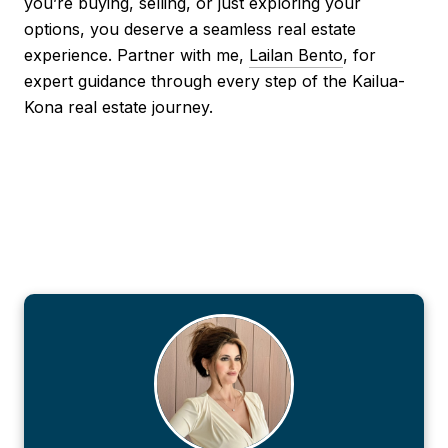
you’re buying, selling, or just exploring your
options, you deserve a seamless real estate
experience. Partner with me,
Lailan Bento
, for
expert guidance through every step of the Kailua-
Kona real estate journey.