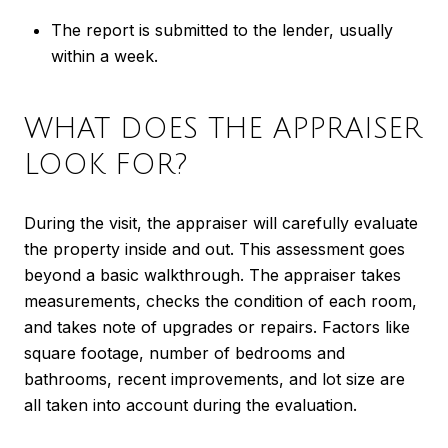
The report is submitted to the lender, usually
within a week.
WHAT DOES THE APPRAISER
LOOK FOR?
During the visit, the appraiser will carefully evaluate
the property inside and out. This assessment goes
beyond a basic walkthrough. The appraiser takes
measurements, checks the condition of each room,
and takes note of upgrades or repairs. Factors like
square footage, number of bedrooms and
bathrooms, recent improvements, and lot size are
all taken into account during the evaluation.