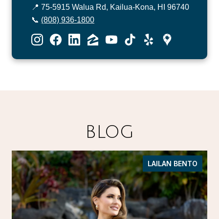
📍 75-5915 Walua Rd, Kailua-Kona, HI 96740
📞
(808) 936-1800
BLOG
LAILAN BENTO