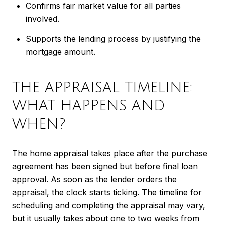
Confirms fair market value for all parties
involved.
Supports the lending process by justifying the
mortgage amount.
THE APPRAISAL TIMELINE:
WHAT HAPPENS AND
WHEN?
The home appraisal takes place after the purchase
agreement has been signed but before final loan
approval. As soon as the lender orders the
appraisal, the clock starts ticking. The timeline for
scheduling and completing the appraisal may vary,
but it usually takes about one to two weeks from