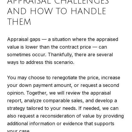
APPRAISAL CHALLENGES
AND HOW TO HANDLE
THEM
Appraisal gaps — a situation where the appraised
value is lower than the contract price — can
sometimes occur. Thankfully, there are several
ways to address this scenario.
You may choose to renegotiate the price, increase
your down payment amount, or request a second
opinion. Together, we will review the appraisal
report, analyze comparable sales, and develop a
strategy tailored to your needs. If needed, we can
also request a reconsideration of value by providing
additional information or evidence that supports
your case.