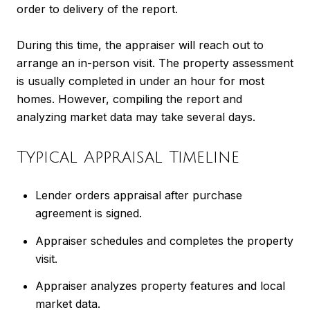
order to delivery of the report.
During this time, the appraiser will reach out to
arrange an in-person visit. The property assessment
is usually completed in under an hour for most
homes. However, compiling the report and
analyzing market data may take several days.
Typical Appraisal Timeline
Lender orders appraisal after purchase
agreement is signed.
Appraiser schedules and completes the property
visit.
Appraiser analyzes property features and local
market data.