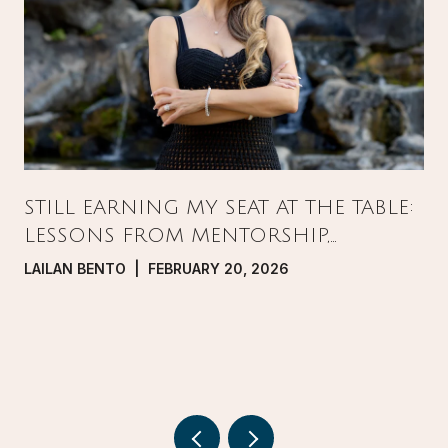
STILL EARNING MY SEAT AT THE TABLE:
LESSONS FROM MENTORSHIP,
PRESSURE, AND GROWTH IN REAL
LAILAN BENTO | FEBRUARY 20, 2026
ESTATE