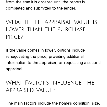
from the time it is ordered until the report is
completed and submitted to the lender.
What If the Appraisal Value Is
Lower Than the Purchase
Price?
If the value comes in lower, options include
renegotiating the price, providing additional
information to the appraiser, or requesting a second
appraisal.
What Factors Influence the
Appraised Value?
The main factors include the home’s condition, size,