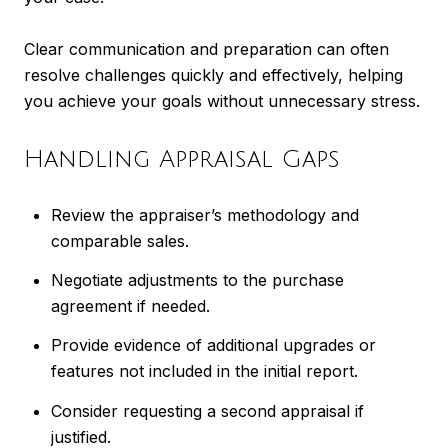
Clear communication and preparation can often
resolve challenges quickly and effectively, helping
you achieve your goals without unnecessary stress.
Handling Appraisal Gaps
Review the appraiser’s methodology and
comparable sales.
Negotiate adjustments to the purchase
agreement if needed.
Provide evidence of additional upgrades or
features not included in the initial report.
Consider requesting a second appraisal if
justified.