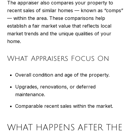
The appraiser also compares your property to
recent sales of similar homes — known as “comps”
— within the area. These comparisons help
establish a fair market value that reflects local
market trends and the unique qualities of your
home.
What Appraisers Focus On
Overall condition and age of the property.
Upgrades, renovations, or deferred
maintenance.
Comparable recent sales within the market.
WHAT HAPPENS AFTER THE