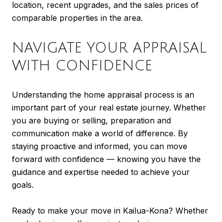
location, recent upgrades, and the sales prices of
comparable properties in the area.
NAVIGATE YOUR APPRAISAL
WITH CONFIDENCE
Understanding the home appraisal process is an
important part of your real estate journey. Whether
you are buying or selling, preparation and
communication make a world of difference. By
staying proactive and informed, you can move
forward with confidence — knowing you have the
guidance and expertise needed to achieve your
goals.
Ready to make your move in Kailua-Kona? Whether