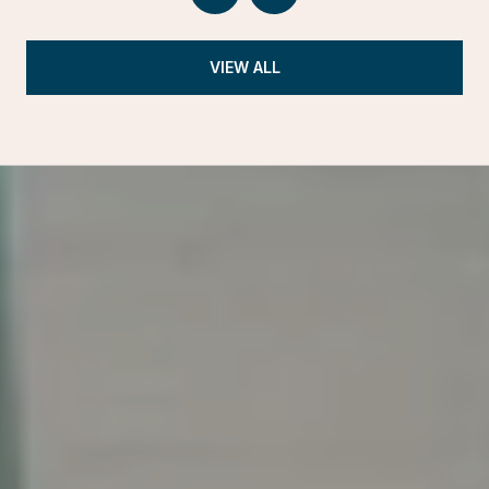
VIEW ALL