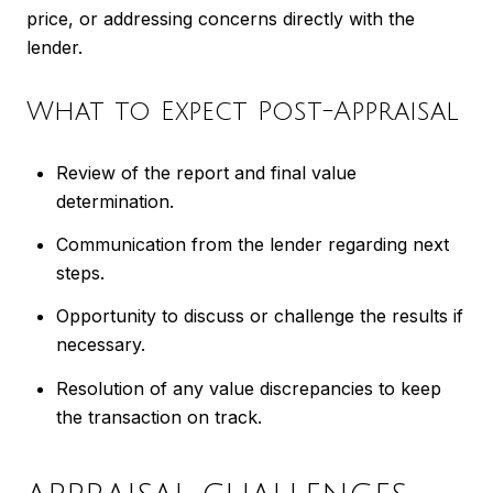
price, or addressing concerns directly with the
lender.
What to Expect Post-Appraisal
Review of the report and final value
determination.
Communication from the lender regarding next
steps.
Opportunity to discuss or challenge the results if
necessary.
Resolution of any value discrepancies to keep
the transaction on track.