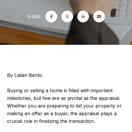
SHARE
By Lailan Bento
Buying or selling a home is filled with important
milestones, but few are as pivotal as the appraisal.
Whether you are preparing to list your property or
making an offer as a buyer, the appraisal plays a
crucial role in finalizing the transaction.