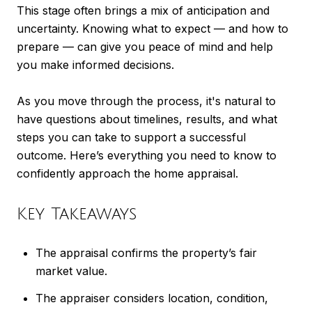
This stage often brings a mix of anticipation and
uncertainty. Knowing what to expect — and how to
prepare — can give you peace of mind and help
you make informed decisions.
As you move through the process, it's natural to
have questions about timelines, results, and what
steps you can take to support a successful
outcome. Here’s everything you need to know to
confidently approach the home appraisal.
Key Takeaways
The appraisal confirms the property’s fair
market value.
The appraiser considers location, condition,