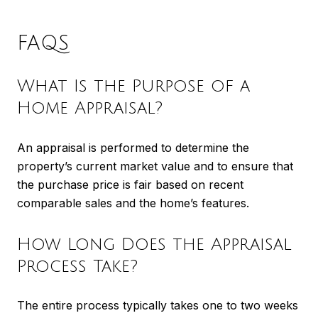
FAQS
What Is the Purpose of a
Home Appraisal?
An appraisal is performed to determine the
property’s current market value and to ensure that
the purchase price is fair based on recent
comparable sales and the home’s features.
How Long Does the Appraisal
Process Take?
The entire process typically takes one to two weeks