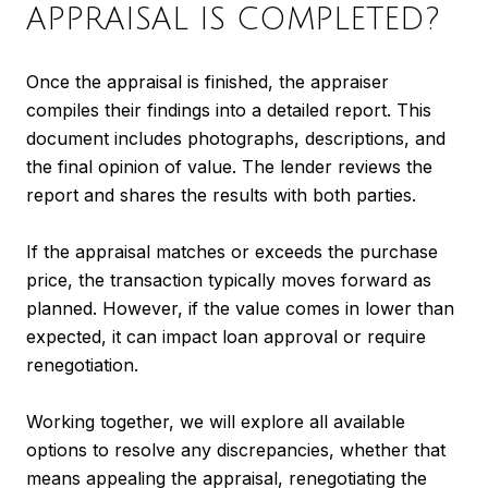
APPRAISAL IS COMPLETED?
Once the appraisal is finished, the appraiser
compiles their findings into a detailed report. This
document includes photographs, descriptions, and
the final opinion of value. The lender reviews the
report and shares the results with both parties.
If the appraisal matches or exceeds the purchase
price, the transaction typically moves forward as
planned. However, if the value comes in lower than
expected, it can impact loan approval or require
renegotiation.
Working together, we will explore all available
options to resolve any discrepancies, whether that
means appealing the appraisal, renegotiating the