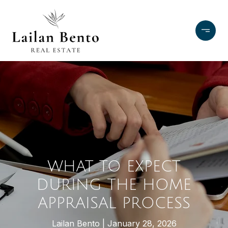
WHAT TO EXPECT
DURING THE HOME
APPRAISAL PROCESS
Lailan Bento
January 28, 2026