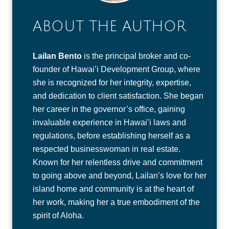
ABOUT THE AUTHOR
Lailan Bento
is the principal broker and co-
founder of Hawai’i Development Group, where
she is recognized for her integrity, expertise,
and dedication to client satisfaction. She began
her career in the governor’s office, gaining
invaluable experience in Hawai’i laws and
regulations, before establishing herself as a
respected businesswoman in real estate.
Known for her relentless drive and commitment
to going above and beyond, Lailan’s love for her
island home and community is at the heart of
her work, making her a true embodiment of the
spirit of Aloha.