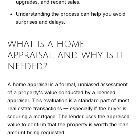
upgrades, and recent sales.
Understanding the process can help you avoid
surprises and delays.
WHAT IS A HOME
APPRAISAL, AND WHY IS IT
NEEDED?
A home appraisal is a formal, unbiased assessment
of a property's value conducted by a licensed
appraiser. This evaluation is a standard part of most
real estate transactions — especially if the buyer is
securing a mortgage. The lender uses the appraised
value to confirm that the property is worth the loan
amount being requested.