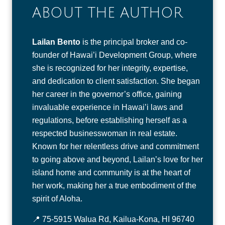
ABOUT THE AUTHOR
Lailan Bento
is the principal broker and co-
founder of Hawai’i Development Group, where
she is recognized for her integrity, expertise,
and dedication to client satisfaction. She began
her career in the governor’s office, gaining
invaluable experience in Hawai’i laws and
regulations, before establishing herself as a
respected businesswoman in real estate.
Known for her relentless drive and commitment
to going above and beyond, Lailan’s love for her
island home and community is at the heart of
her work, making her a true embodiment of the
spirit of Aloha.
📍 75-5915 Walua Rd, Kailua-Kona, HI 96740