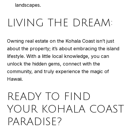
landscapes.
LIVING THE DREAM:
Owning real estate on the Kohala Coast isn’t just
about the property; it’s about embracing the island
lifestyle. With a little local knowledge, you can
unlock the hidden gems, connect with the
community, and truly experience the magic of
Hawaii.
READY TO FIND
YOUR KOHALA COAST
PARADISE?