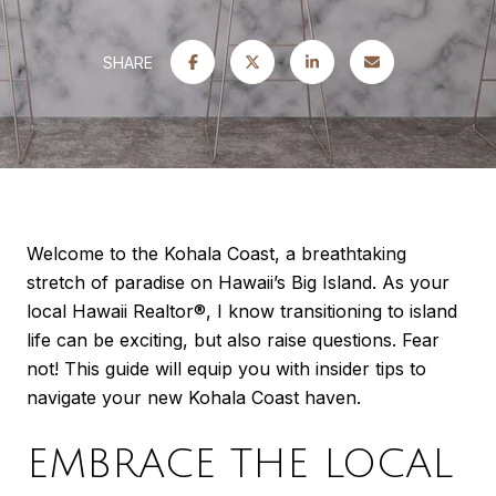
SHARE
Welcome to the Kohala Coast, a breathtaking
stretch of paradise on Hawaii’s Big Island. As your
local Hawaii Realtor®, I know transitioning to island
life can be exciting, but also raise questions. Fear
not! This guide will equip you with insider tips to
navigate your new Kohala Coast haven.
EMBRACE THE LOCAL