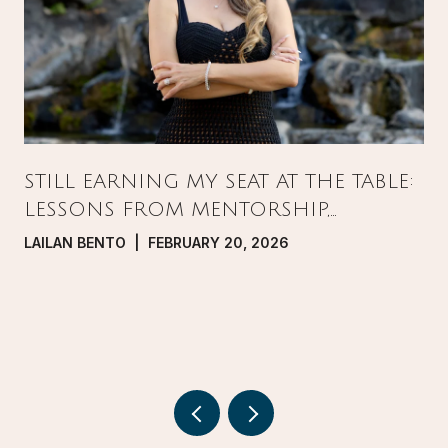
STILL EARNING MY SEAT AT THE TABLE:
LESSONS FROM MENTORSHIP,
PRESSURE, AND GROWTH IN REAL
LAILAN BENTO | FEBRUARY 20, 2026
ESTATE