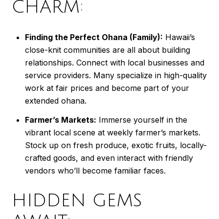
CHARM:
Finding the Perfect Ohana (Family):
Hawaii’s
close-knit communities are all about building
relationships. Connect with local businesses and
service providers. Many specialize in high-quality
work at fair prices and become part of your
extended ohana.
Farmer’s Markets:
Immerse yourself in the
vibrant local scene at weekly farmer’s markets.
Stock up on fresh produce, exotic fruits, locally-
crafted goods, and even interact with friendly
vendors who’ll become familiar faces.
HIDDEN GEMS