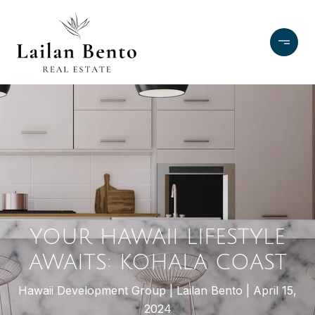
YOUR HAWAII LIFESTYLE
AWAITS: KOHALA COAST
Hawaii Development Group
Lailan Bento
April 15,
2024