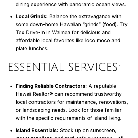
dining experience with panoramic ocean views.
Local Grinds:
Balance the extravagance with
some down-home Hawaiian “grinds” (food). Try
Tex Drive-In in Waimea for delicious and
affordable local favorites like loco moco and
plate lunches.
ESSENTIAL SERVICES:
Finding Reliable Contractors:
A reputable
Hawaii Realtor® can recommend trustworthy
local contractors for maintenance, renovations,
or landscaping needs. Look for those familiar
with the specific requirements of island living.
Island Essentials:
Stock up on sunscreen,