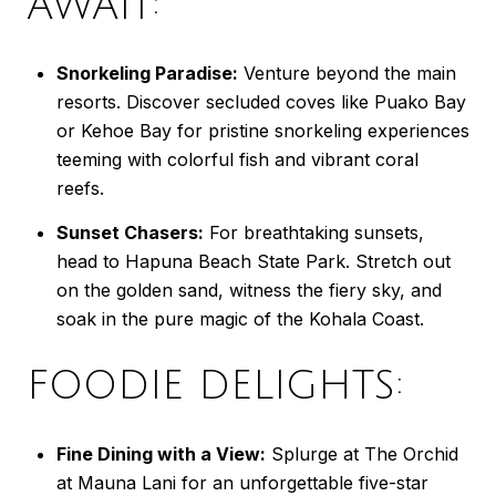
AWAIT:
Snorkeling Paradise:
Venture beyond the main
resorts. Discover secluded coves like Puako Bay
or Kehoe Bay for pristine snorkeling experiences
teeming with colorful fish and vibrant coral
reefs.
Sunset Chasers:
For breathtaking sunsets,
head to Hapuna Beach State Park. Stretch out
on the golden sand, witness the fiery sky, and
soak in the pure magic of the Kohala Coast.
FOODIE DELIGHTS:
Fine Dining with a View:
Splurge at The Orchid
at Mauna Lani for an unforgettable five-star