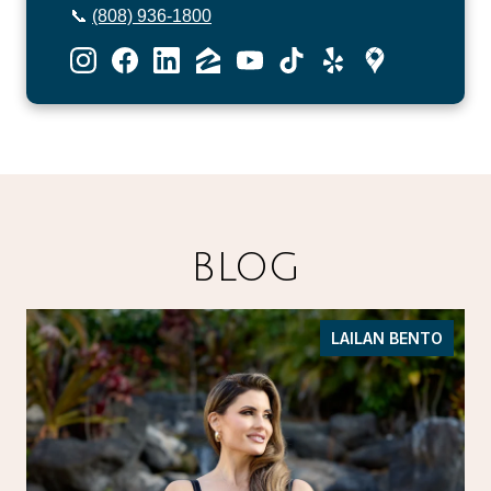
📞
(808) 936-1800
BLOG
LAILAN BENTO