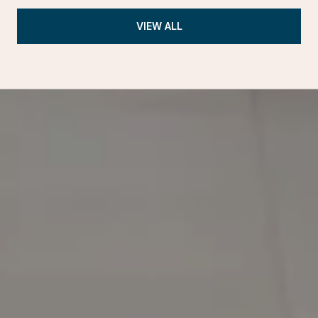
VIEW ALL