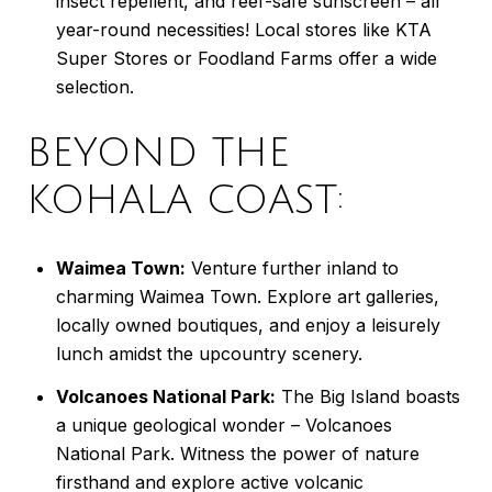
insect repellent, and reef-safe sunscreen – all
year-round necessities! Local stores like KTA
Super Stores or Foodland Farms offer a wide
selection.
BEYOND THE
KOHALA COAST:
Waimea Town:
Venture further inland to
charming Waimea Town. Explore art galleries,
locally owned boutiques, and enjoy a leisurely
lunch amidst the upcountry scenery.
Volcanoes National Park:
The Big Island boasts
a unique geological wonder – Volcanoes
National Park. Witness the power of nature
firsthand and explore active volcanic