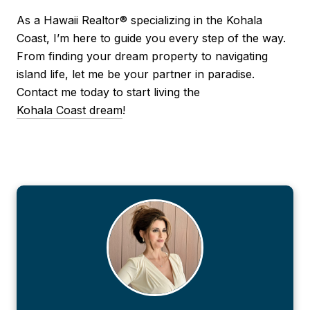
As a Hawaii Realtor® specializing in the Kohala
Coast, I’m here to guide you every step of the way.
From finding your dream property to navigating
island life, let me be your partner in paradise.
Contact me today to start living the
Kohala Coast dream
!