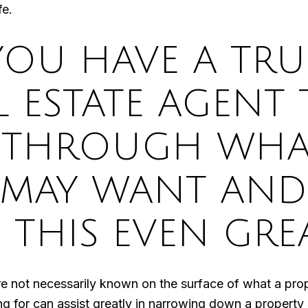
fe.
YOU HAVE A TR
L ESTATE AGENT
 THROUGH WHA
 MAY WANT AND
 THIS EVEN GRE
re not necessarily known on the surface of what a pro
ng for can assist greatly in narrowing down a property