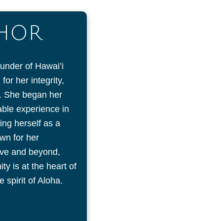
THOR
ounder of Hawai’i
or her integrity,
on. She began her
uable experience in
ing herself as a
wn for her
ove and beyond,
y is at the heart of
 spirit of Aloha.