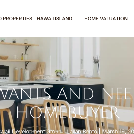
D PROPERTIES
HAWAII ISLAND
HOME VALUATION
WANTS AND NEED
HOMEBUYER
waii Development Group
Lailan Bento
March 19, 2