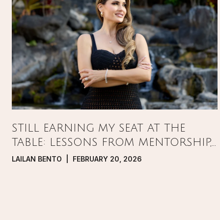
STILL EARNING MY SEAT AT THE
TABLE: LESSONS FROM MENTORSHIP,
PRESSURE, AND GROWTH IN REAL
LAILAN BENTO | FEBRUARY 20, 2026
ESTATE