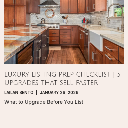
LUXURY LISTING PREP CHECKLIST | 5
UPGRADES THAT SELL FASTER
LAILAN BENTO | JANUARY 26, 2026
What to Upgrade Before You List