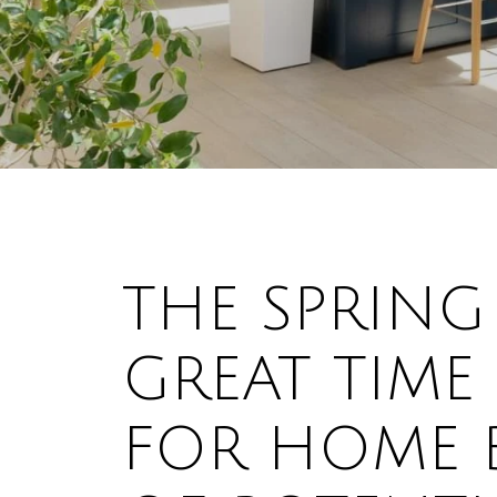
THE SPRING
GREAT TIME
FOR HOME B