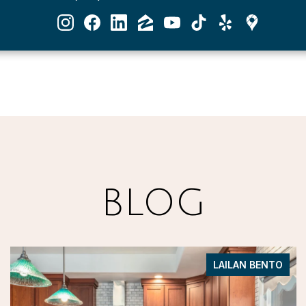
BLOG
LAILAN BENTO