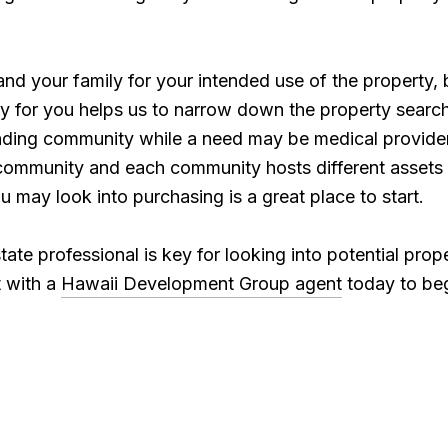
nd your family for your intended use of the property, 
rty for you helps us to narrow down the property sear
unding community while a need may be medical providers
y community and each community hosts different assets 
ou may look into purchasing is a great place to start.
tate professional is key for looking into potential pro
 with a
Hawaii Development Group agent
today to beg