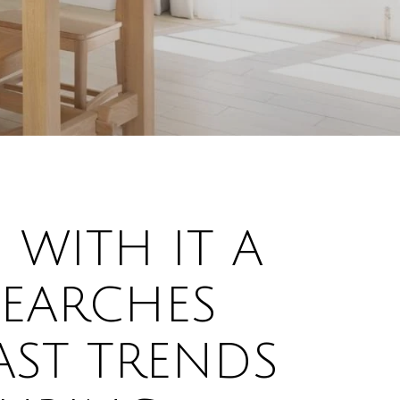
 WITH IT A
SEARCHES
AST TRENDS