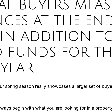
AL BUYERS MEA
NCES AT THE EN
 IN ADDITION T
D FUNDS FOR TH
YEAR.
 our spring season really showcases a larger set of buye
lways begin with what you are looking for in a proper