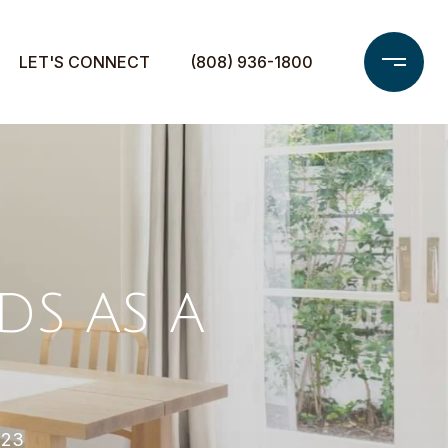
LET'S CONNECT
(808) 936-1800
S AS A
023