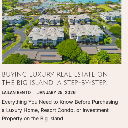
BUYING LUXURY REAL ESTATE ON
THE BIG ISLAND: A STEP-BY-STEP
GUIDE
LAILAN BENTO | JANUARY 25, 2026
Everything You Need to Know Before Purchasing
a Luxury Home, Resort Condo, or Investment
Property on the Big Island