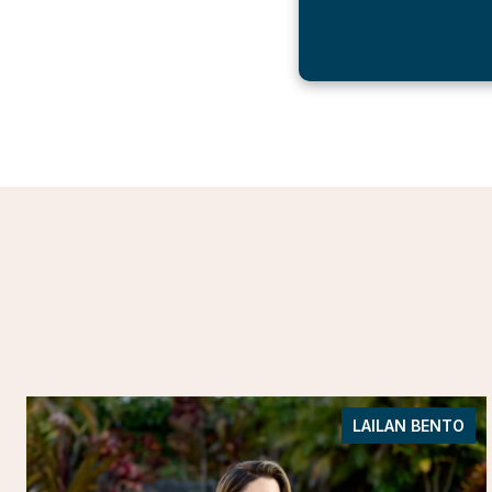
LAILAN BENTO