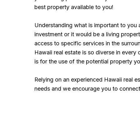
best property available to you!
Understanding what is important to you a
investment or it would be a living prope
access to specific services in the surro
Hawaii real estate is so diverse in ever
is for the use of the potential property y
Relying on an experienced Hawaii real es
needs and we encourage you to connect