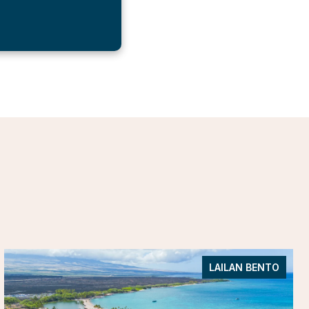
LAILAN BENTO