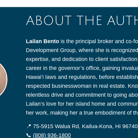
ABOUT THE AU
Lailan Bento
is the principal broker and co-f
Development Group, where she is recognized f
expertise, and dedication to client satisfacti
career in the governor’s office, gaining inval
Hawai’i laws and regulations, before establish
respected businesswoman in real estate. Kno
relentless drive and commitment to going ab
Lailan’s love for her island home and communit
her work, making her a true embodiment of the
📍 75-5915 Walua Rd, Kailua-Kona, HI 96740
📞
(808) 936-1800