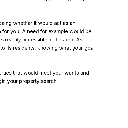
being whether it would act as an
ch for you. A need for example would be
 readily accessible in the area. As
to its residents, knowing what your goal
perties that would meet your wants and
in your property search!