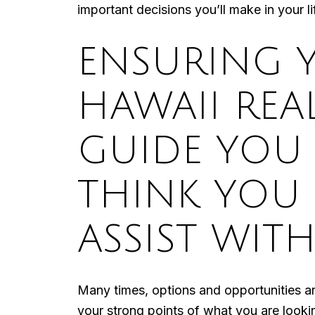
important decisions you’ll make in your li
ENSURING 
HAWAII REA
GUIDE YOU
THINK YOU
ASSIST WITH
Many times, options and opportunities a
your strong points of what you are looki