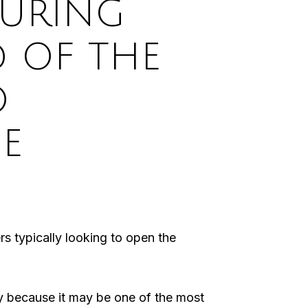
SURING
D OF THE
O
E
rs typically looking to open the
ty because it may be one of the most