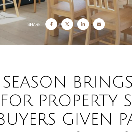
SHARE
 SEASON BRINGS
 FOR PROPERTY 
UYERS GIVEN P