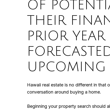
OF POTENTI
THEIR FINA
PRIOR YEAR
FORECASTE
UPCOMING 
Hawaii real estate is no different in that
conversation around buying a home.
Beginning your property search should a