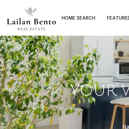
HOME SEARCH
FEATURE
YOUR 
Ha