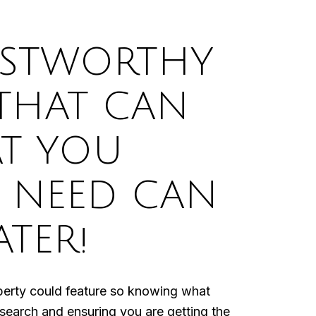
USTWORTHY
 THAT CAN
T YOU
 NEED CAN
ATER!
perty could feature so knowing what
 search and ensuring you are getting the