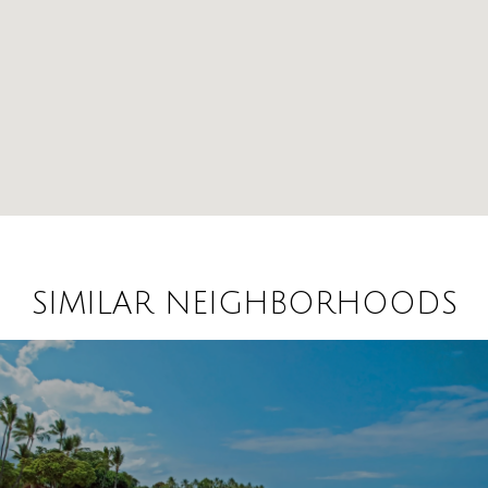
SIMILAR NEIGHBORHOODS