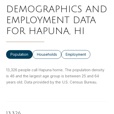
DEMOGRAPHICS AND
EMPLOYMENT DATA
FOR HAPUNA, HI
Population
Households
Employment
13,326 people call Hapuna home. The population density
is 46 and the largest age group is
between 25 and 64
years old.
Data provided by the U.S. Census Bureau.
13,326