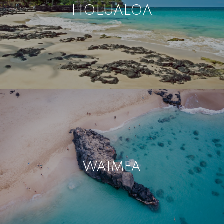
HOLUALOA
WAIMEA