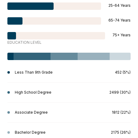
25-64 Years
65-74 Years
75+ Years
EDUCATION LEVEL
Less Than 9th Grade
452 (5%)
High School Degree
2499 (30%)
Associate Degree
1812 (22%)
Bachelor Degree
2175 (26%)