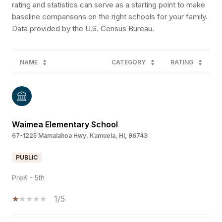
rating and statistics can serve as a starting point to make
baseline comparisons on the right schools for your family.
NAME
CATEGORY
RATING
Waimea Elementary School
67-1225 Mamalahoa Hwy, Kamuela, HI, 96743
PUBLIC
PreK - 5th
1/5