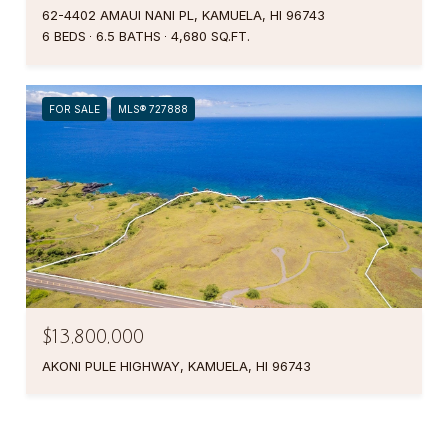
62-4402 AMAUI NANI PL, KAMUELA, HI 96743
6 BEDS
6.5 BATHS
4,680 SQ.FT.
FOR SALE
MLS® 727888
$13,800,000
AKONI PULE HIGHWAY, KAMUELA, HI 96743