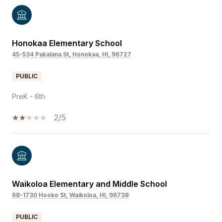
Honokaa Elementary School
45-534 Pakalana St, Honokaa, HI, 96727
PUBLIC
PreK - 6th
2/5
Waikoloa Elementary and Middle School
68-1730 Hooko St, Waikoloa, HI, 96738
PUBLIC