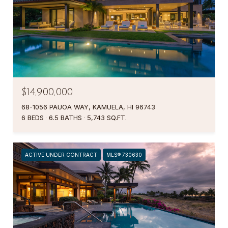
$14,900,000
68-1056 PAUOA WAY, KAMUELA, HI 96743
6 BEDS
6.5 BATHS
5,743 SQ.FT.
ACTIVE UNDER CONTRACT
MLS® 730630