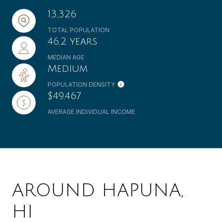
13,326
TOTAL POPULATION
46.2 years
MEDIAN AGE
Medium
POPULATION DENSITY
$49,467
AVERAGE INDIVIDUAL INCOME
AROUND HAPUNA,
HI