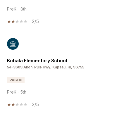
PreK - 8th
2/5
Kohala Elementary School
54-3609 Akoni Pule Hwy, Kapaau, HI, 96755
PUBLIC
PreK - 5th
2/5
SHOW MORE