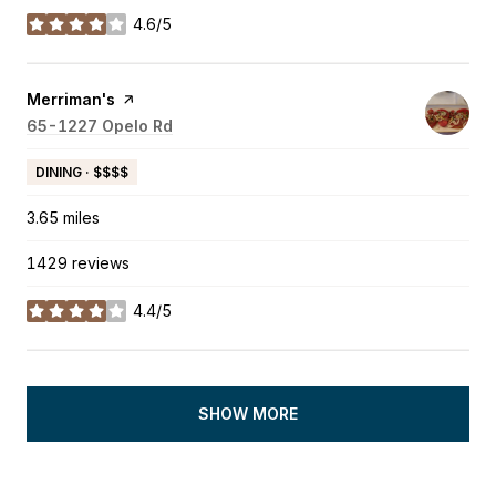
4.6/5
stars
Visit the
Merriman's
page on Yelp
Search
65-1227 Opelo Rd
on Google Maps
DINING · $$$$
3.65
miles
1429 reviews
4.4/5
stars
SHOW MORE