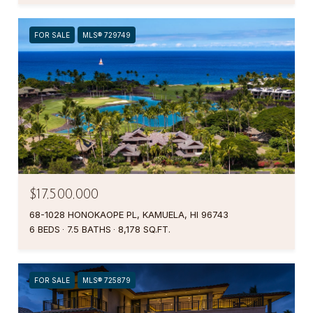
FOR SALE
MLS® 729749
$17,500,000
68-1028 HONOKAOPE PL, KAMUELA, HI 96743
6 BEDS
7.5 BATHS
8,178 SQ.FT.
FOR SALE
MLS® 725879