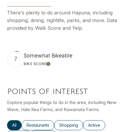
There's plenty to do around Hapuna, including
shopping, dining, nightlife, parks, and more. Data
provided by Walk Score and Yelp.
Somewhat Bikeable
7
BIKE SCORE
Learn More
POINTS OF INTEREST
Explore popular things to do in the area, including New
Wave, Hale Kea Farms, and Kawamata Farms.
Search businesses related to
All
Search businesses related to
Restaurants
Search businesses related to
Shopping
Search businesses rel
Active