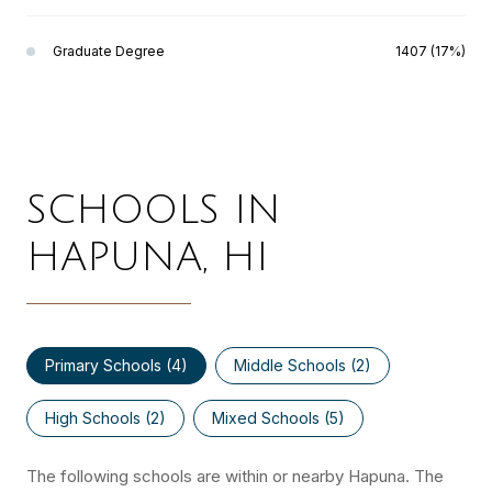
Graduate Degree
1407 (17%)
SCHOOLS IN
HAPUNA, HI
Primary Schools (
4
)
Middle Schools (
2
)
High Schools (
2
)
Mixed Schools (
5
)
The following schools are within or nearby Hapuna. The