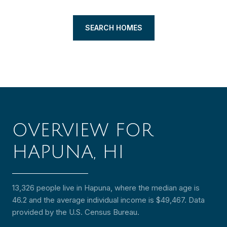
SEARCH HOMES
OVERVIEW FOR
HAPUNA, HI
13,326 people live in Hapuna, where the median age is
46.2 and the average individual income is $49,467. Data
provided by the U.S. Census Bureau.