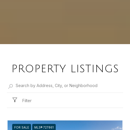
PROPERTY LISTINGS
Filter
FOR SALE
MLS® 727861