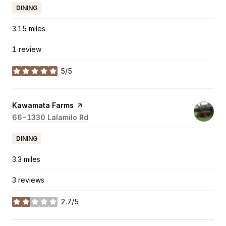
DINING
3.15
miles
1 review
5/5
stars
Visit the
Kawamata Farms
page on Yelp
Search
66-1330 Lalamilo Rd
on Google Maps
DINING
3.3
miles
3 reviews
2.7/5
stars