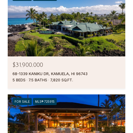
$31,900,000
68-1339 KANIKU DR, KAMUELA, HI 96743
5 BEDS
7.5 BATHS
7,820 SQ.FT.
FOR SALE
MLS® 725915