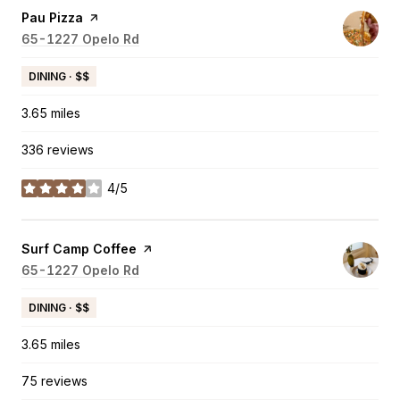
Visit the
Pau Pizza
page on Yelp
Search
65-1227 Opelo Rd
on Google Maps
DINING · $$
3.65
miles
336 reviews
4/5
stars
Visit the
Surf Camp Coffee
page on Yelp
Search
65-1227 Opelo Rd
on Google Maps
DINING · $$
3.65
miles
75 reviews