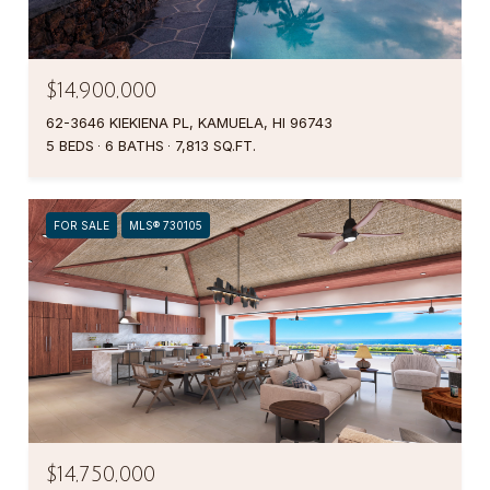
$14,900,000
62-3646 KIEKIENA PL, KAMUELA, HI 96743
5 BEDS
6 BATHS
7,813 SQ.FT.
FOR SALE
MLS® 730105
$14,750,000