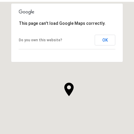
This page can't load Google Maps correctly.
OK
Do you own this website?