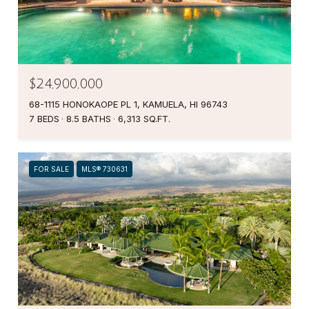
$24,900,000
68-1115 HONOKAOPE PL 1, KAMUELA, HI 96743
7 BEDS
8.5 BATHS
6,313 SQ.FT.
FOR SALE
MLS® 730631