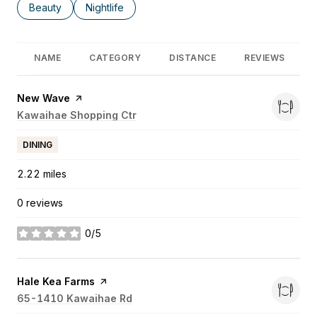
Search businesses related to
Beauty
Search businesses related to
Nightlife
NAME
CATEGORY
DISTANCE
REVIEWS
Visit the
New Wave
page on Yelp
Search
Kawaihae Shopping Ctr
on Google Maps
DINING
2.22
miles
0 reviews
0/5
stars
Visit the
Hale Kea Farms
page on Yelp
Search
65-1410 Kawaihae Rd
on Google Maps