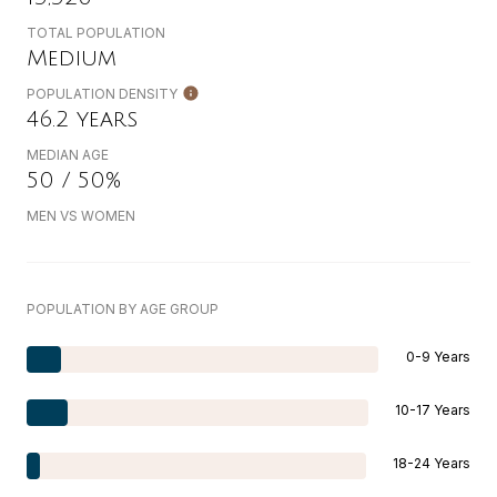
TOTAL POPULATION
Medium
POPULATION DENSITY
46.2 years
MEDIAN AGE
50 / 50%
MEN VS WOMEN
POPULATION BY AGE GROUP
0-9 Years
10-17 Years
18-24 Years