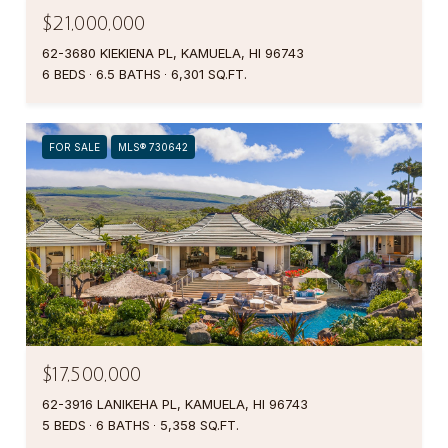
$21,000,000
62-3680 KIEKIENA PL, KAMUELA, HI 96743
6 BEDS
6.5 BATHS
6,301 SQ.FT.
FOR SALE
MLS® 730642
$17,500,000
62-3916 LANIKEHA PL, KAMUELA, HI 96743
5 BEDS
6 BATHS
5,358 SQ.FT.