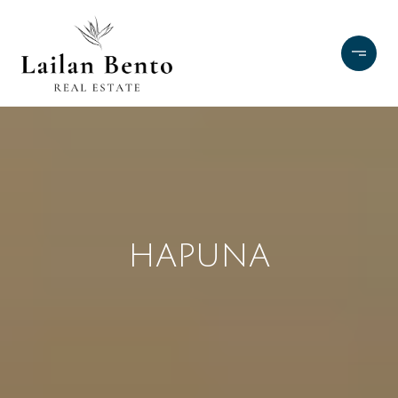
HAPUNA