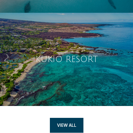
KUKIO RESORT
VIEW ALL