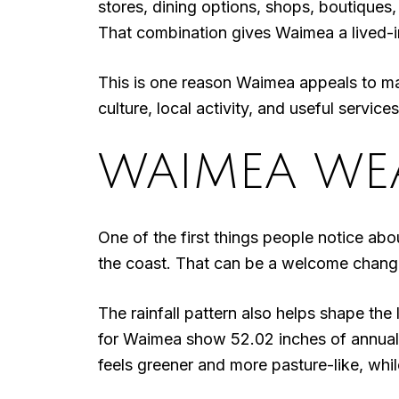
stores, dining options, shops, boutiques
That combination gives Waimea a lived-in
This is one reason Waimea appeals to man
culture, local activity, and useful servic
WAIMEA WEA
One of the first things people notice abo
the coast. That can be a welcome change i
The rainfall pattern also helps shape th
for Waimea show 52.02 inches of annual 
feels greener and more pasture-like, whil