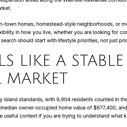
rket.
in-town homes, homestead-style neighborhoods, or mor
xibility in how you live, whether you are looking for 
arch should start with lifestyle priorities, not just pri
S LIKE A STABLE
L MARKET
by island standards, with 9,904 residents counted in 
median owner-occupied home value of $677,400, and
useful context if you are trying to understand what k