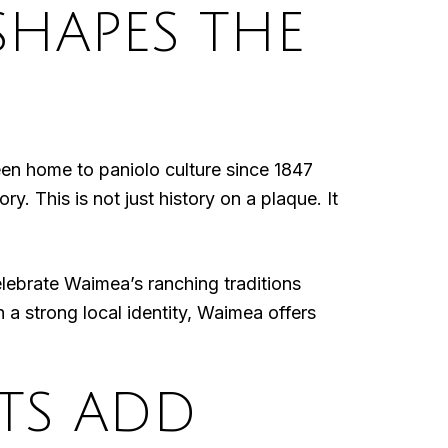
SHAPES THE
een home to paniolo culture since 1847
y. This is not just history on a plaque. It
lebrate Waimea’s ranching traditions
h a strong local identity, Waimea offers
TS ADD