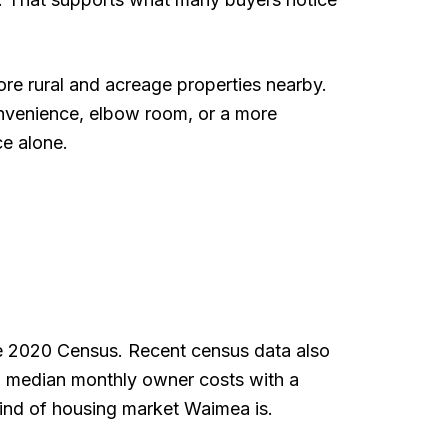
e rural and acreage properties nearby.
convenience, elbow room, or a more
ce alone.
the 2020 Census. Recent census data also
 median monthly owner costs with a
ind of housing market Waimea is.