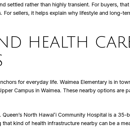
and settled rather than highly transient. For buyers, tha
r sellers, it helps explain why lifestyle and long-ter
ND HEALTH CAR
S
anchors for everyday life. Waimea Elementary is in t
Upper Campus in Waimea. These nearby options are par
 Queen’s North Hawaiʻi Community Hospital is a 35-bed
g that kind of health infrastructure nearby can be a m