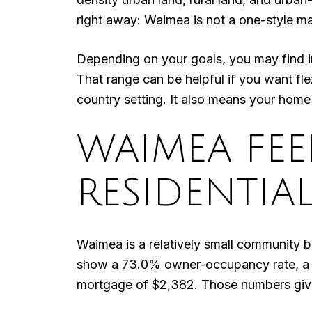
right away: Waimea is not a one-style ma
Depending on your goals, you may find 
That range can be helpful if you want fle
country setting. It also means your home se
WAIMEA FEEL
RESIDENTIA
Waimea is a relatively small community 
show a 73.0% owner-occupancy rate, a 
mortgage of $2,382. Those numbers give 