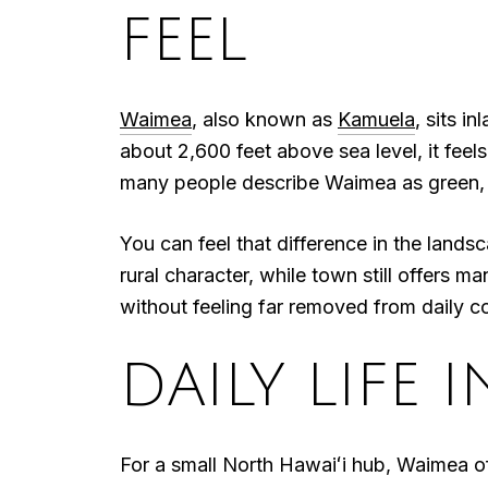
FEEL
Waimea
, also known as
Kamuela
, sits 
about 2,600 feet above sea level, it feel
many people describe Waimea as green,
You can feel that difference in the landsc
rural character, while town still offers m
without feeling far removed from daily 
DAILY LIFE 
For a small North Hawaiʻi hub, Waimea off