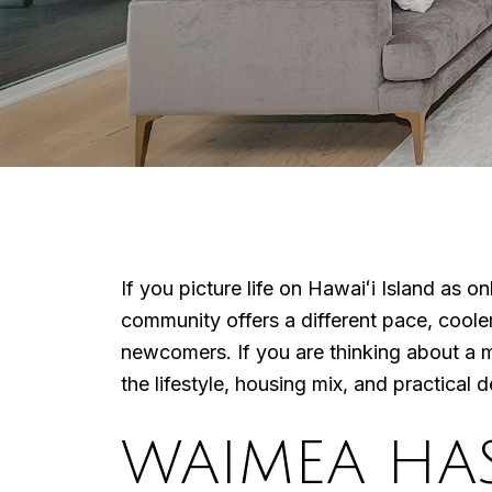
If you picture life on Hawaiʻi Island as 
community offers a different pace, coole
newcomers. If you are thinking about a 
the lifestyle, housing mix, and practical de
WAIMEA HA