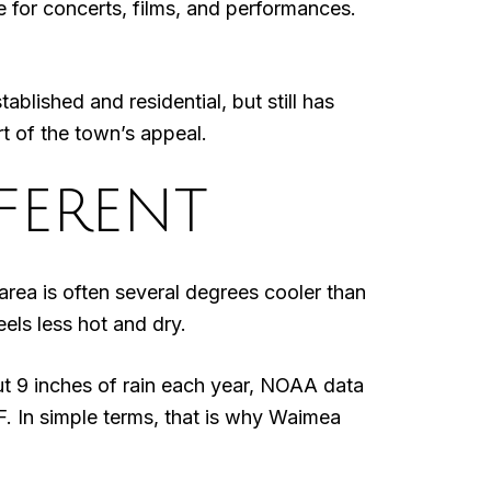
 for concerts, films, and performances.
lished and residential, but still has
rt of the town’s appeal.
FERENT
 area is often several degrees cooler than
els less hot and dry.
out 9 inches of rain each year, NOAA data
. In simple terms, that is why Waimea