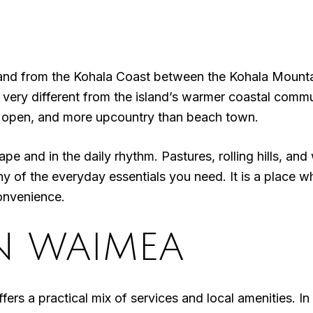
inland from the Kohala Coast between the Kohala Mount
s very different from the island’s warmer coastal commu
 open, and more upcountry than beach town.
ape and in the daily rhythm. Pastures, rolling hills, an
any of the everyday essentials you need. It is a place 
convenience.
IN WAIMEA
ers a practical mix of services and local amenities. In