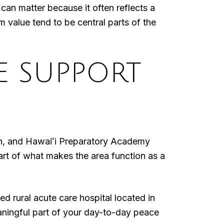
t can matter because it often reflects a
m value tend to be central parts of the
E SUPPORT
own, and Hawaiʻi Preparatory Academy
t of what makes the area function as a
 rural acute care hospital located in
eaningful part of your day-to-day peace