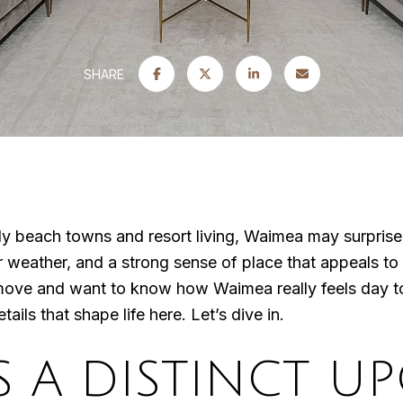
SHARE
only beach towns and resort living, Waimea may surpris
r weather, and a strong sense of place that appeals to 
move and want to know how Waimea really feels day to 
tails that shape life here. Let’s dive in.
S A DISTINCT U