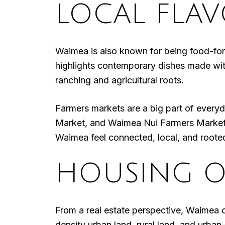
LOCAL FLA
Waimea is also known for being food-for
highlights contemporary dishes made with
ranching and agricultural roots.
Farmers markets are a big part of ever
Market, and Waimea Nui Farmers Market 
Waimea feel connected, local, and rooted
HOUSING O
From a real estate perspective, Waimea 
density urban land, rural land, and urb