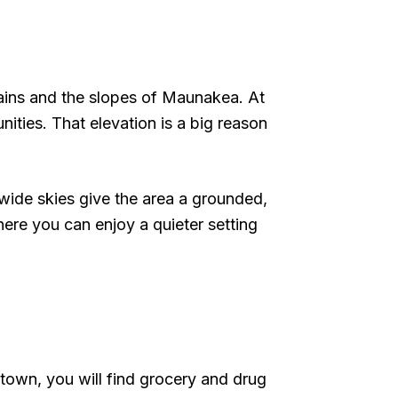
ains and the slopes of Maunakea. At
nities. That elevation is a big reason
d wide skies give the area a grounded,
where you can enjoy a quieter setting
 town, you will find grocery and drug