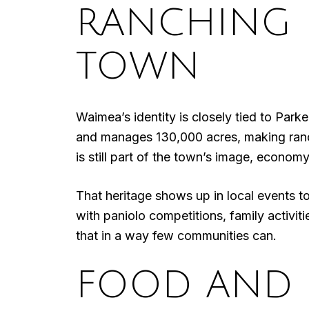
RANCHING H
TOWN
Waimea’s identity is closely tied to Par
and manages 130,000 acres, making ranching
is still part of the town’s image, econom
That heritage shows up in local events 
with paniolo competitions, family activiti
that in a way few communities can.
FOOD AND 