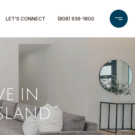
LET'S CONNECT
(808) 936-1800
VE IN
ISLAND