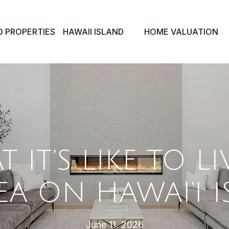
D PROPERTIES
HAWAII ISLAND
HOME VALUATION
 IT’S LIKE TO LI
A ON HAWAI‘I 
June 11, 2026