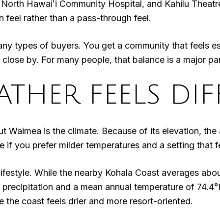
, North Hawaiʻi Community Hospital, and Kahilu Theatre
 feel rather than a pass-through feel.
y types of buyers. You get a community that feels estab
es close by. For many people, that balance is a major pa
THER FEELS DIF
ut Waimea is the climate. Because of its elevation, the
f you prefer milder temperatures and a setting that fe
e lifestyle. While the nearby Kohala Coast averages ab
precipitation and a mean annual temperature of 74.4°F
e the coast feels drier and more resort-oriented.