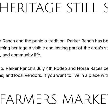
ERITAGE STILL 
ker Ranch and the paniolo tradition. Parker Ranch has b
 heritage a visible and lasting part of the area’s stor
y, and community life.
too. Parker Ranch’s July 4th Rodeo and Horse Races ce
es, and local vendors. If you want to live in a place wit
FARMERS MARKE