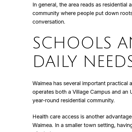
In general, the area reads as residential 
community where people put down roots. Fo
conversation.
SCHOOLS A
DAILY NEED
Waimea has several important practical 
operates both a Village Campus and an 
year-round residential community.
Health care access is another advantage.
Waimea. In a smaller town setting, havin