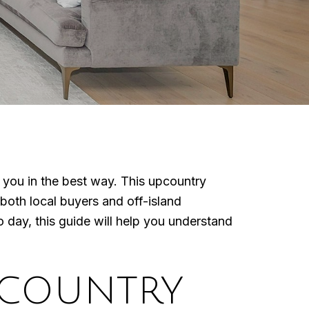
e you in the best way. This upcountry
both local buyers and off-island
day, this guide will help you understand
PCOUNTRY