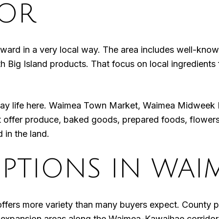
VOR
ward in a very local way. The area includes well-know
 Big Island products. That focus on local ingredients f
yday life here. Waimea Town Market, Waimea Midweek
offer produce, baked goods, prepared foods, flowers
 in the land.
PTIONS IN WAI
offers more variety than many buyers expect. County
an-expansion areas along the Waimea-Kawaihae corrido