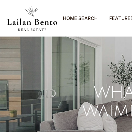
HOME SEARCH
FEATURE
WHAT
WAIME