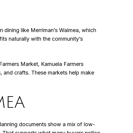
n dining like Merriman’s Waimea, which
its naturally with the community’s
 Farmers Market, Kamuela Farmers
, and crafts. These markets help make
MEA
 planning documents show a mix of low-
r. That supports what many buyers notice