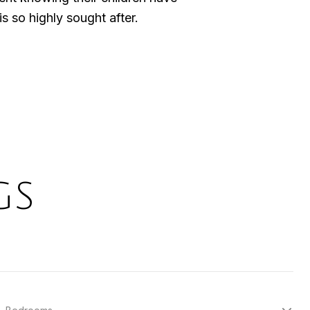
s so highly sought after.
GS