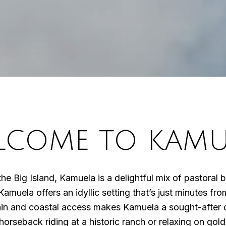
LCOME TO KAMU
f the Big Island, Kamuela is a delightful mix of pastora
Kamuela offers an idyllic setting that’s just minutes f
in and coastal access makes Kamuela a sought-after de
orseback riding at a historic ranch or relaxing on gol