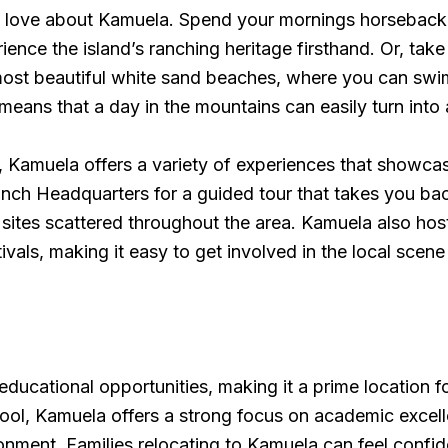
to love about Kamuela. Spend your mornings horseback ri
ence the island’s ranching heritage firsthand. Or, ta
ost beautiful white sand beaches, where you can swim
means that a day in the mountains can easily turn into
ry, Kamuela offers a variety of experiences that showca
Ranch Headquarters for a guided tour that takes you bac
ric sites scattered throughout the area. Kamuela also 
tivals, making it easy to get involved in the local sce
educational opportunities, making it a prime location fo
, Kamuela offers a strong focus on academic excellence
nment. Families relocating to Kamuela can feel confid