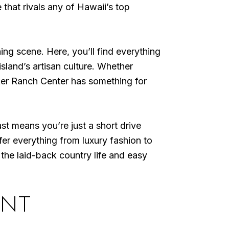
 that rivals any of Hawaii’s top
ng scene. Here, you’ll find everything
island’s artisan culture. Whether
ker Ranch Center has something for
t means you’re just a short drive
r everything from luxury fashion to
the laid-back country life and easy
ENT