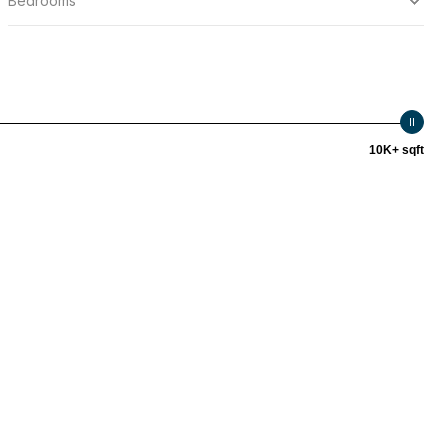
Bedrooms
10K+ sqft