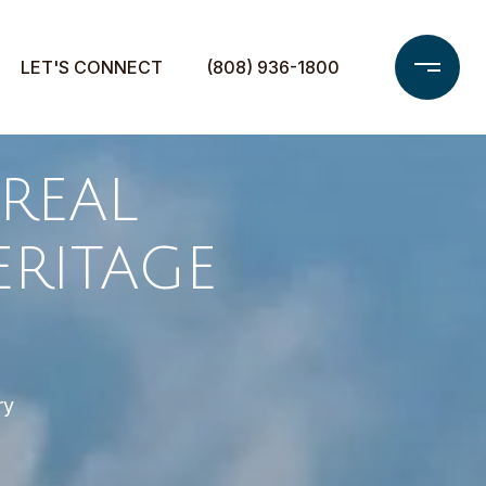
LET'S CONNECT
(808) 936-1800
REAL
ERITAGE
ry