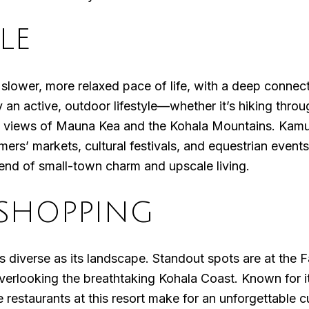
LE
lower, more relaxed pace of life, with a deep connecti
 an active, outdoor lifestyle—whether it’s hiking throu
ng views of Mauna Kea and the Kohala Mountains. Kamue
rs’ markets, cultural festivals, and equestrian events
blend of small-town charm and upscale living.
SHOPPING
as diverse as its landscape. Standout spots are at the
 overlooking the breathtaking Kohala Coast. Known for i
restaurants at this resort make for an unforgettable cu