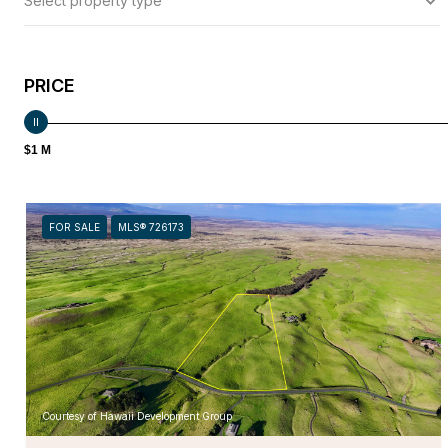
Select property type
PRICE
$1 M
FOR SALE
MLS® 726173
Courtesy of Hawaii Development Group