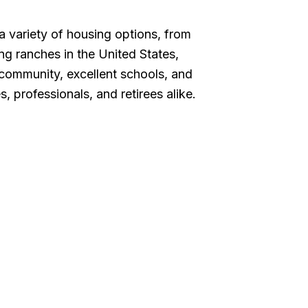
 variety of housing options, from
ng ranches in the United States,
f community, excellent schools, and
, professionals, and retirees alike.