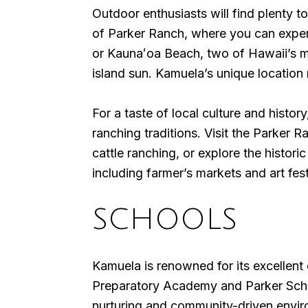
Outdoor enthusiasts will find plenty 
of Parker Ranch, where you can experi
or Kaunaʻoa Beach, two of Hawaii’s m
island sun. Kamuela’s unique location 
For a taste of local culture and histo
ranching traditions. Visit the Parker 
cattle ranching, or explore the histo
including farmer’s markets and art fes
SCHOOLS
Kamuela is renowned for its excellent 
Preparatory Academy and Parker School
nurturing and community-driven enviro