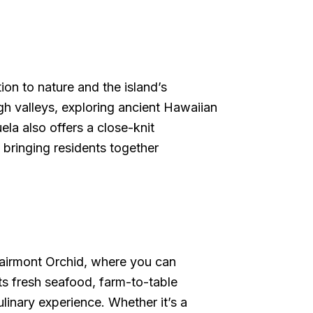
on to nature and the island’s
gh valleys, exploring ancient Hawaiian
la also offers a close-knit
 bringing residents together
 Fairmont Orchid, where you can
ts fresh seafood, farm-to-table
linary experience. Whether it’s a