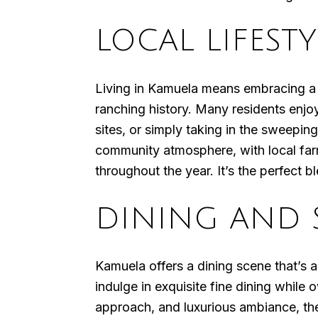
LOCAL LIFESTY
Living in Kamuela means embracing a s
ranching history. Many residents enjoy
sites, or simply taking in the sweepi
community atmosphere, with local farme
throughout the year. It’s the perfect 
DINING AND 
Kamuela offers a dining scene that’s 
indulge in exquisite fine dining while
approach, and luxurious ambiance, the 