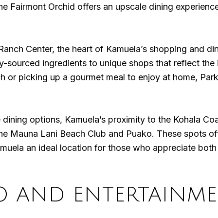
the Fairmont Orchid offers an upscale dining experience
 Ranch Center, the heart of Kamuela’s shopping and dini
y-sourced ingredients to unique shops that reflect the 
ch or picking up a gourmet meal to enjoy at home, Par
ining options, Kamuela’s proximity to the Kohala Coas
the Mauna Lani Beach Club and Puako. These spots offe
amuela an ideal location for those who appreciate both 
O AND ENTERTAINM