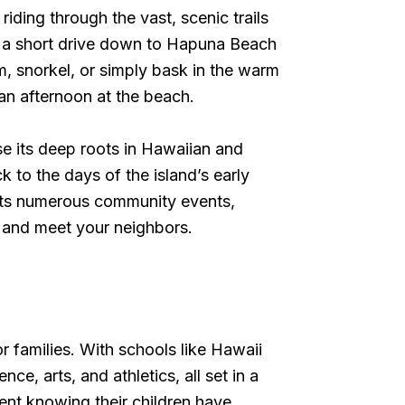
ding through the vast, scenic trails
ke a short drive down to Hapuna Beach
, snorkel, or simply bask in the warm
 an afternoon at the beach.
se its deep roots in Hawaiian and
k to the days of the island’s early
hosts numerous community events,
ne and meet your neighbors.
r families. With schools like Hawaii
, arts, and athletics, all set in a
ent knowing their children have