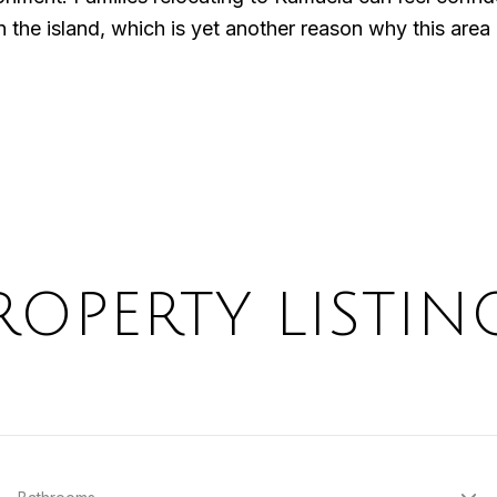
the island, which is yet another reason why this area i
ROPERTY LISTIN