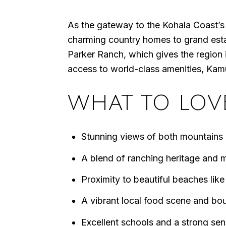
As the gateway to the Kohala Coast’s 
charming country homes to grand estat
Parker Ranch, which gives the region i
access to world-class amenities, Kamuel
WHAT TO LOV
Stunning views of both mountains
A blend of ranching heritage and m
Proximity to beautiful beaches li
A vibrant local food scene and bo
Excellent schools and a strong se