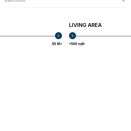
Bathrooms
LIVING AREA
$5 M+
<500 sqft