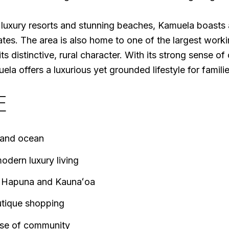
luxury resorts and stunning beaches, Kamuela boasts a
es. The area is also home to one of the largest worki
ts distinctive, rural character. With its strong sense o
a offers a luxurious yet grounded lifestyle for families
E
 and ocean
odern luxury living
ke Hapuna and Kaunaʻoa
utique shopping
nse of community