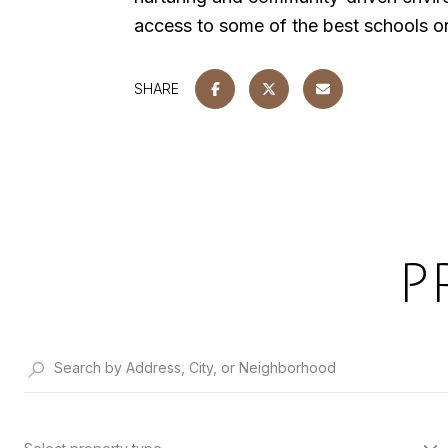
access to some of the best schools on 
SHARE
P