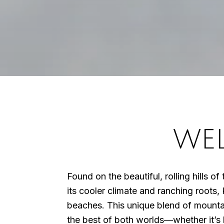
WE
Found on the beautiful, rolling hills o
its cooler climate and ranching roots, 
beaches. This unique blend of mounta
the best of both worlds—whether it’s h