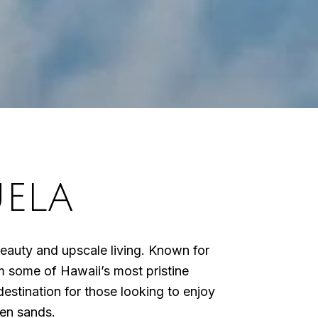
ELA
l beauty and upscale living. Known for
rom some of Hawaii’s most pristine
stination for those looking to enjoy
den sands.