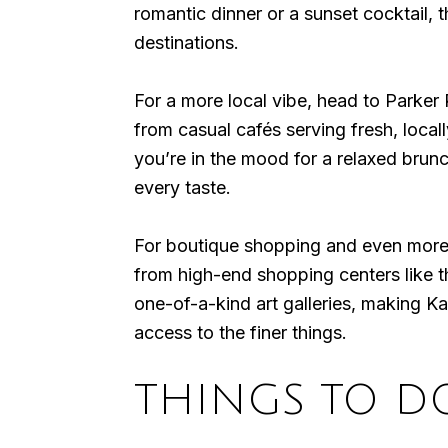
romantic dinner or a sunset cocktail, 
destinations.
For a more local vibe, head to Parker
from casual cafés serving fresh, locall
you’re in the mood for a relaxed brun
every taste.
For boutique shopping and even more d
from high-end shopping centers like 
one-of-a-kind art galleries, making K
access to the finer things.
THINGS TO D