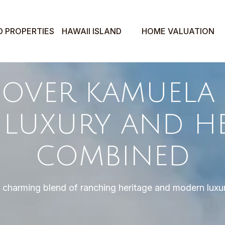
D PROPERTIES
HAWAII ISLAND
HOME VALUATION
COVER KAMUELA 
: LUXURY AND H
COMBINED
 charming blend of ranching heritage and modern luxu