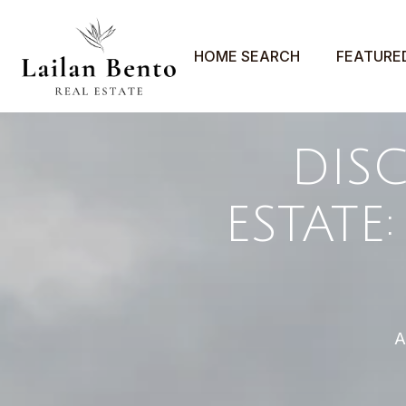
HOME SEARCH
FEATURE
DIS
ESTATE
A