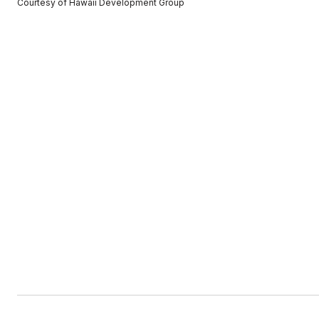
Courtesy of Hawaii Development Group