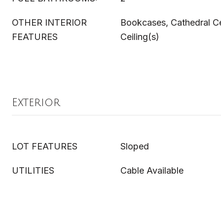
OTHER INTERIOR
Bookcases, Cathedral Cei
FEATURES
Ceiling(s)
Exterior
LOT FEATURES
Sloped
UTILITIES
Cable Available