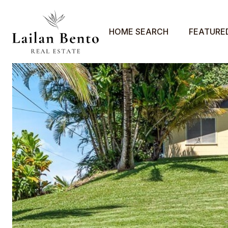
HOME SEARCH
FEATURE