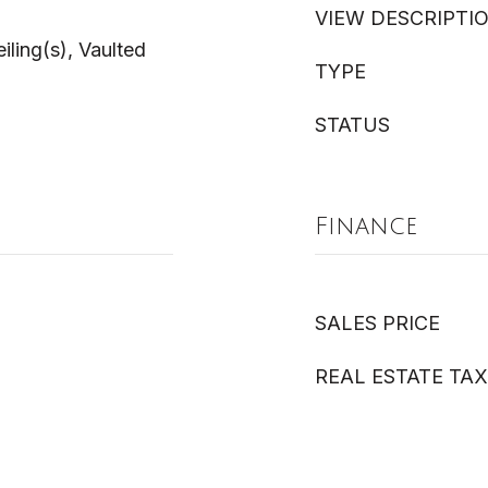
VIEW DESCRIPTI
ling(s), Vaulted
TYPE
STATUS
Finance
SALES PRICE
REAL ESTATE TAX