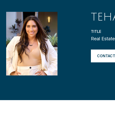
TEH
TITLE
Real Estat
CONTACT