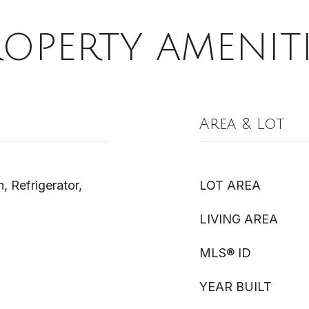
ROPERTY AMENITI
Area & Lot
 Refrigerator,
LOT AREA
LIVING AREA
MLS® ID
YEAR BUILT