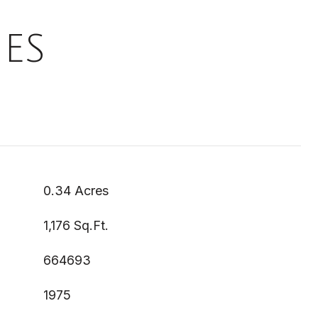
ES
0.34 Acres
1,176 Sq.Ft.
664693
1975