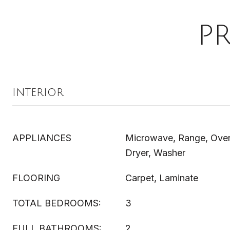
P
Interior
APPLIANCES
Microwave, Range, Oven,
Dryer, Washer
FLOORING
Carpet, Laminate
TOTAL BEDROOMS:
3
FULL BATHROOMS:
2