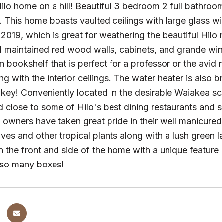
ilo home on a hill! Beautiful 3 bedroom 2 full bathr
This home boasts vaulted ceilings with large glass w
 2019, which is great for weathering the beautiful Hilo 
ll maintained red wood walls, cabinets, and grande win
 in bookshelf that is perfect for a professor or the avi
ng with the interior ceilings. The water heater is also 
 key! Conveniently located in the desirable Waiakea sc
close to some of Hilo's best dining restaurants and 
 owners have taken great pride in their well manicure
eaves and other tropical plants along with a lush green
n the front and side of the home with a unique feature o
 so many boxes!