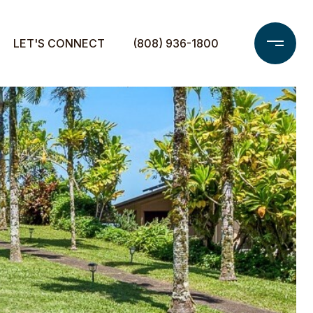
LET'S CONNECT
(808) 936-1800