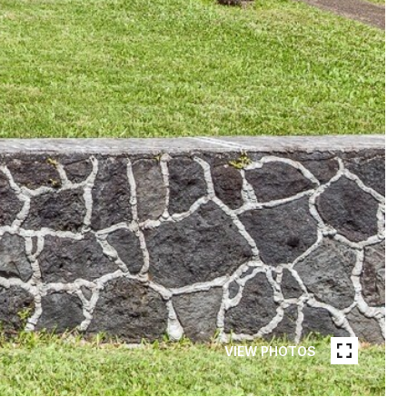
VIEW PHOTOS