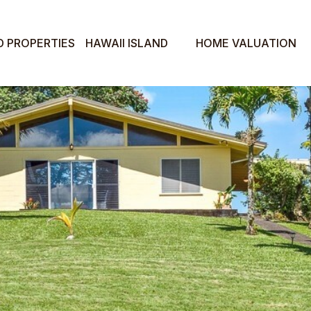
D PROPERTIES
HAWAII ISLAND
HOME VALUATION