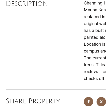
Description
Charming H
Mauna Kea. 
replaced in
original we
has a built
painted alo
Location is
campus and 
The current
trees, Ti l
rock wall o
checks off
Share Property