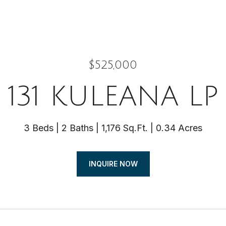
$525,000
131 KULEANA LP
3 Beds
2 Baths
1,176 Sq.Ft.
0.34 Acres
INQUIRE NOW