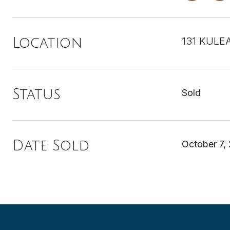
131 KULEA
Location
Status
Sold
Date Sold
October 7,