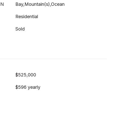
ON
Bay,Mountain(s),Ocean
Residential
Sold
$525,000
$596 yearly