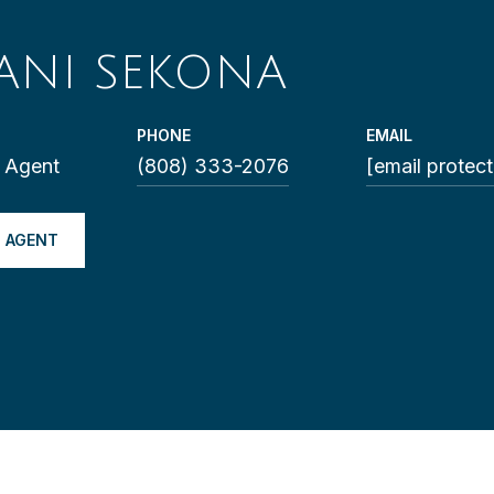
ANI SEKONA
PHONE
EMAIL
e Agent
(808) 333-2076
[email protec
 AGENT