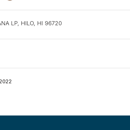
NA LP, HILO, HI 96720
 2022