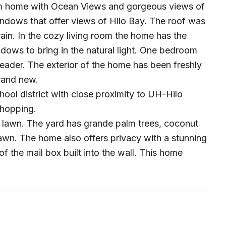
oom home with Ocean Views and gorgeous views of
indows that offer views of Hilo Bay. The roof was
rain. In the cozy living room the home has the
dows to bring in the natural light. One bedroom
d reader. The exterior of the home has been freshly
brand new.
hool district with close proximity to UH-Hilo
shopping.
d lawn. The yard has grande palm trees, coconut
 lawn. The home also offers privacy with a stunning
f the mail box built into the wall. This home