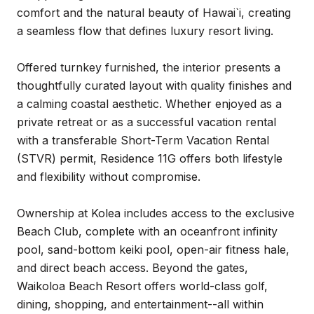
comfort and the natural beauty of Hawai`i, creating
a seamless flow that defines luxury resort living.
Offered turnkey furnished, the interior presents a
thoughtfully curated layout with quality finishes and
a calming coastal aesthetic. Whether enjoyed as a
private retreat or as a successful vacation rental
with a transferable Short-Term Vacation Rental
(STVR) permit, Residence 11G offers both lifestyle
and flexibility without compromise.
Ownership at Kolea includes access to the exclusive
Beach Club, complete with an oceanfront infinity
pool, sand-bottom keiki pool, open-air fitness hale,
and direct beach access. Beyond the gates,
Waikoloa Beach Resort offers world-class golf,
dining, shopping, and entertainment--all within