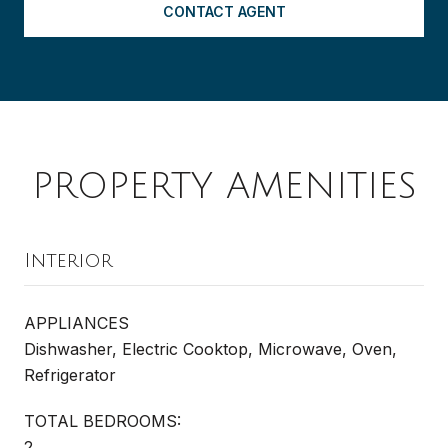
CONTACT AGENT
PROPERTY AMENITIES
Interior
APPLIANCES
Dishwasher, Electric Cooktop, Microwave, Oven,
Refrigerator
TOTAL BEDROOMS:
2