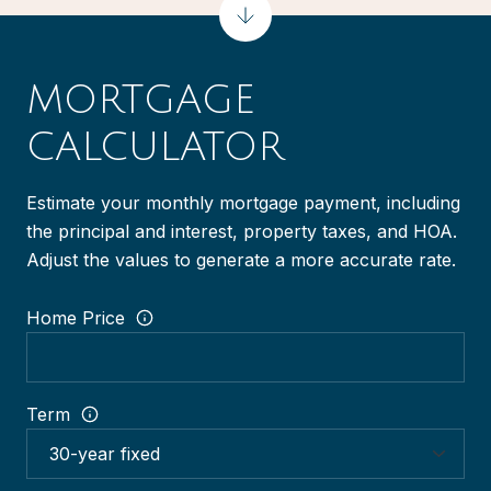
MORTGAGE
CALCULATOR
Estimate your monthly mortgage payment, including
the principal and interest, property taxes, and HOA.
Adjust the values to generate a more accurate rate.
Home Price
Term