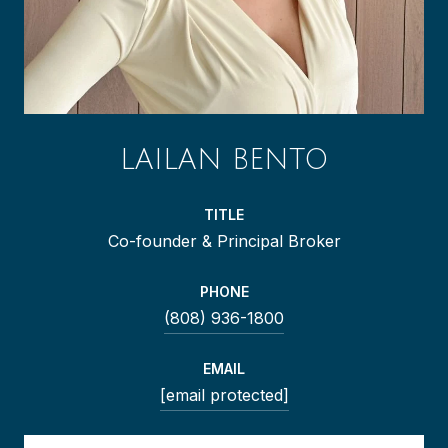
LAILAN BENTO
TITLE
Co-founder & Principal Broker
PHONE
(808) 936-1800
EMAIL
[email protected]