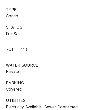
TYPE
Condo
STATUS
For Sale
Exterior
WATER SOURCE
Private
PARKING
Covered
UTILITIES
Electricity Available, Sewer Connected,