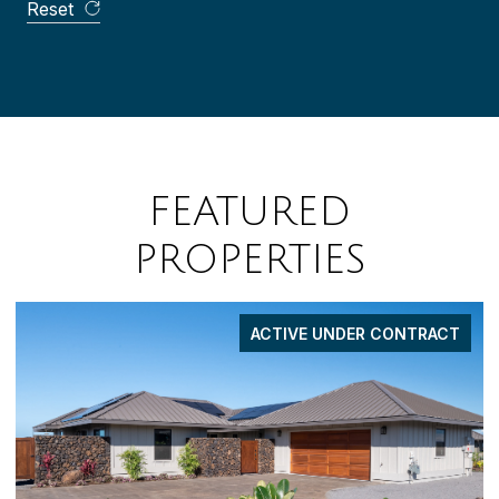
Reset
FEATURED
PROPERTIES
FOR SALE