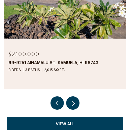
$1,900,000
69-1000 KOLEA KAI CIRCLE 16M, WAIKOLOA, HI
96738
2 BEDS
2 BATHS
1,554 SQ.FT.
VIEW ALL