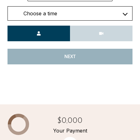
Choose a time
Meeting Type
NEXT
$0,000
Your Payment