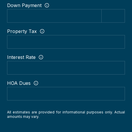
Down Payment
Property Tax
Interest Rate
HOA Dues
All estimates are provided for informational purposes only. Actual
amounts may vary.