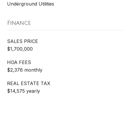
Underground Utilities
Finance
SALES PRICE
$1,700,000
HOA FEES
$2,376 monthly
REAL ESTATE TAX
$14,575 yearly