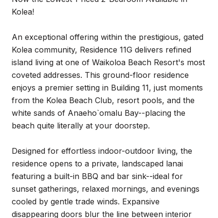
Kolea!
An exceptional offering within the prestigious, gated
Kolea community, Residence 11G delivers refined
island living at one of Waikoloa Beach Resort's most
coveted addresses. This ground-floor residence
enjoys a premier setting in Building 11, just moments
from the Kolea Beach Club, resort pools, and the
white sands of Anaeho`omalu Bay--placing the
beach quite literally at your doorstep.
Designed for effortless indoor-outdoor living, the
residence opens to a private, landscaped lanai
featuring a built-in BBQ and bar sink--ideal for
sunset gatherings, relaxed mornings, and evenings
cooled by gentle trade winds. Expansive
disappearing doors blur the line between interior