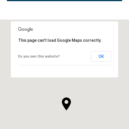
This page can't load Google Maps correctly.
OK
Do you own this website?