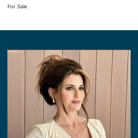
For Sale