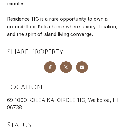
minutes.
Residence 11G is a rare opportunity to own a
ground-floor Kolea home where luxury, location,
and the spirit of island living converge.
Share Property
Location
69-1000 KOLEA KAI CIRCLE 11G, Waikoloa, HI
96738
Status