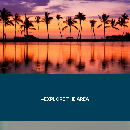
EXPLORE THE AREA