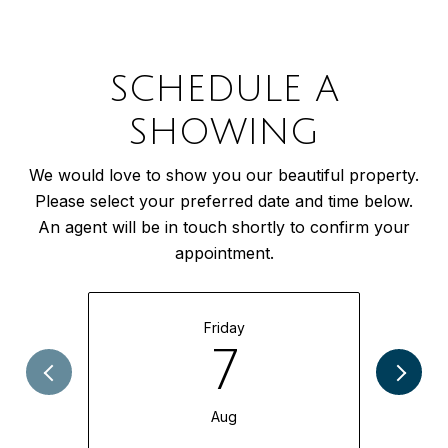
SCHEDULE A
SHOWING
We would love to show you our beautiful property.
Please select your preferred date and time below.
An agent will be in touch shortly to confirm your
appointment.
Friday
7
Aug