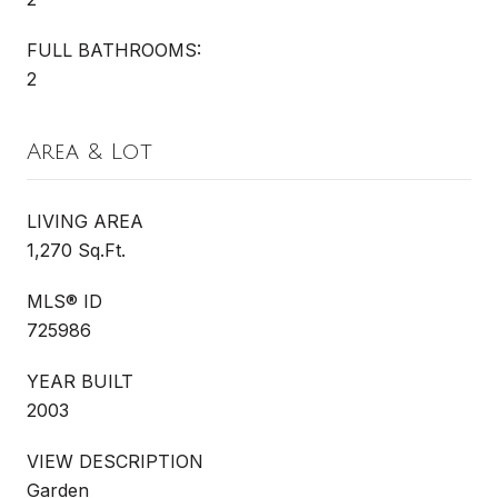
FULL BATHROOMS:
2
Area & Lot
LIVING AREA
1,270 Sq.Ft.
MLS® ID
725986
YEAR BUILT
2003
VIEW DESCRIPTION
Garden