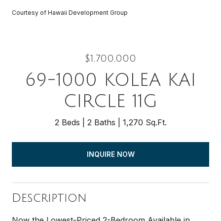
Courtesy of Hawaii Development Group
$1,700,000
69-1000 KOLEA KAI
CIRCLE 11G
2 Beds
2 Baths
1,270 Sq.Ft.
INQUIRE NOW
Description
Now the Lowest-Priced 2-Bedroom Available in