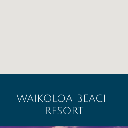
WAIKOLOA BEACH
RESORT