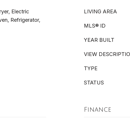
yer, Electric
LIVING AREA
n, Refrigerator,
MLS® ID
YEAR BUILT
VIEW DESCRIPTI
TYPE
STATUS
Finance