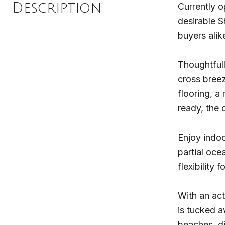
Description
Currently o
desirable S
buyers alik
Thoughtfull
cross breez
flooring, a
ready, the
Enjoy indoo
partial oce
flexibility
With an act
is tucked a
beaches, di