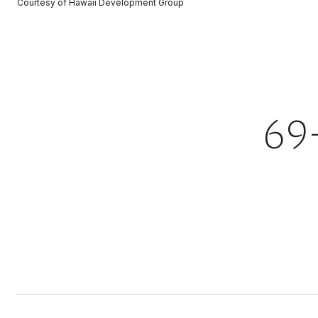
Courtesy of Hawaii Development Group
69