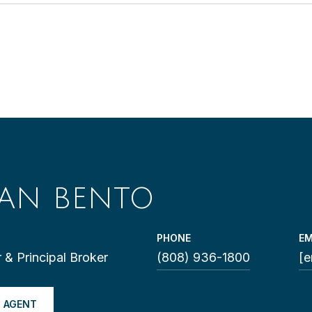
LAN BENTO
PHONE
EM
 & Principal Broker
(808) 936-1800
[e
 AGENT