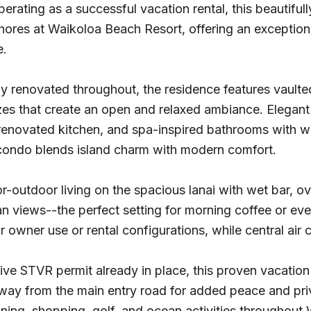
perating as a successful vacation rental, this beautiful
hores at Waikoloa Beach Resort, offering an exceptional
e.
y renovated throughout, the residence features vaulted 
es that create an open and relaxed ambiance. Elegant f
 renovated kitchen, and spa-inspired bathrooms with w
 condo blends island charm with modern comfort.
r-outdoor living on the spacious lanai with wet bar, o
an views--the perfect setting for morning coffee or ev
 for owner use or rental configurations, while central ai
ive STVR permit already in place, this proven vacation
way from the main entry road for added peace and priv
ning, shopping, golf, and ocean activities throughout