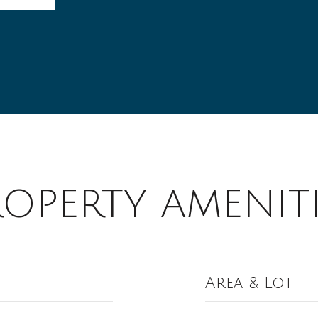
ROPERTY AMENITI
Area & Lot