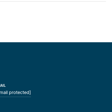
AIL
mail protected]