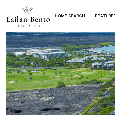
HOME SEARCH
FEATURE