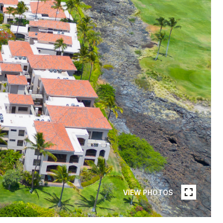
VIEW PHOTOS