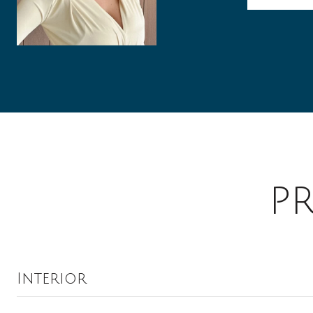
P
Interior