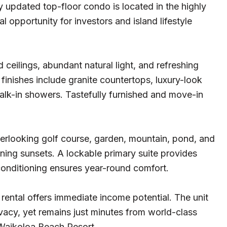
ly updated top-floor condo is located in the highly
 opportunity for investors and island lifestyle
ceilings, abundant natural light, and refreshing
inishes include granite countertops, luxury-look
alk-in showers. Tastefully furnished and move-in
verlooking golf course, garden, mountain, pond, and
ening sunsets. A lockable primary suite provides
r conditioning ensures year-round comfort.
 rental offers immediate income potential. The unit
acy, yet remains just minutes from world-class
 Waikoloa Beach Resort.