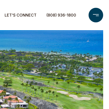
LET'S CONNECT
(808) 936-1800