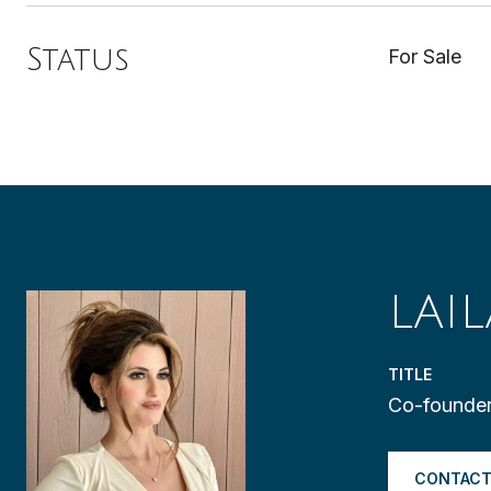
Status
For Sale
LAI
TITLE
Co-founder
CONTACT