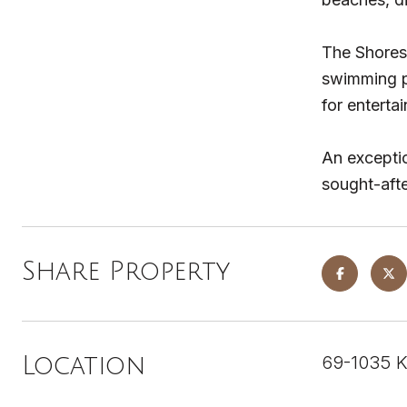
The Shores 
swimming po
for entertai
An exceptio
sought-afte
Share Property
69-1035 K
Location