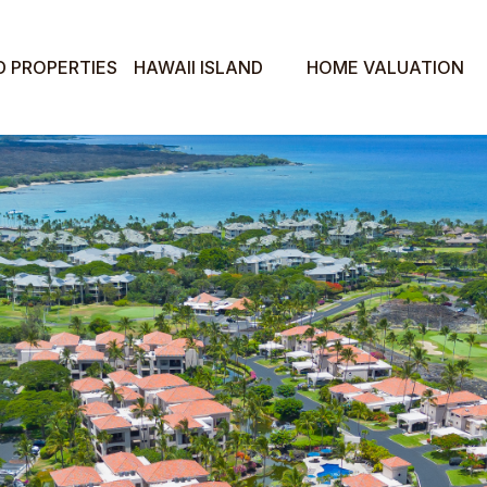
D PROPERTIES
HAWAII ISLAND
HOME VALUATION