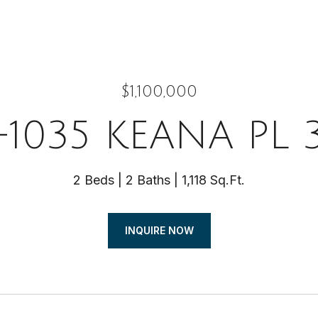
$1,100,000
-1035 KEANA PL 
2 Beds
2 Baths
1,118 Sq.Ft.
INQUIRE NOW