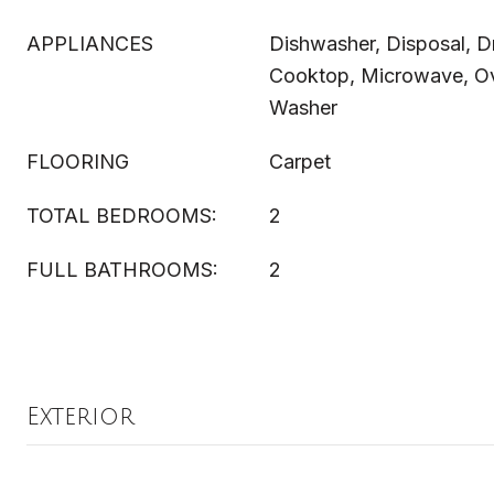
APPLIANCES
Dishwasher, Disposal, Dr
Cooktop, Microwave, Ove
Washer
FLOORING
Carpet
TOTAL BEDROOMS:
2
FULL BATHROOMS:
2
Exterior