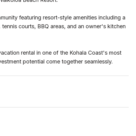
unity featuring resort-style amenities including a
, tennis courts, BBQ areas, and an owner's kitchen
acation rental in one of the Kohala Coast's most
nvestment potential come together seamlessly.