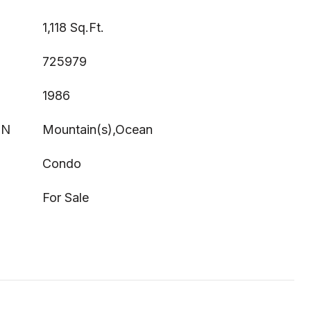
1,118 Sq.Ft.
725979
1986
ON
Mountain(s),Ocean
Condo
For Sale