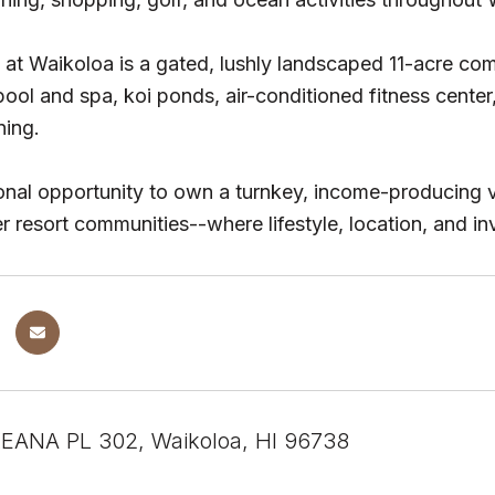
at Waikoloa is a gated, lushly landscaped 11-acre comm
ol and spa, koi ponds, air-conditioned fitness center
ning.
nal opportunity to own a turnkey, income-producing v
r resort communities--where lifestyle, location, and i
EANA PL 302, Waikoloa, HI 96738