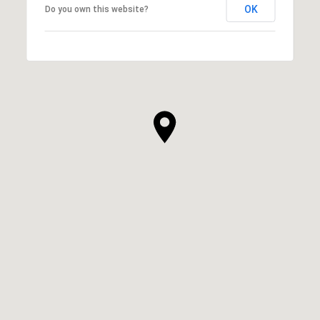
OK
Do you own this website?