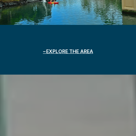
EXPLORE THE AREA