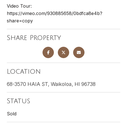
Video Tour:
https://vimeo.com/930885658/0bdfca8e4b?
share=copy
Share Property
Location
68-3570 HAIA ST, Waikoloa, HI 96738
Status
Sold