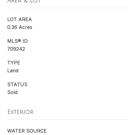
Area & Lot
LOT AREA
0.36 Acres
MLS® ID
709242
TYPE
Land
STATUS
Sold
Exterior
WATER SOURCE