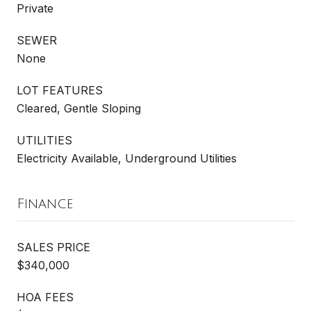
Private
SEWER
None
LOT FEATURES
Cleared, Gentle Sloping
UTILITIES
Electricity Available, Underground Utilities
Finance
SALES PRICE
$340,000
HOA FEES