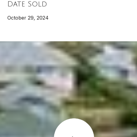
Date Sold
October 29, 2024