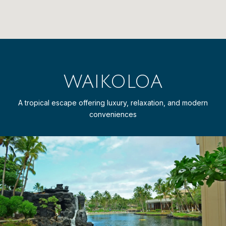
WAIKOLOA
A tropical escape offering luxury, relaxation, and modern
conveniences