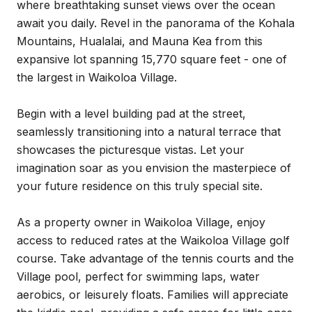
where breathtaking sunset views over the ocean
await you daily. Revel in the panorama of the Kohala
Mountains, Hualalai, and Mauna Kea from this
expansive lot spanning 15,770 square feet - one of
the largest in Waikoloa Village.
Begin with a level building pad at the street,
seamlessly transitioning into a natural terrace that
showcases the picturesque vistas. Let your
imagination soar as you envision the masterpiece of
your future residence on this truly special site.
As a property owner in Waikoloa Village, enjoy
access to reduced rates at the Waikoloa Village golf
course. Take advantage of the tennis courts and the
Village pool, perfect for swimming laps, water
aerobics, or leisurely floats. Families will appreciate