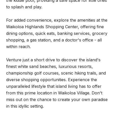
the kiddie pool, providing a safe space for little ones
to splash and play.
For added convenience, explore the amenities at the
Waikoloa Highlands Shopping Center, offering fine
dining options, quick eats, banking services, grocery
shopping, a gas station, and a doctor's office - all
within reach.
Venture just a short drive to discover the island's
finest white sand beaches, luxurious resorts,
championship golf courses, scenic hiking trails, and
diverse shopping opportunities. Experience the
unparalleled lifestyle that island living has to offer
from this prime location in Waikoloa Village. Don't
miss out on the chance to create your own paradise
in this idyllic setting.