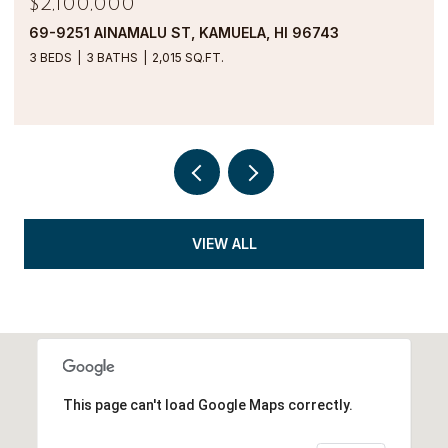
$1,900,000
69-1000 KOLEA KAI CIRCLE 16M, WAIKOLOA, HI
96738
2 BEDS
2 BATHS
1,554 SQ.FT.
VIEW ALL
This page can't load Google Maps correctly.