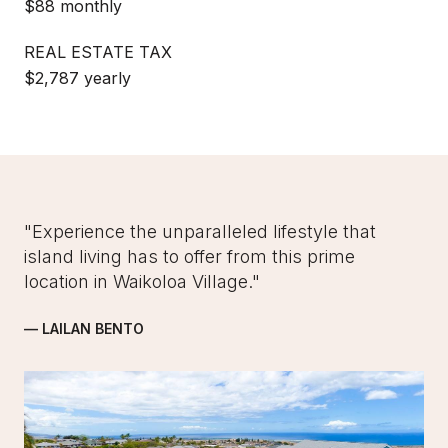
$88 monthly
REAL ESTATE TAX
$2,787 yearly
"Experience the unparalleled lifestyle that
island living has to offer from this prime
location in Waikoloa Village."
— LAILAN BENTO