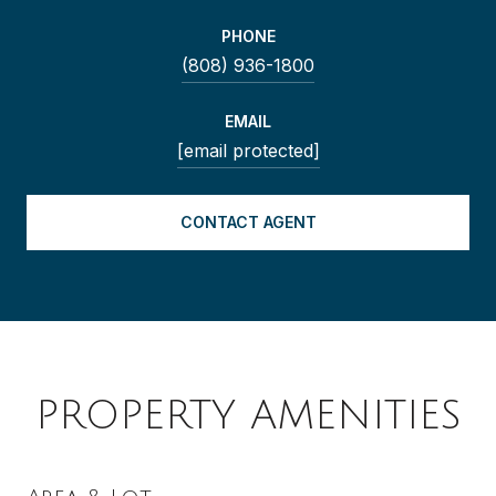
PHONE
(808) 936-1800
EMAIL
[email protected]
CONTACT AGENT
PROPERTY AMENITIES