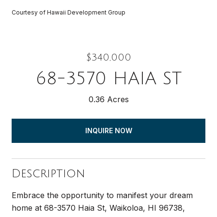
Courtesy of Hawaii Development Group
$340,000
68-3570 HAIA ST
0.36 Acres
INQUIRE NOW
Description
Embrace the opportunity to manifest your dream
home at 68-3570 Haia St, Waikoloa, HI 96738,