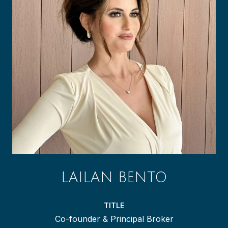
LAILAN BENTO
TITLE
Co-founder & Principal Broker