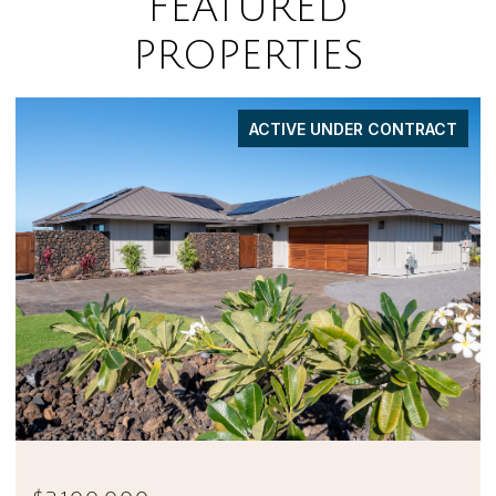
FEATURED
PROPERTIES
FOR SALE