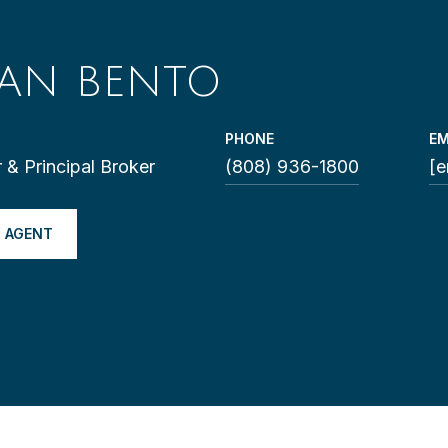
LAN BENTO
PHONE
EM
 & Principal Broker
(808) 936-1800
[e
 AGENT