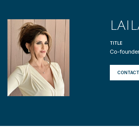
LAI
TITLE
Co-founder
CONTACT