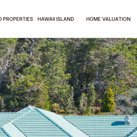
D PROPERTIES
HAWAII ISLAND
HOME VALUATION