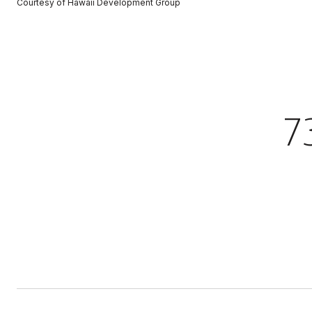
Courtesy of Hawaii Development Group
7