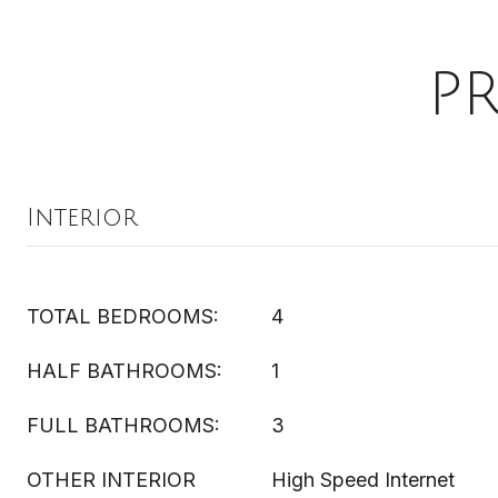
P
Interior
TOTAL BEDROOMS:
4
HALF BATHROOMS:
1
FULL BATHROOMS:
3
OTHER INTERIOR
High Speed Internet