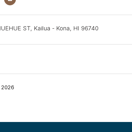
UEHUE ST, Kailua - Kona, HI 96740
, 2026