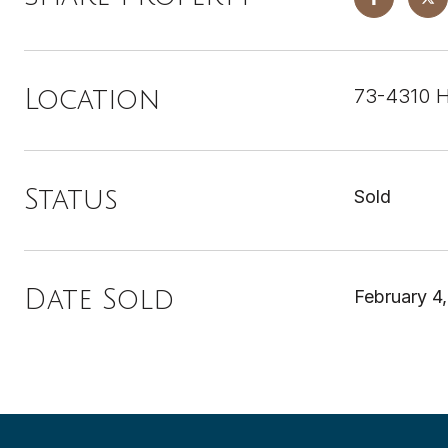
73-4310 H
Location
Status
Sold
Date Sold
February 4