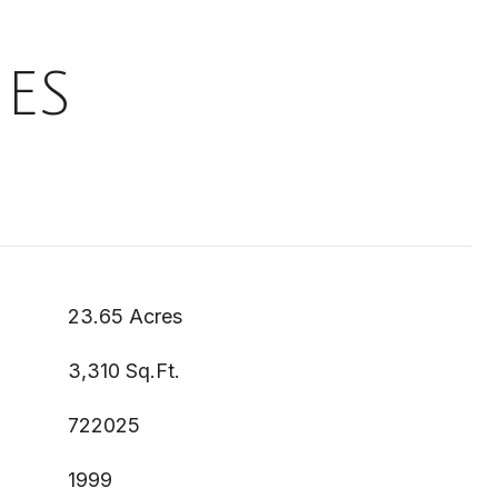
ES
23.65 Acres
3,310 Sq.Ft.
722025
1999