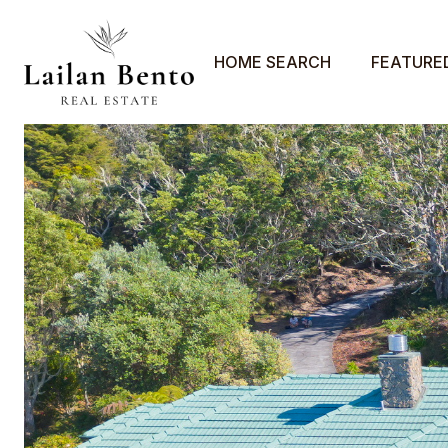
HOME SEARCH
FEATURE