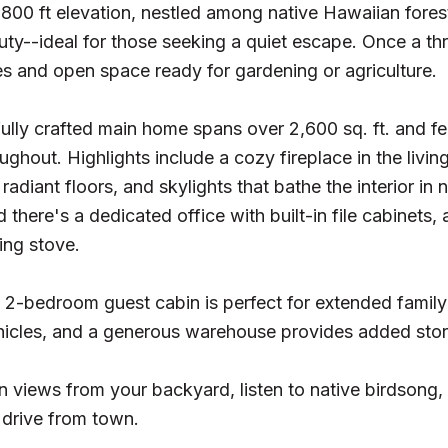
,800 ft elevation, nestled among native Hawaiian forest
uty--ideal for those seeking a quiet escape. Once a thr
s and open space ready for gardening or agriculture.
ully crafted main home spans over 2,600 sq. ft. and f
ughout. Highlights include a cozy fireplace in the livi
radiant floors, and skylights that bathe the interior in 
 there's a dedicated office with built-in file cabinets,
ng stove.
 2-bedroom guest cabin is perfect for extended family
ehicles, and a generous warehouse provides added sto
 views from your backyard, listen to native birdsong,
t drive from town.