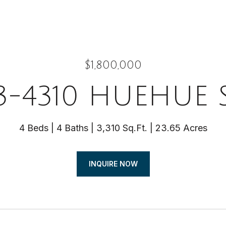
$1,800,000
3-4310 HUEHUE 
4 Beds
4 Baths
3,310 Sq.Ft.
23.65 Acres
INQUIRE NOW