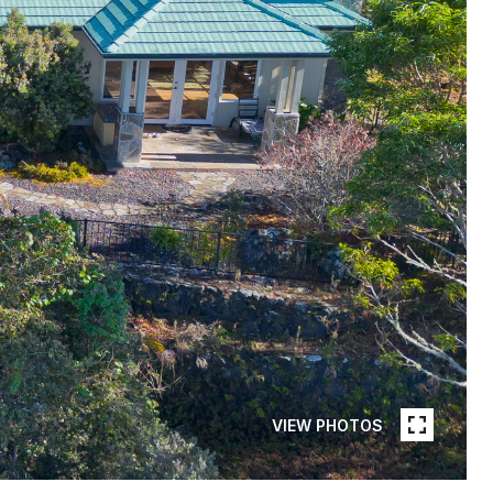
VIEW PHOTOS