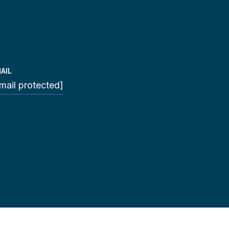
AIL
mail protected]