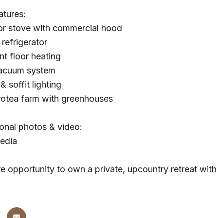
atures:
r stove with commercial hood
refrigerator
nt floor heating
vacuum system
& soffit lighting
rotea farm with greenhouses
onal photos & video:
edia
are opportunity to own a private, upcountry retreat wi