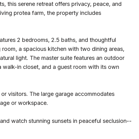
s, this serene retreat offers privacy, peace, and
iving protea farm, the property includes
eatures 2 bedrooms, 2.5 baths, and thoughtful
ng room, a spacious kitchen with two dining areas,
natural light. The master suite features an outdoor
 a walk-in closet, and a guest room with its own
 or visitors. The large garage accommodates
rage or workspace.
 and watch stunning sunsets in peaceful seclusion--