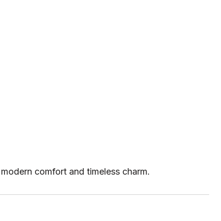
th modern comfort and timeless charm.