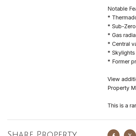
Notable Fe
* Thermado
* Sub-Zero 
* Gas radia
* Central 
* Skylights 
* Former p
View additi
Property M
This is a r
Share Property