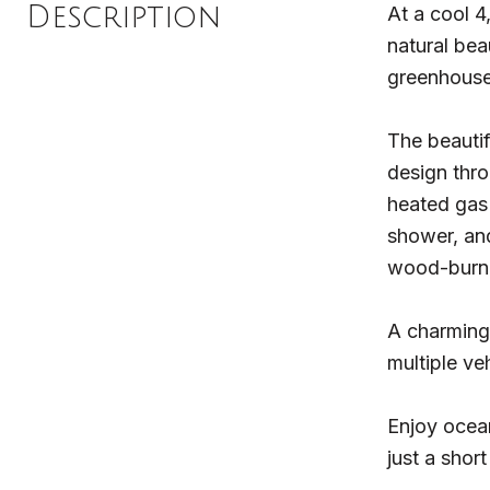
Description
At a cool 4
natural bea
greenhouse
The beautif
design thro
heated gas 
shower, and
wood-burni
A charming
multiple v
Enjoy ocean
just a shor