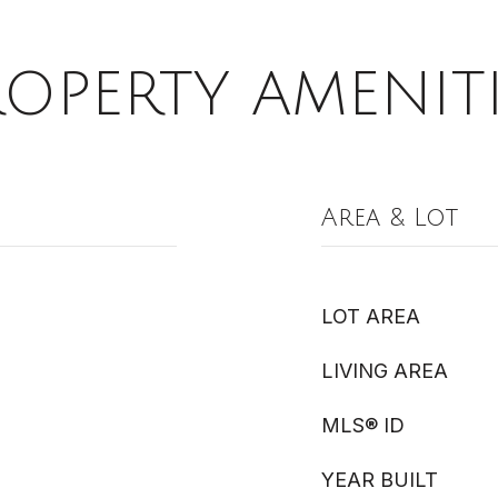
ROPERTY AMENITI
Area & Lot
LOT AREA
LIVING AREA
MLS® ID
YEAR BUILT