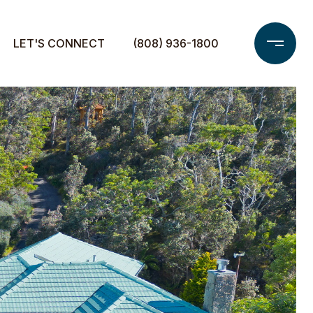
LET'S CONNECT
(808) 936-1800