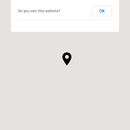
OK
Do you own this website?