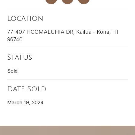
Location
77-407 HOOMALUHIA DR, Kailua - Kona, HI
96740
Status
Sold
Date Sold
March 19, 2024