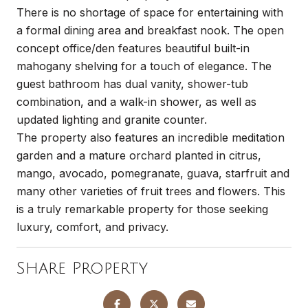
There is no shortage of space for entertaining with
a formal dining area and breakfast nook. The open
concept office/den features beautiful built-in
mahogany shelving for a touch of elegance. The
guest bathroom has dual vanity, shower-tub
combination, and a walk-in shower, as well as
updated lighting and granite counter.
The property also features an incredible meditation
garden and a mature orchard planted in citrus,
mango, avocado, pomegranate, guava, starfruit and
many other varieties of fruit trees and flowers. This
is a truly remarkable property for those seeking
luxury, comfort, and privacy.
Share Property