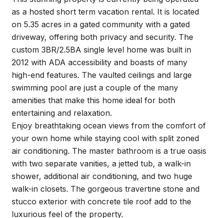
as a hosted short term vacation rental. It is located
on 5.35 acres in a gated community with a gated
driveway, offering both privacy and security. The
custom 3BR/2.5BA single level home was built in
2012 with ADA accessibility and boasts of many
high-end features. The vaulted ceilings and large
swimming pool are just a couple of the many
amenities that make this home ideal for both
entertaining and relaxation.
Enjoy breathtaking ocean views from the comfort of
your own home while staying cool with split zoned
air conditioning. The master bathroom is a true oasis
with two separate vanities, a jetted tub, a walk-in
shower, additional air conditioning, and two huge
walk-in closets. The gorgeous travertine stone and
stucco exterior with concrete tile roof add to the
luxurious feel of the property.