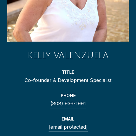
KELLY VALENZUELA
TITLE
Co-founder & Development Specialist
PHONE
(808) 936-1991
EMAIL
[email protected]