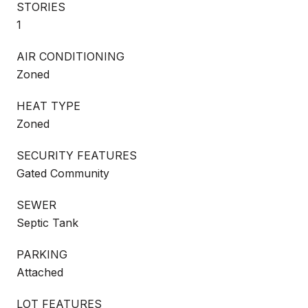
STORIES
1
AIR CONDITIONING
Zoned
HEAT TYPE
Zoned
SECURITY FEATURES
Gated Community
SEWER
Septic Tank
PARKING
Attached
LOT FEATURES