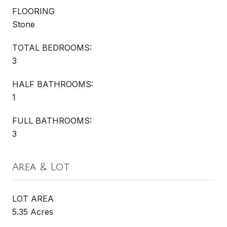
FLOORING
Stone
TOTAL BEDROOMS:
3
HALF BATHROOMS:
1
FULL BATHROOMS:
3
Area & Lot
LOT AREA
5.35 Acres