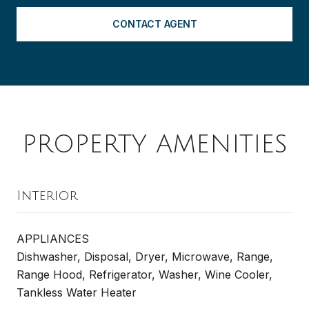
CONTACT AGENT
PROPERTY AMENITIES
Interior
APPLIANCES
Dishwasher, Disposal, Dryer, Microwave, Range,
Range Hood, Refrigerator, Washer, Wine Cooler,
Tankless Water Heater