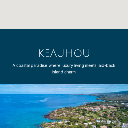
KEAUHOU
A coastal paradise where luxury living meets laid-back
island charm