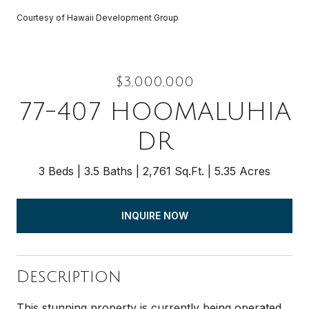
Courtesy of Hawaii Development Group
$3,000,000
77-407 HOOMALUHIA
DR
3 Beds
3.5 Baths
2,761 Sq.Ft.
5.35 Acres
INQUIRE NOW
Description
This stunning property is currently being operated