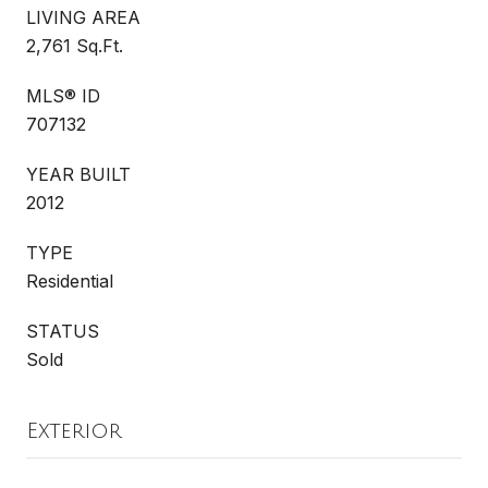
LIVING AREA
2,761 Sq.Ft.
MLS® ID
707132
YEAR BUILT
2012
TYPE
Residential
STATUS
Sold
Exterior