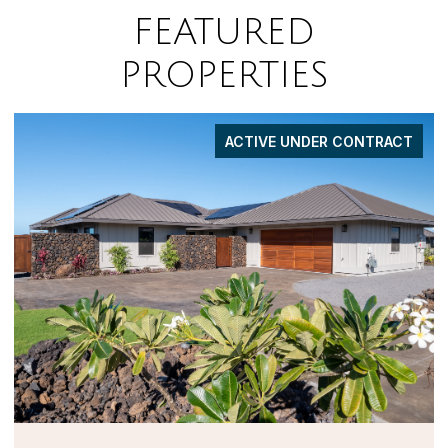
FEATURED
PROPERTIES
FOR SALE