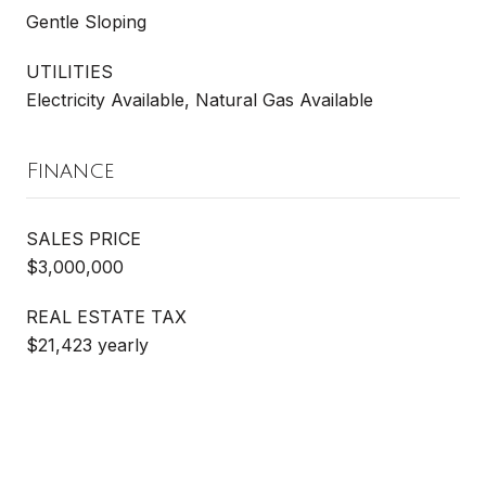
Gentle Sloping
UTILITIES
Electricity Available, Natural Gas Available
Finance
SALES PRICE
$3,000,000
REAL ESTATE TAX
$21,423 yearly