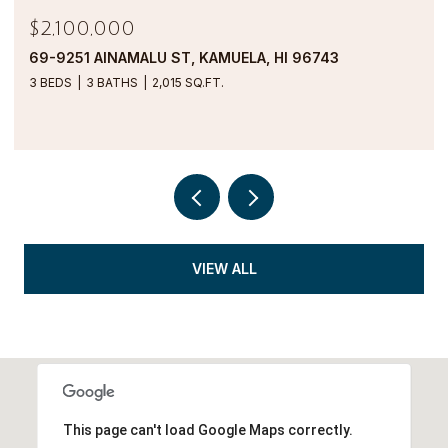
$1,900,000
69-1000 KOLEA KAI CIRCLE 16M, WAIKOLOA, HI
96738
2 BEDS
2 BATHS
1,554 SQ.FT.
VIEW ALL
This page can't load Google Maps correctly.