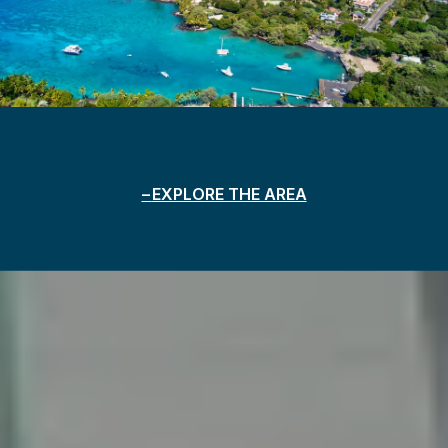
EXPLORE THE AREA