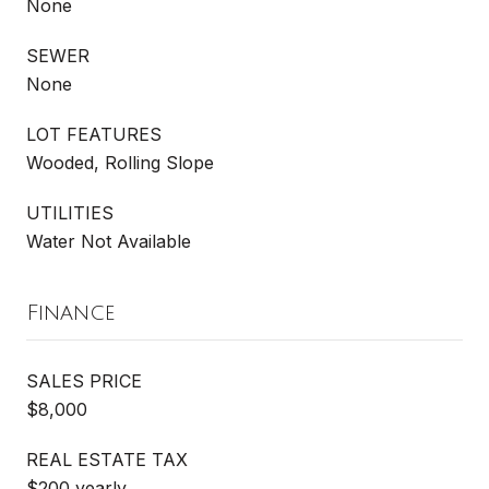
None
SEWER
None
LOT FEATURES
Wooded, Rolling Slope
UTILITIES
Water Not Available
Finance
SALES PRICE
$8,000
REAL ESTATE TAX
$200 yearly