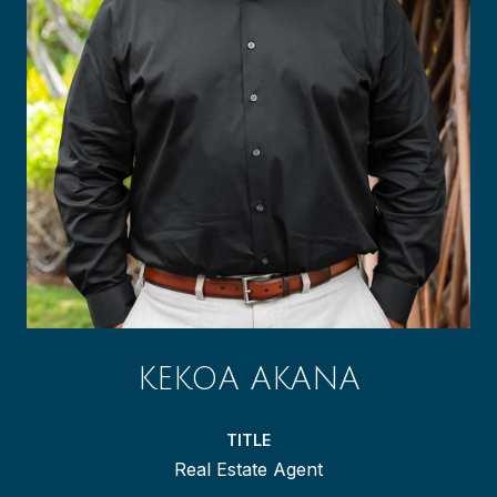
KEKOA AKANA
TITLE
Real Estate Agent