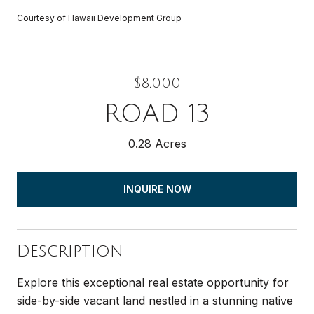
Courtesy of Hawaii Development Group
$8,000
ROAD 13
0.28 Acres
INQUIRE NOW
Description
Explore this exceptional real estate opportunity for
side-by-side vacant land nestled in a stunning native