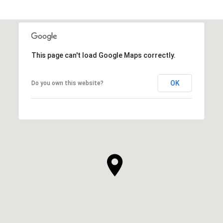
This page can't load Google Maps correctly.
OK
Do you own this website?