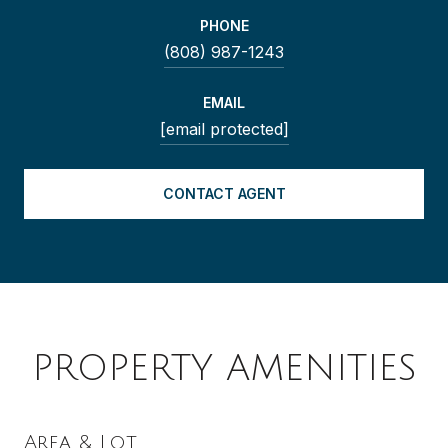
PHONE
(808) 987-1243
EMAIL
[email protected]
CONTACT AGENT
PROPERTY AMENITIES
Area & Lot