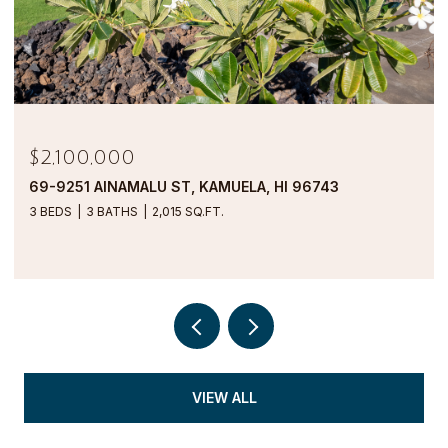
$2,100,000
69-9251 AINAMALU ST, KAMUELA, HI 96743
3 BEDS
3 BATHS
2,015 SQ.FT.
VIEW ALL