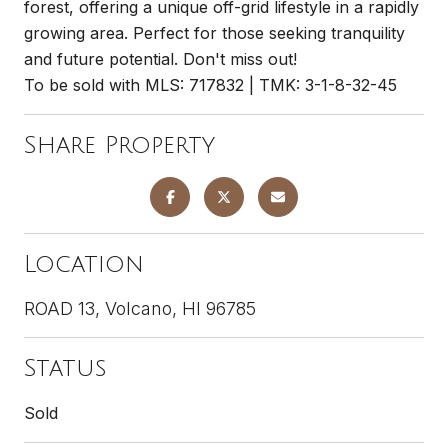
forest, offering a unique off-grid lifestyle in a rapidly
growing area. Perfect for those seeking tranquility
and future potential. Don't miss out!
To be sold with MLS: 717832 | TMK: 3-1-8-32-45
Share Property
Location
ROAD 13, Volcano, HI 96785
Status
Sold