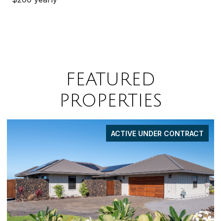
FEATURED
PROPERTIES
ACTIVE UNDER CONTRACT