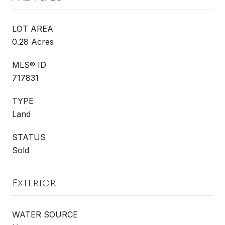
LOT AREA
0.28 Acres
MLS® ID
717831
TYPE
Land
STATUS
Sold
Exterior
WATER SOURCE