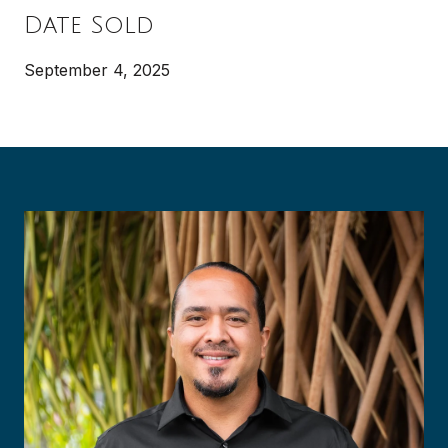
Date Sold
September 4, 2025